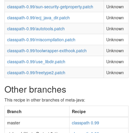
classpath-0.99/sun-security-getproperty.patch
Unknown
classpath-0.99/ecj_java_dir.patch
Unknown
classpath-0.99/autotools.patch
Unknown
classpath-0.99/miscompilation.patch
Unknown
classpath-0.99/toolwrapper-exithook.patch
Unknown
classpath-0.99/use_libdir.patch
Unknown
classpath-0.99/freetype2.patch
Unknown
Other branches
This recipe in other branches of meta-java:
Branch
Recipe
master
classpath 0.99