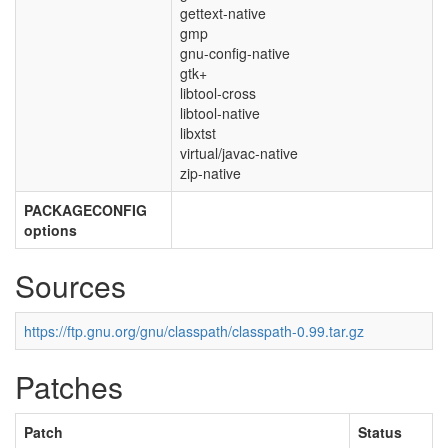
gettext-native
gmp
gnu-config-native
gtk+
libtool-cross
libtool-native
libxtst
virtual/javac-native
zip-native
PACKAGECONFIG
options
Sources
https://ftp.gnu.org/gnu/classpath/classpath-0.99.tar.gz
Patches
Patch
Status