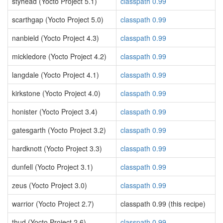
styhead (Yocto Project 5.1)
classpath 0.99
scarthgap (Yocto Project 5.0)
classpath 0.99
nanbield (Yocto Project 4.3)
classpath 0.99
mickledore (Yocto Project 4.2)
classpath 0.99
langdale (Yocto Project 4.1)
classpath 0.99
kirkstone (Yocto Project 4.0)
classpath 0.99
honister (Yocto Project 3.4)
classpath 0.99
gatesgarth (Yocto Project 3.2)
classpath 0.99
hardknott (Yocto Project 3.3)
classpath 0.99
dunfell (Yocto Project 3.1)
classpath 0.99
zeus (Yocto Project 3.0)
classpath 0.99
warrior (Yocto Project 2.7)
classpath 0.99 (this recipe)
thud (Yocto Project 2.6)
classpath 0.99