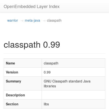
OpenEmbedded Layer Index
warrior
meta-java
classpath
classpath 0.99
Name
classpath
Version
0.99
Summary
GNU Classpath standard Java
libraries
Description
Section
libs