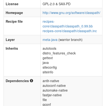
License
GPL-2.0 & SAX-PD
Homepage
http://www.gnu.org/software/classpath/
Recipe file
recipes-
core/classpath/classpath_0.99.bb
recipes-core/classpath/classpath.inc
Layer
meta-java
(warrior branch)
Inherits
autotools
distro_features_check
gettext
java
siteconfig
siteinfo
Dependencies
antlr-native
autoconf-native
automake-native
fastjar-native
file
gconf