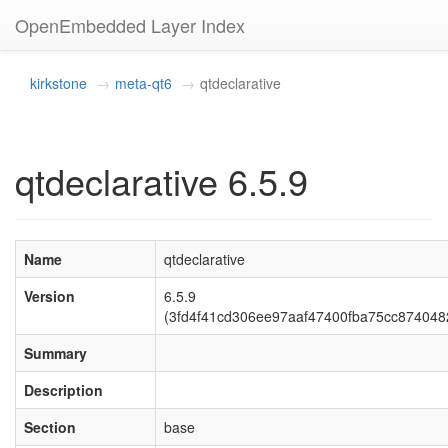
OpenEmbedded Layer Index
kirkstone
meta-qt6
qtdeclarative
qtdeclarative 6.5.9
Name
qtdeclarative
Version
6.5.9
(3fd4f41cd306ee97aaf47400fba75cc874048
Summary
Description
Section
base