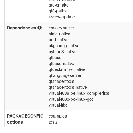
qt6-cmake
qt6-paths
srcrev-update
Dependencies
cmake-native
ninja-native
perl-native
pkgconfig-native
python3-native
qtbase
qtbase-native
qtdeclarative-native
qtlanguageserver
qtshadertools
qtshadertools-native
virtual/i686-oe-linux-compilerlibs
virtual/i686-oe-linux-gcc
virtual/libc
PACKAGECONFIG
examples
options
tests