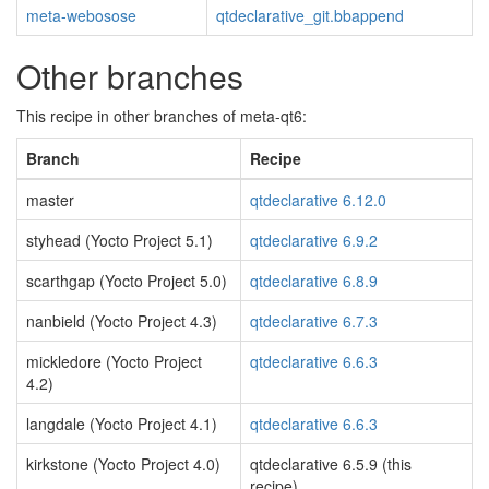
meta-webosose
qtdeclarative_git.bbappend
Other branches
This recipe in other branches of meta-qt6:
Branch
Recipe
master
qtdeclarative 6.12.0
styhead (Yocto Project 5.1)
qtdeclarative 6.9.2
scarthgap (Yocto Project 5.0)
qtdeclarative 6.8.9
nanbield (Yocto Project 4.3)
qtdeclarative 6.7.3
mickledore (Yocto Project
qtdeclarative 6.6.3
4.2)
langdale (Yocto Project 4.1)
qtdeclarative 6.6.3
kirkstone (Yocto Project 4.0)
qtdeclarative 6.5.9 (this
recipe)