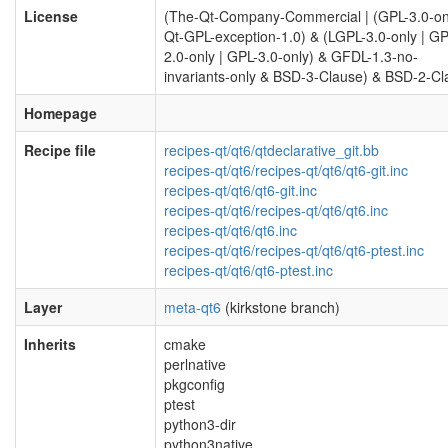
License
(The-Qt-Company-Commercial | (GPL-3.0-on
Qt-GPL-exception-1.0) & (LGPL-3.0-only | GP
2.0-only | GPL-3.0-only) & GFDL-1.3-no-
invariants-only & BSD-3-Clause) & BSD-2-Cl
Homepage
Recipe file
recipes-qt/qt6/qtdeclarative_git.bb
recipes-qt/qt6/recipes-qt/qt6/qt6-git.inc
recipes-qt/qt6/qt6-git.inc
recipes-qt/qt6/recipes-qt/qt6/qt6.inc
recipes-qt/qt6/qt6.inc
recipes-qt/qt6/recipes-qt/qt6/qt6-ptest.inc
recipes-qt/qt6/qt6-ptest.inc
Layer
meta-qt6
(kirkstone branch)
Inherits
cmake
perlnative
pkgconfig
ptest
python3-dir
python3native