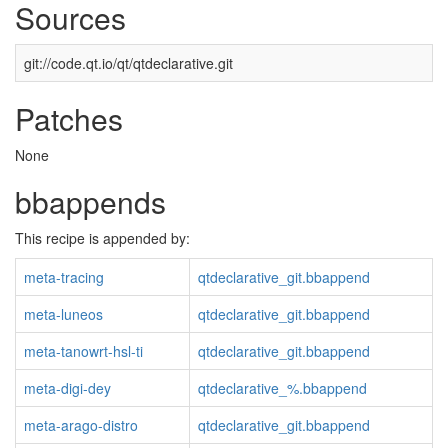
Sources
git://code.qt.io/qt/qtdeclarative.git
Patches
None
bbappends
This recipe is appended by:
meta-tracing
qtdeclarative_git.bbappend
meta-luneos
qtdeclarative_git.bbappend
meta-tanowrt-hsl-ti
qtdeclarative_git.bbappend
meta-digi-dey
qtdeclarative_%.bbappend
meta-arago-distro
qtdeclarative_git.bbappend