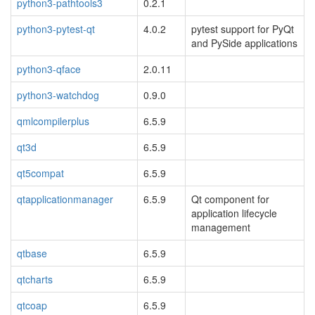
python3-pathtools3
0.2.1
python3-pytest-qt
4.0.2
pytest support for PyQt
and PySide applications
python3-qface
2.0.11
python3-watchdog
0.9.0
qmlcompilerplus
6.5.9
qt3d
6.5.9
qt5compat
6.5.9
qtapplicationmanager
6.5.9
Qt component for
application lifecycle
management
qtbase
6.5.9
qtcharts
6.5.9
qtcoap
6.5.9