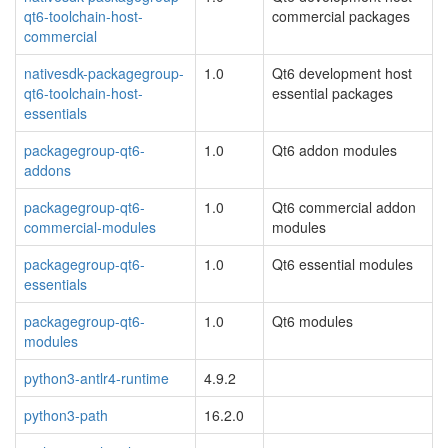
qt6-toolchain-host-
commercial packages
commercial
nativesdk-packagegroup-
1.0
Qt6 development host
qt6-toolchain-host-
essential packages
essentials
packagegroup-qt6-
1.0
Qt6 addon modules
addons
packagegroup-qt6-
1.0
Qt6 commercial addon
commercial-modules
modules
packagegroup-qt6-
1.0
Qt6 essential modules
essentials
packagegroup-qt6-
1.0
Qt6 modules
modules
python3-antlr4-runtime
4.9.2
python3-path
16.2.0