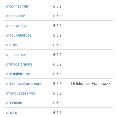
qtconnectivity
6.5.9
qtdatavis3d
6.5.9
qtdeclarative
6.5.9
qtdeviceutilities
6.5.9
qtgrpc
6.5.9
qthttpserver
6.5.9
qtimageformats
6.5.9
qtinsighttracker
6.5.9
qtinterfaceframework
6.5.9
Qt Interface Framework
qtlanguageserver
6.5.9
qtlocation
6.5.9
qtlottie
6.5.9