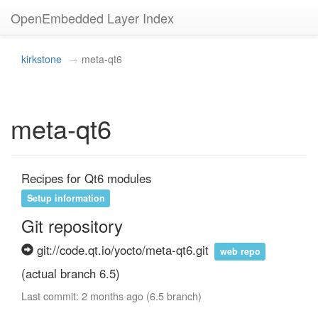
OpenEmbedded Layer Index
kirkstone
meta-qt6
meta-qt6
Recipes for Qt6 modules
Setup information
Git repository
git://code.qt.io/yocto/meta-qt6.git
web repo
(actual branch 6.5)
Last commit: 2 months ago (6.5 branch)