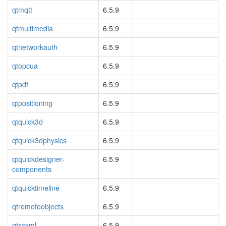
qtmqtt
6.5.9
qtmultimedia
6.5.9
qtnetworkauth
6.5.9
qtopcua
6.5.9
qtpdf
6.5.9
qtpositioning
6.5.9
qtquick3d
6.5.9
qtquick3dphysics
6.5.9
qtquickdesigner-
6.5.9
components
qtquicktimeline
6.5.9
qtremoteobjects
6.5.9
qtscxml
6.5.9