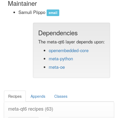
Maintainer
Samuli Piippo
email
Dependencies
The meta-qt6 layer depends upon:
openembedded-core
meta-python
meta-oe
Recipes
Appends
Classes
meta-qt6 recipes
(63)