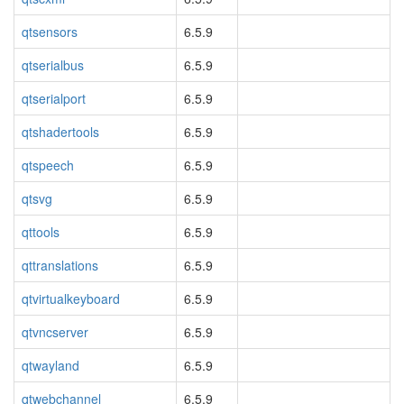
qtsensors
6.5.9
qtserialbus
6.5.9
qtserialport
6.5.9
qtshadertools
6.5.9
qtspeech
6.5.9
qtsvg
6.5.9
qttools
6.5.9
qttranslations
6.5.9
qtvirtualkeyboard
6.5.9
qtvncserver
6.5.9
qtwayland
6.5.9
qtwebchannel
6.5.9