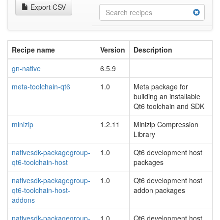
Export CSV
Recipe name
Version
Description
gn-native
6.5.9
meta-toolchain-qt6
1.0
Meta package for
building an installable
Qt6 toolchain and SDK
minizip
1.2.11
Minizip Compression
Library
nativesdk-packagegroup-
1.0
Qt6 development host
qt6-toolchain-host
packages
nativesdk-packagegroup-
1.0
Qt6 development host
qt6-toolchain-host-
addon packages
addons
nativesdk-packagegroup-
1.0
Qt6 development host