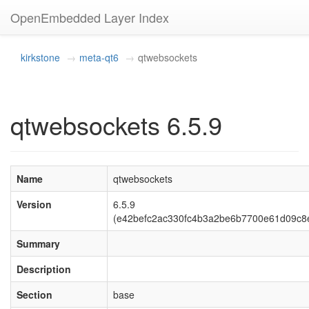
OpenEmbedded Layer Index
kirkstone
meta-qt6
qtwebsockets
qtwebsockets 6.5.9
Name
qtwebsockets
Version
6.5.9
(e42befc2ac330fc4b3a2be6b7700e61d09c8
Summary
Description
Section
base