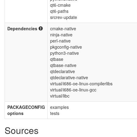
qt6-cmake
qt6-paths
srcrev-update
Dependencies
cmake-native
ninja-native
perl-native
pkgconfig-native
python3-native
qtbase
qtbase-native
qtdeclarative
qtdeclarative-native
virtual/i686-oe-linux-compilerlibs
virtual/i686-oe-linux-gcc
virtual/libc
PACKAGECONFIG
examples
options
tests
Sources