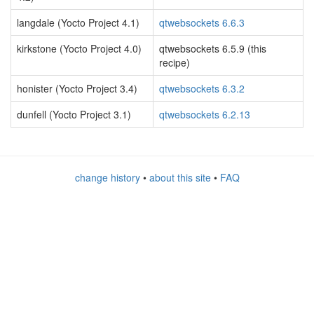
langdale (Yocto Project 4.1)
qtwebsockets 6.6.3
kirkstone (Yocto Project 4.0)
qtwebsockets 6.5.9 (this
recipe)
honister (Yocto Project 3.4)
qtwebsockets 6.3.2
dunfell (Yocto Project 3.1)
qtwebsockets 6.2.13
change history
•
about this site
•
FAQ