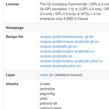
License
The-Qt-Company-Commercial | (GPL-3.0-onl
Qt-GPL-exception-1.0) & (LGPL-3.0-only | GP
2.0-only | GPL-3.0-only) & GFDL-1.3-no-
invariants-only & BSD-3-Clause
Homepage
Recipe file
recipes-qt/qt6/qtwebsockets_git.bb
recipes-qt/qt6/recipes-qt/qt6/qt6-git.inc
recipes-qt/qt6/qt6-git.inc
recipes-qt/qt6/recipes-qt/qt6/qt6.inc
recipes-qt/qt6/qt6.inc
recipes-qt/qt6/recipes-qt/qt6/qt6-ptest.inc
recipes-qt/qt6/qt6-ptest.inc
Layer
meta-qt6
(kirkstone branch)
Inherits
cmake
perlnative
pkgconfig
ptest
python3-dir
python3native