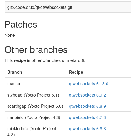
git://code.qt.io/qt/qtwebsockets.git
Patches
None
Other branches
This recipe in other branches of meta-qt6:
Branch
Recipe
master
qtwebsockets 6.13.0
styhead (Yocto Project 5.1)
qtwebsockets 6.9.2
scarthgap (Yocto Project 5.0)
qtwebsockets 6.8.9
nanbield (Yocto Project 4.3)
qtwebsockets 6.7.3
mickledore (Yocto Project
qtwebsockets 6.6.3
4.2)