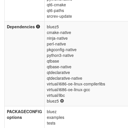
qt6-cmake
qt6-paths
srcrev-update
Dependencies
bluez5
cmake-native
ninja-native
perl-native
pkgconfig-native
python3-native
qtbase
qtbase-native
qtdeclarative
qtdeclarative-native
virtual/i686-oe-linux-compilerlibs
virtual/i686-oe-linux-gcc
virtual/libc
bluez5
PACKAGECONFIG
bluez
options
examples
tests