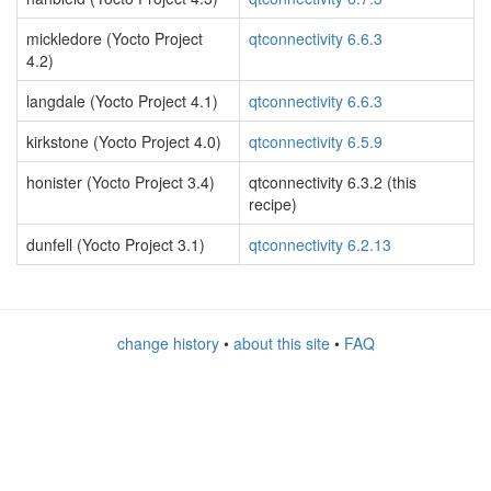
mickledore (Yocto Project
qtconnectivity 6.6.3
4.2)
langdale (Yocto Project 4.1)
qtconnectivity 6.6.3
kirkstone (Yocto Project 4.0)
qtconnectivity 6.5.9
honister (Yocto Project 3.4)
qtconnectivity 6.3.2 (this
recipe)
dunfell (Yocto Project 3.1)
qtconnectivity 6.2.13
change history
•
about this site
•
FAQ