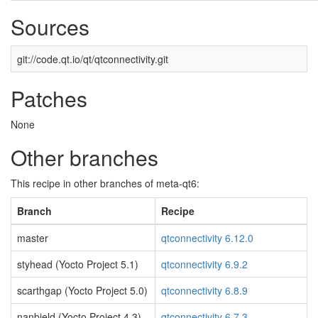
Sources
git://code.qt.io/qt/qtconnectivity.git
Patches
None
Other branches
This recipe in other branches of meta-qt6:
Branch
Recipe
master
qtconnectivity 6.12.0
styhead (Yocto Project 5.1)
qtconnectivity 6.9.2
scarthgap (Yocto Project 5.0)
qtconnectivity 6.8.9
nanbield (Yocto Project 4.3)
qtconnectivity 6.7.3