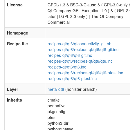
License
GFDL-1.3 & BSD-3-Clause & ( GPL-3.0-only 
Qt-Company-GPL-Exception-1.0 ) & ( GPL-2.
later | LGPL-3.0-only ) | The-Qt-Company-
Commercial
Homepage
Recipe file
recipes-qt/qt6/qtconnectivity_git.bb
recipes-qt/qt6/recipes-qt/qt6/qt6-git.inc
recipes-qt/qt6/qt6-git.inc
recipes-qt/qt6/recipes-qt/qt6/qt6.inc
recipes-qt/qt6/qt6.inc
recipes-qt/qt6/recipes-qt/qt6/qt6-ptest.inc
recipes-qt/qt6/qt6-ptest.inc
Layer
meta-qt6
(honister branch)
Inherits
cmake
perlnative
pkgconfig
ptest
python3-dir
python3native