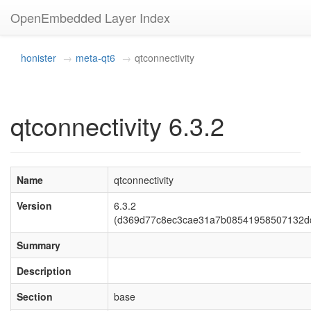
OpenEmbedded Layer Index
honister
meta-qt6
qtconnectivity
qtconnectivity 6.3.2
Name
qtconnectivity
Version
6.3.2
(d369d77c8ec3cae31a7b08541958507132d
Summary
Description
Section
base