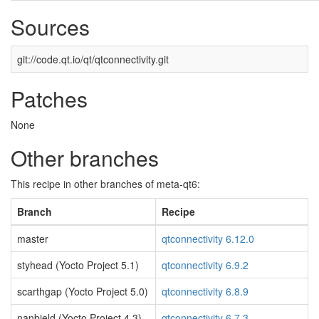
Sources
git://code.qt.io/qt/qtconnectivity.git
Patches
None
Other branches
This recipe in other branches of meta-qt6:
Branch
Recipe
master
qtconnectivity 6.12.0
styhead (Yocto Project 5.1)
qtconnectivity 6.9.2
scarthgap (Yocto Project 5.0)
qtconnectivity 6.8.9
nanbield (Yocto Project 4.3)
qtconnectivity 6.7.3