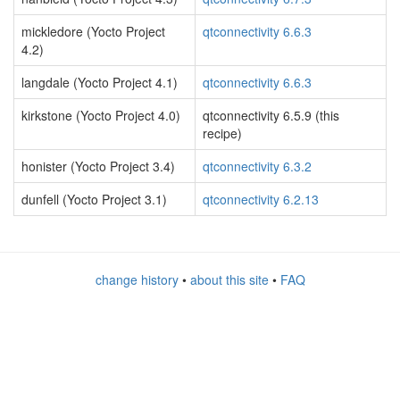
mickledore (Yocto Project
qtconnectivity 6.6.3
4.2)
langdale (Yocto Project 4.1)
qtconnectivity 6.6.3
kirkstone (Yocto Project 4.0)
qtconnectivity 6.5.9 (this
recipe)
honister (Yocto Project 3.4)
qtconnectivity 6.3.2
dunfell (Yocto Project 3.1)
qtconnectivity 6.2.13
change history
•
about this site
•
FAQ