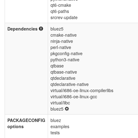
qt6-cmake
qt6-paths
srcrev-update
Dependencies
bluez5
cmake-native
ninja-native
perl-native
pkgconfig-native
python3-native
qtbase
qtbase-native
qtdeclarative
qtdeclarative-native
virtual/i686-oe-linux-compilerlibs
virtual/i686-oe-linux-gcc
virtual/libc
bluez5
PACKAGECONFIG
bluez
options
examples
tests