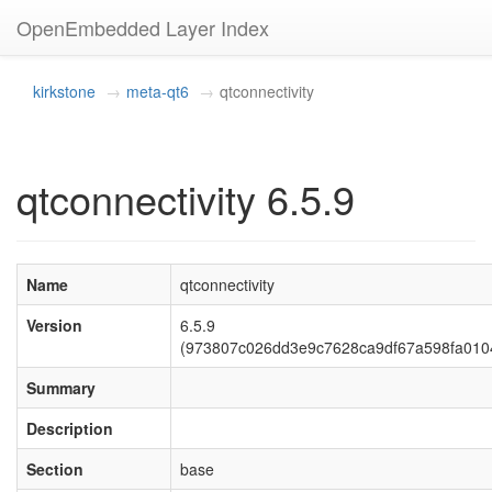
OpenEmbedded Layer Index
kirkstone
meta-qt6
qtconnectivity
qtconnectivity 6.5.9
Name
qtconnectivity
Version
6.5.9
(973807c026dd3e9c7628ca9df67a598fa010
Summary
Description
Section
base