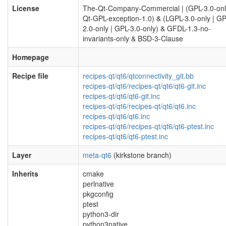
License
The-Qt-Company-Commercial | (GPL-3.0-onl
Qt-GPL-exception-1.0) & (LGPL-3.0-only | GP
2.0-only | GPL-3.0-only) & GFDL-1.3-no-
invariants-only & BSD-3-Clause
Homepage
Recipe file
recipes-qt/qt6/qtconnectivity_git.bb
recipes-qt/qt6/recipes-qt/qt6/qt6-git.inc
recipes-qt/qt6/qt6-git.inc
recipes-qt/qt6/recipes-qt/qt6/qt6.inc
recipes-qt/qt6/qt6.inc
recipes-qt/qt6/recipes-qt/qt6/qt6-ptest.inc
recipes-qt/qt6/qt6-ptest.inc
Layer
meta-qt6
(kirkstone branch)
Inherits
cmake
perlnative
pkgconfig
ptest
python3-dir
python3native