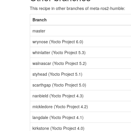
This recipe in other branches of meta-ros2-humble:
Branch
master
wrynose (Yocto Project 6.0)
whinlatter (Yocto Project 5.3)
walnascar (Yocto Project 5.2)
styhead (Yocto Project 5.1)
scarthgap (Yocto Project 5.0)
nanbield (Yocto Project 4.3)
mickledore (Yocto Project 4.2)
langdale (Yocto Project 4.1)
kirkstone (Yocto Project 4.0)