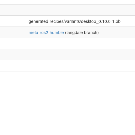
generated-recipes/variants/desktop_0.10.0-1.bb
meta-ros2-humble
(langdale branch)