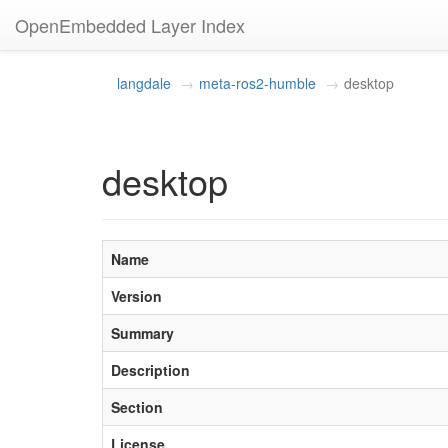
OpenEmbedded Layer Index
langdale
meta-ros2-humble
desktop
desktop
Name
Version
Summary
Description
Section
License