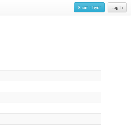
Submit layer
Log in