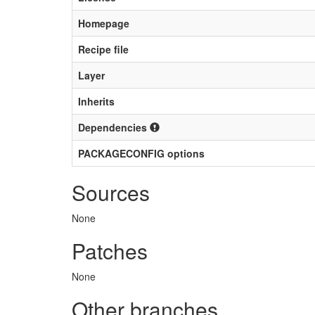
Homepage
Recipe file
Layer
Inherits
Dependencies
PACKAGECONFIG options
Sources
None
Patches
None
Other branches