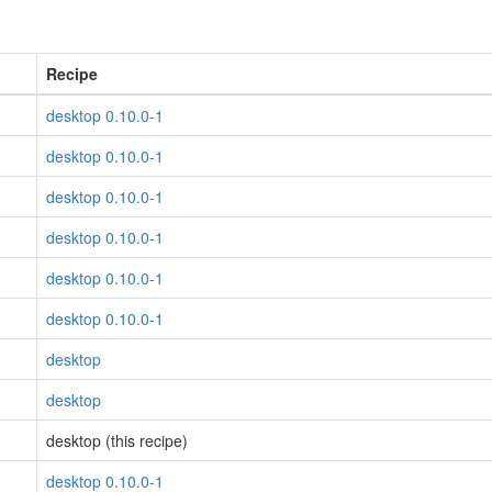
Recipe
desktop 0.10.0-1
desktop 0.10.0-1
desktop 0.10.0-1
desktop 0.10.0-1
desktop 0.10.0-1
desktop 0.10.0-1
desktop
desktop
desktop (this recipe)
desktop 0.10.0-1