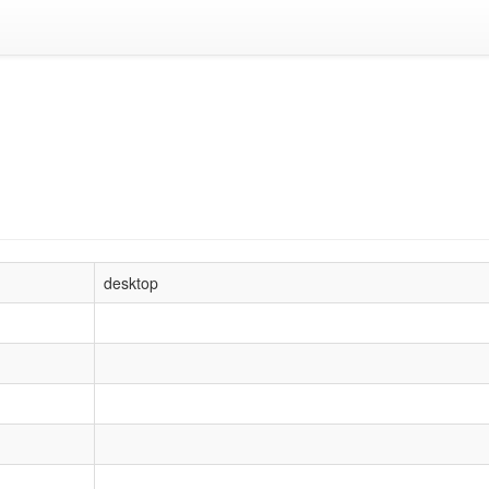
desktop