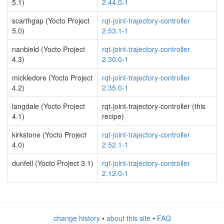
5.1)
2.44.0-1
scarthgap (Yocto Project
rqt-joint-trajectory-controller
5.0)
2.53.1-1
nanbield (Yocto Project
rqt-joint-trajectory-controller
4.3)
2.30.0-1
mickledore (Yocto Project
rqt-joint-trajectory-controller
4.2)
2.35.0-1
langdale (Yocto Project
rqt-joint-trajectory-controller (this
4.1)
recipe)
kirkstone (Yocto Project
rqt-joint-trajectory-controller
4.0)
2.52.1-1
dunfell (Yocto Project 3.1)
rqt-joint-trajectory-controller
2.12.0-1
change history
•
about this site
•
FAQ