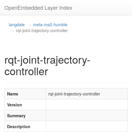
OpenEmbedded Layer Index
langdale
meta-ros2-humble
rqt-joint-trajectory-controller
rqt-joint-trajectory-
controller
Name
rqt-joint-trajectory-controller
Version
Summary
Description