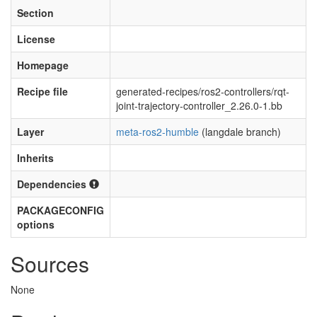
Section
License
Homepage
Recipe file
generated-recipes/ros2-controllers/rqt-
joint-trajectory-controller_2.26.0-1.bb
Layer
meta-ros2-humble
(langdale branch)
Inherits
Dependencies
PACKAGECONFIG
options
Sources
None