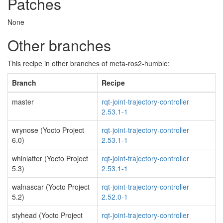
Patches
None
Other branches
This recipe in other branches of meta-ros2-humble:
Branch
Recipe
master
rqt-joint-trajectory-controller
2.53.1-1
wrynose (Yocto Project
rqt-joint-trajectory-controller
6.0)
2.53.1-1
whinlatter (Yocto Project
rqt-joint-trajectory-controller
5.3)
2.53.1-1
walnascar (Yocto Project
rqt-joint-trajectory-controller
5.2)
2.52.0-1
styhead (Yocto Project
rqt-joint-trajectory-controller