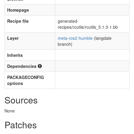
Homepage
Recipe file
generated-
recipes/rcutils/rcutils_5.1.3-1.bb
Layer
meta-ros2-humble
(langdale
branch)
Inherits
Dependencies
PACKAGECONFIG
options
Sources
None
Patches