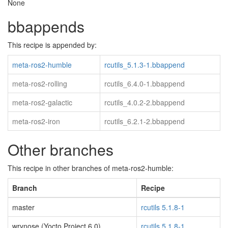
None
bbappends
This recipe is appended by:
meta-ros2-humble
rcutils_5.1.3-1.bbappend
meta-ros2-rolling
rcutils_6.4.0-1.bbappend
meta-ros2-galactic
rcutils_4.0.2-2.bbappend
meta-ros2-iron
rcutils_6.2.1-2.bbappend
Other branches
This recipe in other branches of meta-ros2-humble:
Branch
Recipe
master
rcutils 5.1.8-1
wrynose (Yocto Project 6.0)
rcutils 5.1.8-1