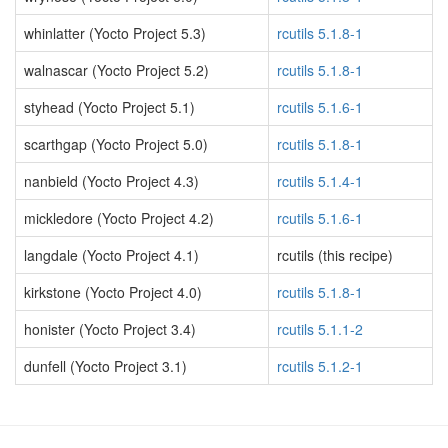
whinlatter (Yocto Project 5.3)
rcutils 5.1.8-1
walnascar (Yocto Project 5.2)
rcutils 5.1.8-1
styhead (Yocto Project 5.1)
rcutils 5.1.6-1
scarthgap (Yocto Project 5.0)
rcutils 5.1.8-1
nanbield (Yocto Project 4.3)
rcutils 5.1.4-1
mickledore (Yocto Project 4.2)
rcutils 5.1.6-1
langdale (Yocto Project 4.1)
rcutils (this recipe)
kirkstone (Yocto Project 4.0)
rcutils 5.1.8-1
honister (Yocto Project 3.4)
rcutils 5.1.1-2
dunfell (Yocto Project 3.1)
rcutils 5.1.2-1