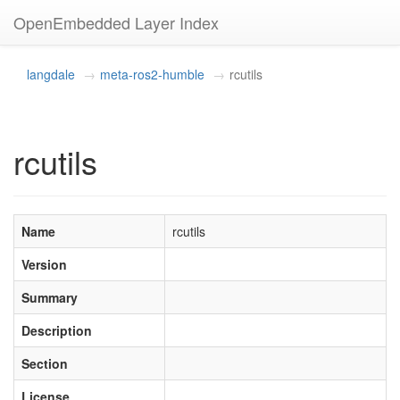
OpenEmbedded Layer Index
langdale
meta-ros2-humble
rcutils
rcutils
Name
rcutils
Version
Summary
Description
Section
License