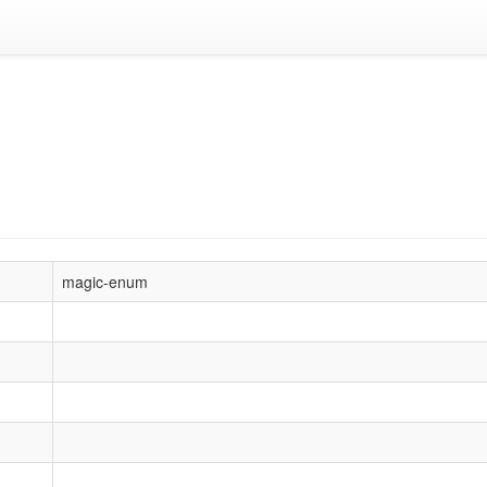
magic-enum