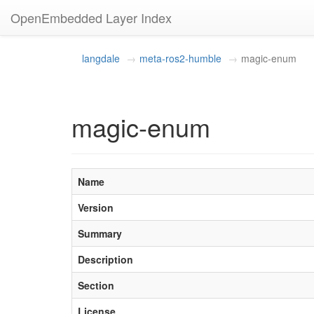
OpenEmbedded Layer Index
langdale
meta-ros2-humble
magic-enum
magic-enum
Name
Version
Summary
Description
Section
License