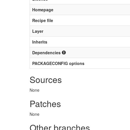
Homepage
Recipe file
Layer
Inherits
Dependencies
PACKAGECONFIG options
Sources
None
Patches
None
Other branches