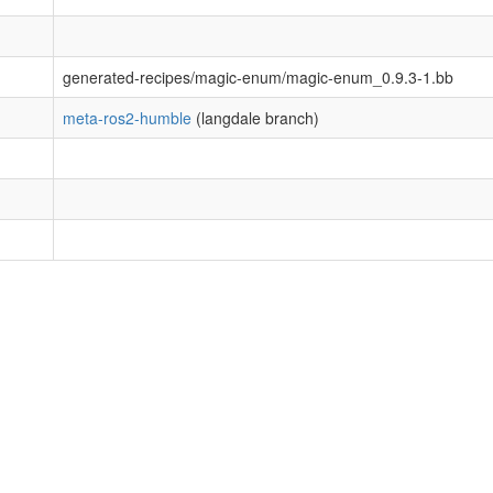
generated-recipes/magic-enum/magic-enum_0.9.3-1.bb
meta-ros2-humble
(langdale branch)