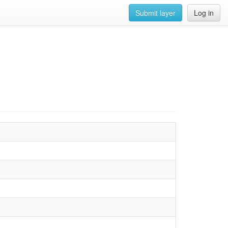
Submit layer
Log in