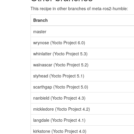
This recipe in other branches of meta-ros2-humble:
Branch
master
wrynose (Yocto Project 6.0)
whinlatter (Yocto Project 5.3)
walnascar (Yocto Project 5.2)
styhead (Yocto Project 5.1)
scarthgap (Yocto Project 5.0)
nanbield (Yocto Project 4.3)
mickledore (Yocto Project 4.2)
langdale (Yocto Project 4.1)
kirkstone (Yocto Project 4.0)