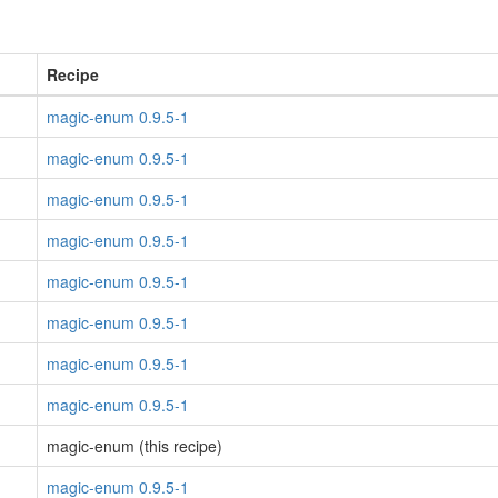
Recipe
magic-enum 0.9.5-1
magic-enum 0.9.5-1
magic-enum 0.9.5-1
magic-enum 0.9.5-1
magic-enum 0.9.5-1
magic-enum 0.9.5-1
magic-enum 0.9.5-1
magic-enum 0.9.5-1
magic-enum (this recipe)
magic-enum 0.9.5-1