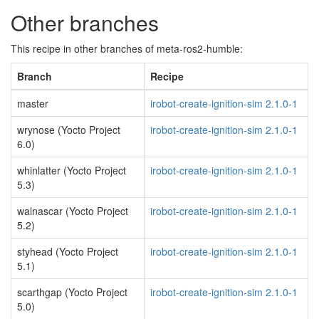
Other branches
This recipe in other branches of meta-ros2-humble:
Branch
Recipe
master
irobot-create-ignition-sim 2.1.0-1
wrynose (Yocto Project
irobot-create-ignition-sim 2.1.0-1
6.0)
whinlatter (Yocto Project
irobot-create-ignition-sim 2.1.0-1
5.3)
walnascar (Yocto Project
irobot-create-ignition-sim 2.1.0-1
5.2)
styhead (Yocto Project
irobot-create-ignition-sim 2.1.0-1
5.1)
scarthgap (Yocto Project
irobot-create-ignition-sim 2.1.0-1
5.0)