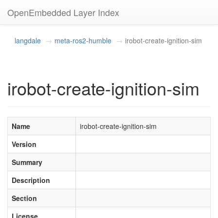
OpenEmbedded Layer Index
langdale
meta-ros2-humble
irobot-create-ignition-sim
irobot-create-ignition-sim
Name
irobot-create-ignition-sim
Version
Summary
Description
Section
License