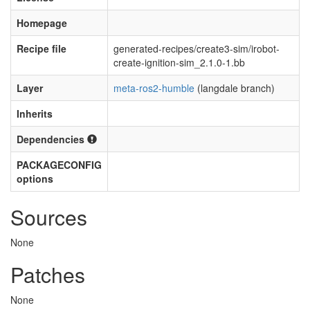
Homepage
Recipe file
generated-recipes/create3-sim/irobot-
create-ignition-sim_2.1.0-1.bb
Layer
meta-ros2-humble
(langdale branch)
Inherits
Dependencies
PACKAGECONFIG
options
Sources
None
Patches
None