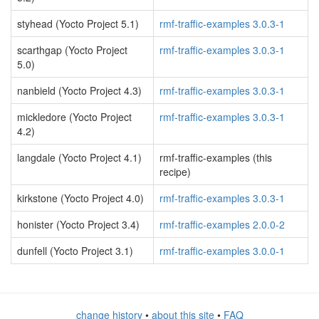
styhead (Yocto Project 5.1)
rmf-traffic-examples 3.0.3-1
scarthgap (Yocto Project
rmf-traffic-examples 3.0.3-1
5.0)
nanbield (Yocto Project 4.3)
rmf-traffic-examples 3.0.3-1
mickledore (Yocto Project
rmf-traffic-examples 3.0.3-1
4.2)
langdale (Yocto Project 4.1)
rmf-traffic-examples (this
recipe)
kirkstone (Yocto Project 4.0)
rmf-traffic-examples 3.0.3-1
honister (Yocto Project 3.4)
rmf-traffic-examples 2.0.0-2
dunfell (Yocto Project 3.1)
rmf-traffic-examples 3.0.0-1
change history
•
about this site
•
FAQ