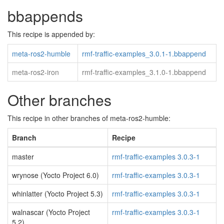
bbappends
This recipe is appended by:
meta-ros2-humble
rmf-traffic-examples_3.0.1-1.bbappend
meta-ros2-iron
rmf-traffic-examples_3.1.0-1.bbappend
Other branches
This recipe in other branches of meta-ros2-humble:
Branch
Recipe
master
rmf-traffic-examples 3.0.3-1
wrynose (Yocto Project 6.0)
rmf-traffic-examples 3.0.3-1
whinlatter (Yocto Project 5.3)
rmf-traffic-examples 3.0.3-1
walnascar (Yocto Project
rmf-traffic-examples 3.0.3-1
5.2)