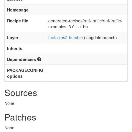
Homepage
Recipe file
generated-recipes/rmf-traffic/rmf-traffic-
examples_3.0.1-1.bb
Layer
meta-ros2-humble
(langdale branch)
Inherits
Dependencies
PACKAGECONFIG
options
Sources
None
Patches
None