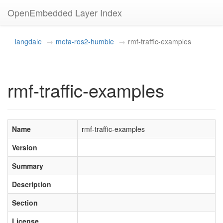
OpenEmbedded Layer Index
langdale
meta-ros2-humble
rmf-traffic-examples
rmf-traffic-examples
Name
rmf-traffic-examples
Version
Summary
Description
Section
License