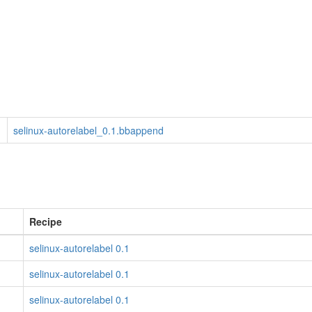
selinux-autorelabel_0.1.bbappend
Recipe
selinux-autorelabel 0.1
selinux-autorelabel 0.1
selinux-autorelabel 0.1