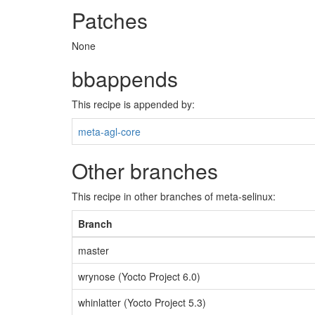
Patches
None
bbappends
This recipe is appended by:
meta-agl-core
Other branches
This recipe in other branches of meta-selinux:
Branch
master
wrynose (Yocto Project 6.0)
whinlatter (Yocto Project 5.3)