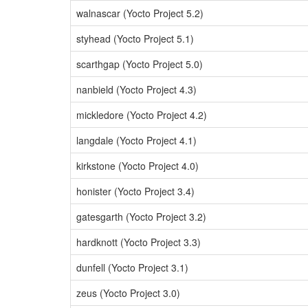
walnascar (Yocto Project 5.2)
styhead (Yocto Project 5.1)
scarthgap (Yocto Project 5.0)
nanbield (Yocto Project 4.3)
mickledore (Yocto Project 4.2)
langdale (Yocto Project 4.1)
kirkstone (Yocto Project 4.0)
honister (Yocto Project 3.4)
gatesgarth (Yocto Project 3.2)
hardknott (Yocto Project 3.3)
dunfell (Yocto Project 3.1)
zeus (Yocto Project 3.0)