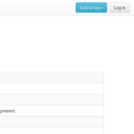
Submit layer
Log in
 present.