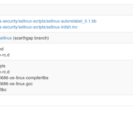
s-security/selinux-scripts/selinux-autorelabel_0.1.bb
s-security/selinux-scripts/selinux-initsh.inc
elinux
(scarthgap branch)
md
-rc.d
ipts
-rc.d
l/i686-oe-linux-compilerlibs
l/i686-oe-linux-gcc
/libc