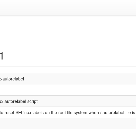
.1
x-autorelabel
x autorelabel script
 to reset SELinux labels on the root file system when /.autorelabel file is