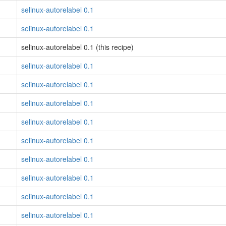
selinux-autorelabel 0.1
selinux-autorelabel 0.1
selinux-autorelabel 0.1 (this recipe)
selinux-autorelabel 0.1
selinux-autorelabel 0.1
selinux-autorelabel 0.1
selinux-autorelabel 0.1
selinux-autorelabel 0.1
selinux-autorelabel 0.1
selinux-autorelabel 0.1
selinux-autorelabel 0.1
selinux-autorelabel 0.1