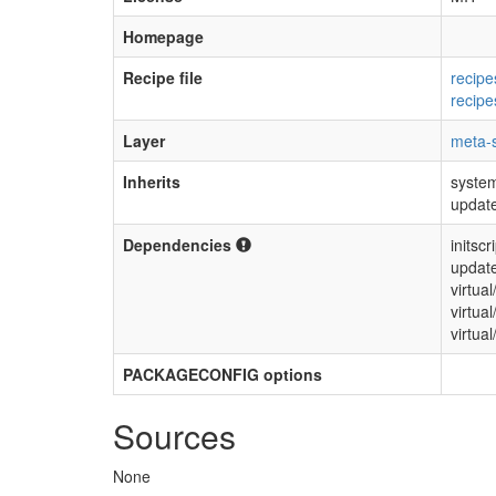
Homepage
Recipe file
recipe
recipe
Layer
meta-s
Inherits
syste
update
Dependencies
initscr
update
virtua
virtua
virtual
PACKAGECONFIG options
Sources
None