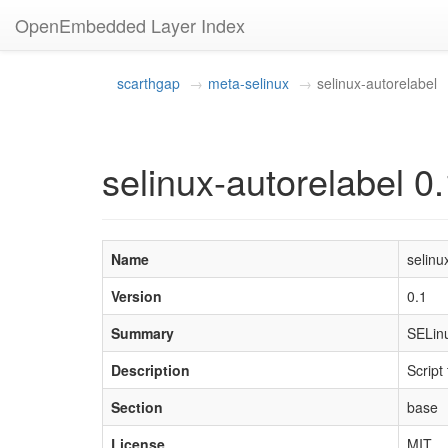
OpenEmbedded Layer Index
scarthgap
meta-selinux
selinux-autorelabel
selinux-autorelabel 0
Name
selinu
Version
0.1
Summary
SELinu
Description
Script
Section
base
License
MIT