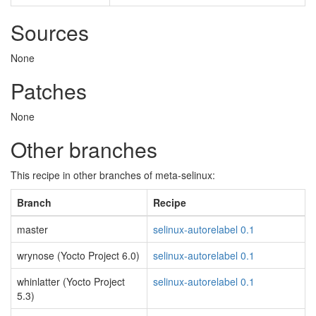
Sources
None
Patches
None
Other branches
This recipe in other branches of meta-selinux:
Branch
Recipe
master
selinux-autorelabel 0.1
wrynose (Yocto Project 6.0)
selinux-autorelabel 0.1
whinlatter (Yocto Project
selinux-autorelabel 0.1
5.3)