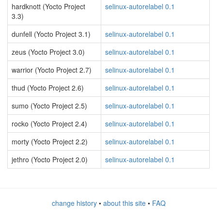
hardknott (Yocto Project
selinux-autorelabel 0.1
3.3)
dunfell (Yocto Project 3.1)
selinux-autorelabel 0.1
zeus (Yocto Project 3.0)
selinux-autorelabel 0.1
warrior (Yocto Project 2.7)
selinux-autorelabel 0.1
thud (Yocto Project 2.6)
selinux-autorelabel 0.1
sumo (Yocto Project 2.5)
selinux-autorelabel 0.1
rocko (Yocto Project 2.4)
selinux-autorelabel 0.1
morty (Yocto Project 2.2)
selinux-autorelabel 0.1
jethro (Yocto Project 2.0)
selinux-autorelabel 0.1
change history
•
about this site
•
FAQ