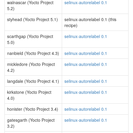
walnascar (Yocto Project
selinux-autorelabel 0.1
5.2)
styhead (Yocto Project 5.1)
selinux-autorelabel 0.1 (this
recipe)
scarthgap (Yocto Project
selinux-autorelabel 0.1
5.0)
nanbield (Yocto Project 4.3)
selinux-autorelabel 0.1
mickledore (Yocto Project
selinux-autorelabel 0.1
4.2)
langdale (Yocto Project 4.1)
selinux-autorelabel 0.1
kirkstone (Yocto Project
selinux-autorelabel 0.1
4.0)
honister (Yocto Project 3.4)
selinux-autorelabel 0.1
gatesgarth (Yocto Project
selinux-autorelabel 0.1
3.2)