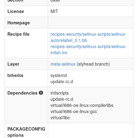
License
MIT
Homepage
Recipe file
recipes-security/selinux-scripts/selinux-
autorelabel_0.1.bb
recipes-security/selinux-scripts/selinux-
initsh.inc
Layer
meta-selinux
(styhead branch)
Inherits
systemd
update-rc.d
Dependencies
initscripts
update-rc.d
virtual/i686-oe-linux-compilerlibs
virtual/i686-oe-linux-gcc
virtual/libc
PACKAGECONFIG
options