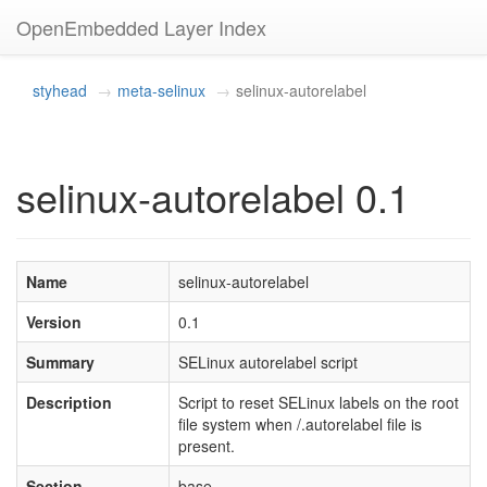
OpenEmbedded Layer Index
styhead
meta-selinux
selinux-autorelabel
selinux-autorelabel 0.1
Name
selinux-autorelabel
Version
0.1
Summary
SELinux autorelabel script
Description
Script to reset SELinux labels on the root
file system when /.autorelabel file is
present.
Section
base