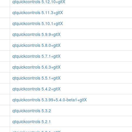
qtquickcontrols 5.12.10+gitX
qtquickcontrols 5.11.3+gitX
qtquickcontrols 5.10.1+gitX
qtquickcontrols 5.9.9+gitX
qtquickcontrols 5.8.0+gitX
qtquickcontrols 5.7.1+gitX
qtquickcontrols 5.6.3+gitX
qtquickcontrols 5.5.1+gitX
qtquickcontrols 5.4.2+gitX
qtquickcontrols 5.3.99+5.4.0-beta1+gitX
qtquickcontrols 5.3.2
qtquickcontrols 5.2.1