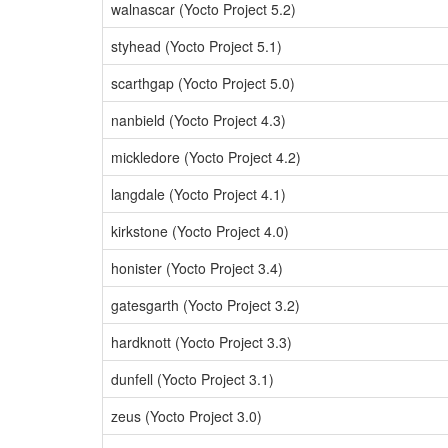
walnascar (Yocto Project 5.2)
styhead (Yocto Project 5.1)
scarthgap (Yocto Project 5.0)
nanbield (Yocto Project 4.3)
mickledore (Yocto Project 4.2)
langdale (Yocto Project 4.1)
kirkstone (Yocto Project 4.0)
honister (Yocto Project 3.4)
gatesgarth (Yocto Project 3.2)
hardknott (Yocto Project 3.3)
dunfell (Yocto Project 3.1)
zeus (Yocto Project 3.0)