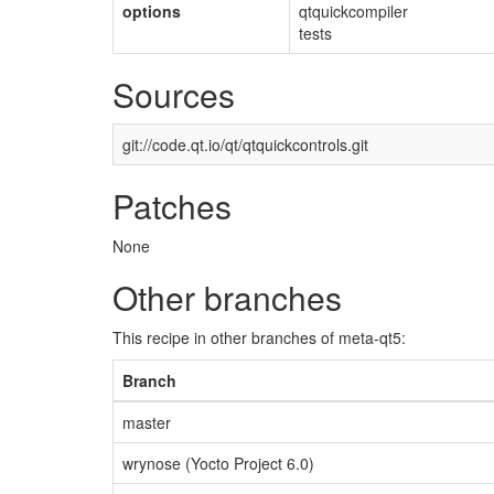
options
qtquickcompiler
tests
Sources
git://code.qt.io/qt/qtquickcontrols.git
Patches
None
Other branches
This recipe in other branches of meta-qt5:
Branch
master
wrynose (Yocto Project 6.0)