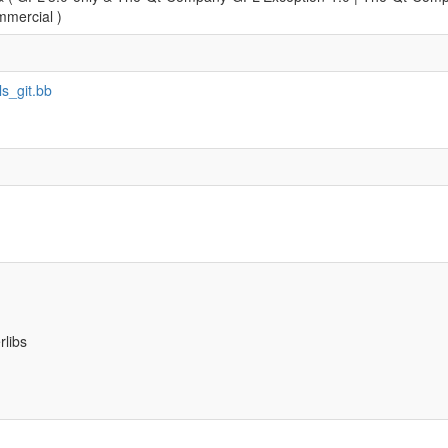
mercial )
ls_git.bb
rlibs