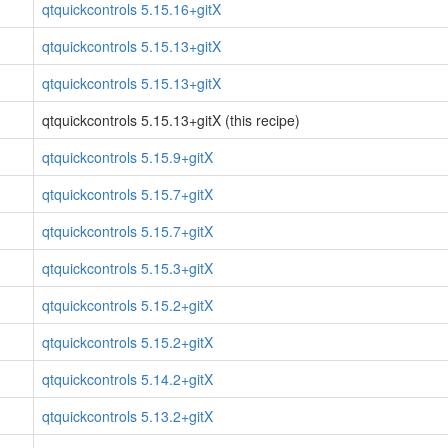
qtquickcontrols 5.15.16+gitX
qtquickcontrols 5.15.13+gitX
qtquickcontrols 5.15.13+gitX
qtquickcontrols 5.15.13+gitX (this recipe)
qtquickcontrols 5.15.9+gitX
qtquickcontrols 5.15.7+gitX
qtquickcontrols 5.15.7+gitX
qtquickcontrols 5.15.3+gitX
qtquickcontrols 5.15.2+gitX
qtquickcontrols 5.15.2+gitX
qtquickcontrols 5.14.2+gitX
qtquickcontrols 5.13.2+gitX