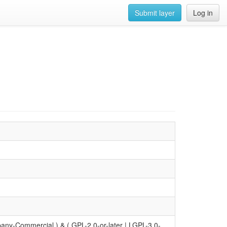
Submit layer
Log in
y-Commercial ) & ( GPL-2.0-or-later | LGPL-3.0-