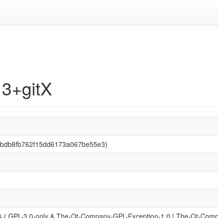
13+gitX
3bbdb8fb762f15dd6173a067be55e3)
 ( GPL-3.0-only & The-Qt-Company-GPL-Exception-1.0 | The-Qt-Compan