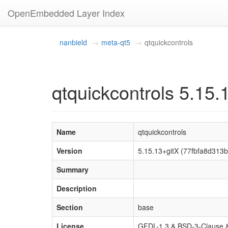
OpenEmbedded Layer Index
nanbield
meta-qt5
qtquickcontrols
qtquickcontrols 5.15.
Name
qtquickcontrols
Version
5.15.13+gitX (77fbfa8d31
Summary
Description
Section
base
License
GFDL-1.3 & BSD-3-Clause &