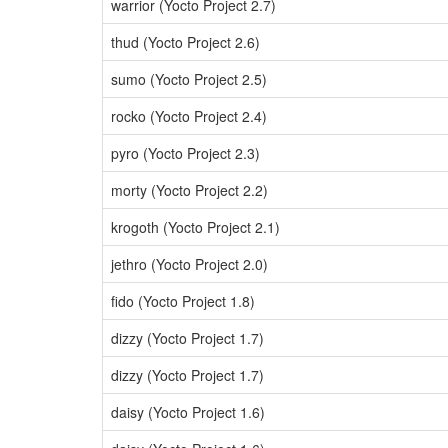
warrior (Yocto Project 2.7)
thud (Yocto Project 2.6)
sumo (Yocto Project 2.5)
rocko (Yocto Project 2.4)
pyro (Yocto Project 2.3)
morty (Yocto Project 2.2)
krogoth (Yocto Project 2.1)
jethro (Yocto Project 2.0)
fido (Yocto Project 1.8)
dizzy (Yocto Project 1.7)
dizzy (Yocto Project 1.7)
daisy (Yocto Project 1.6)