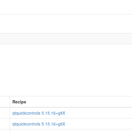
Recipe
qtquickcontrols 5.15.16+gitX
qtquickcontrols 5.15.16+gitX