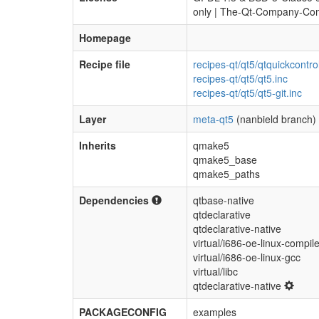
only | The-Qt-Company-Com
Homepage
Recipe file
recipes-qt/qt5/qtquickcontro
recipes-qt/qt5/qt5.inc
recipes-qt/qt5/qt5-git.inc
Layer
meta-qt5
(nanbield branch)
Inherits
qmake5
qmake5_base
qmake5_paths
Dependencies
qtbase-native
qtdeclarative
qtdeclarative-native
virtual/i686-oe-linux-compile
virtual/i686-oe-linux-gcc
virtual/libc
qtdeclarative-native
PACKAGECONFIG
examples