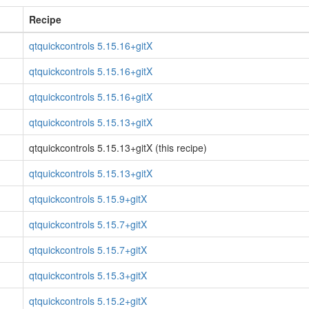
Recipe
qtquickcontrols 5.15.16+gitX
qtquickcontrols 5.15.16+gitX
qtquickcontrols 5.15.16+gitX
qtquickcontrols 5.15.13+gitX
qtquickcontrols 5.15.13+gitX (this recipe)
qtquickcontrols 5.15.13+gitX
qtquickcontrols 5.15.9+gitX
qtquickcontrols 5.15.7+gitX
qtquickcontrols 5.15.7+gitX
qtquickcontrols 5.15.3+gitX
qtquickcontrols 5.15.2+gitX