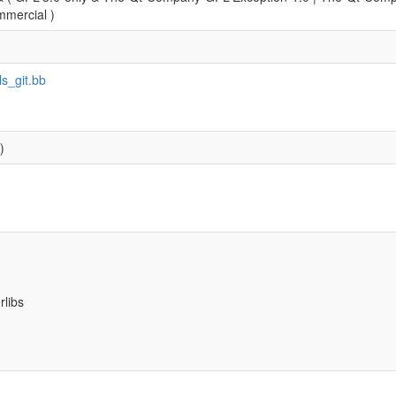
mercial )
ls_git.bb
)
rlibs