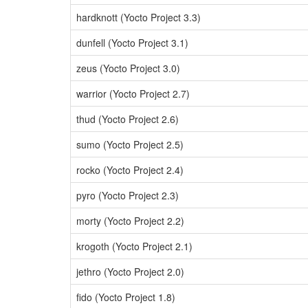
hardknott (Yocto Project 3.3)
dunfell (Yocto Project 3.1)
zeus (Yocto Project 3.0)
warrior (Yocto Project 2.7)
thud (Yocto Project 2.6)
sumo (Yocto Project 2.5)
rocko (Yocto Project 2.4)
pyro (Yocto Project 2.3)
morty (Yocto Project 2.2)
krogoth (Yocto Project 2.1)
jethro (Yocto Project 2.0)
fido (Yocto Project 1.8)