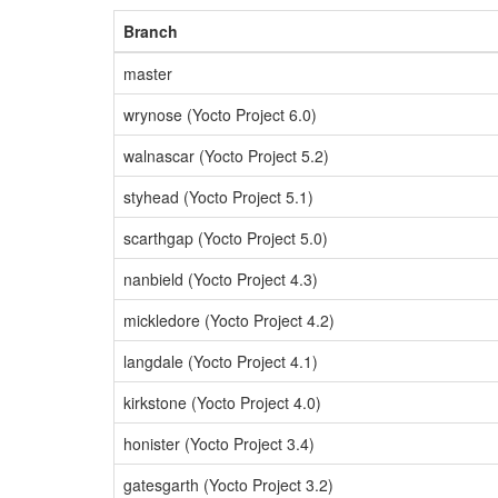
Branch
master
wrynose (Yocto Project 6.0)
walnascar (Yocto Project 5.2)
styhead (Yocto Project 5.1)
scarthgap (Yocto Project 5.0)
nanbield (Yocto Project 4.3)
mickledore (Yocto Project 4.2)
langdale (Yocto Project 4.1)
kirkstone (Yocto Project 4.0)
honister (Yocto Project 3.4)
gatesgarth (Yocto Project 3.2)