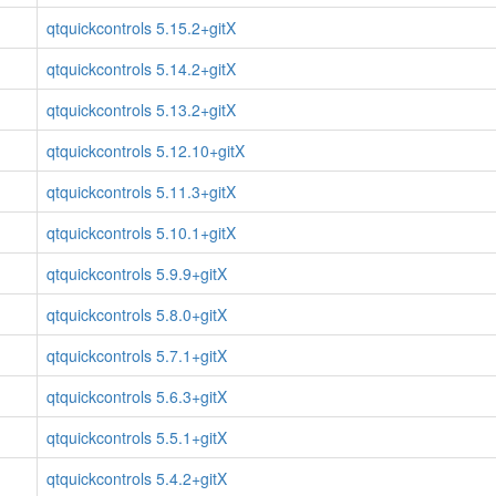
qtquickcontrols 5.15.2+gitX
qtquickcontrols 5.14.2+gitX
qtquickcontrols 5.13.2+gitX
qtquickcontrols 5.12.10+gitX
qtquickcontrols 5.11.3+gitX
qtquickcontrols 5.10.1+gitX
qtquickcontrols 5.9.9+gitX
qtquickcontrols 5.8.0+gitX
qtquickcontrols 5.7.1+gitX
qtquickcontrols 5.6.3+gitX
qtquickcontrols 5.5.1+gitX
qtquickcontrols 5.4.2+gitX