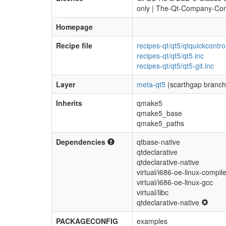
only | The-Qt-Company-Com
Homepage
Recipe file
recipes-qt/qt5/qtquickcontro
recipes-qt/qt5/qt5.inc
recipes-qt/qt5/qt5-git.inc
Layer
meta-qt5
(scarthgap branch
Inherits
qmake5
qmake5_base
qmake5_paths
Dependencies
qtbase-native
qtdeclarative
qtdeclarative-native
virtual/i686-oe-linux-compile
virtual/i686-oe-linux-gcc
virtual/libc
qtdeclarative-native
PACKAGECONFIG
examples