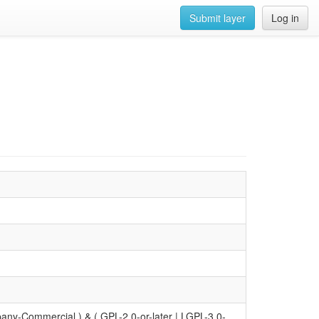
Submit layer
Log in
y-Commercial ) & ( GPL-2.0-or-later | LGPL-3.0-