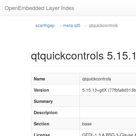
OpenEmbedded Layer Index
scarthgap
meta-qt5
qtquickcontrols
qtquickcontrols 5.15.
Name
qtquickcontrols
Version
5.15.13+gitX (77fbfa8d31
Summary
Description
Section
base
License
GFDL-1.3 & BSD-3-Clause &