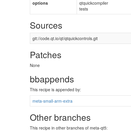
options
qtquickcompiler
tests
Sources
git://code.qt.io/qt/qtquickcontrols.git
Patches
None
bbappends
This recipe is appended by:
meta-small-arm-extra
Other branches
This recipe in other branches of meta-qt5: