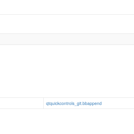
qtquickcontrols_git.bbappend