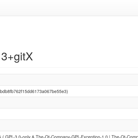
13+gitX
3bbdb8fb762f15dd6173a067be55e3)
 ( GPL-3.0-only & The-Qt-Company-GPL-Exception-1.0 | The-Qt-Compan