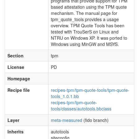
programs that provide support for TPM
based attestation using the TPM quote
mechanism. The manual page for
tpm_quote_tools provides a usage
overview. TPM Quote Tools has been
tested with TrouSerS on Linux and
NTRU on Windows XP. It was ported to
Windows using MinGW and MSYS.
Section
tpm
License
PD
Homepage
Recipe file
recipes-tpm/tpm-quote-tools/tpm-quote-
tools_1.0.1.bb
recipes-tpm/tpm-quote-
tools/classes/autotools.bbclass
Layer
meta-measured
(fido branch)
Inherits
autotools
siteconfig