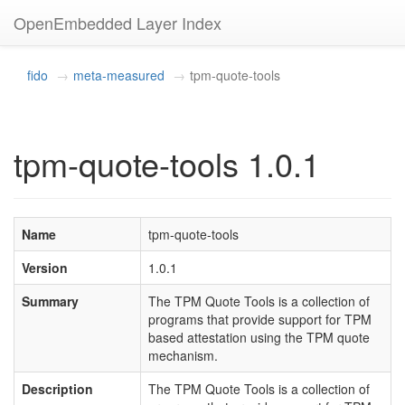
OpenEmbedded Layer Index
fido
meta-measured
tpm-quote-tools
tpm-quote-tools 1.0.1
Name
tpm-quote-tools
Version
1.0.1
Summary
The TPM Quote Tools is a collection of
programs that provide support for TPM
based attestation using the TPM quote
mechanism.
Description
The TPM Quote Tools is a collection of