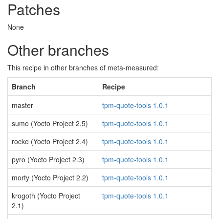
Patches
None
Other branches
This recipe in other branches of meta-measured:
Branch
Recipe
master
tpm-quote-tools 1.0.1
sumo (Yocto Project 2.5)
tpm-quote-tools 1.0.1
rocko (Yocto Project 2.4)
tpm-quote-tools 1.0.1
pyro (Yocto Project 2.3)
tpm-quote-tools 1.0.1
morty (Yocto Project 2.2)
tpm-quote-tools 1.0.1
krogoth (Yocto Project
tpm-quote-tools 1.0.1
2.1)