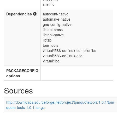
siteinfo
Dependencies
autoconf-native
automake-native
gnu-config-native
libtool-cross
libtool-native
libtspi
tpm-tools
virtual/i586-oe-linux-compilerlibs
virtual/i586-oe-linux-gcc
virtual/libc
PACKAGECONFIG
options
Sources
http://downloads.sourceforge.net/project/tpmquotetools/1.0.1/tpm-
quote-tools-1.0.1.tar.gz