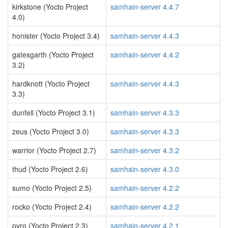
kirkstone (Yocto Project
samhain-server 4.4.7
4.0)
honister (Yocto Project 3.4)
samhain-server 4.4.3
gatesgarth (Yocto Project
samhain-server 4.4.2
3.2)
hardknott (Yocto Project
samhain-server 4.4.3
3.3)
dunfell (Yocto Project 3.1)
samhain-server 4.3.3
zeus (Yocto Project 3.0)
samhain-server 4.3.3
warrior (Yocto Project 2.7)
samhain-server 4.3.2
thud (Yocto Project 2.6)
samhain-server 4.3.0
sumo (Yocto Project 2.5)
samhain-server 4.2.2
rocko (Yocto Project 2.4)
samhain-server 4.2.2
pyro (Yocto Project 2.3)
samhain-server 4.2.1