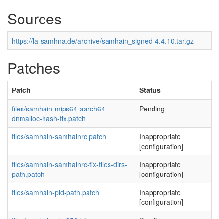
Sources
https://la-samhna.de/archive/samhain_signed-4.4.10.tar.gz
Patches
Patch
Status
files/samhain-mips64-aarch64-
Pending
dnmalloc-hash-fix.patch
files/samhain-samhainrc.patch
Inappropriate
[configuration]
files/samhain-samhainrc-fix-files-dirs-
Inappropriate
path.patch
[configuration]
files/samhain-pid-path.patch
Inappropriate
[configuration]