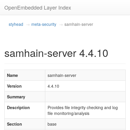
OpenEmbedded Layer Index
styhead
meta-security
samhain-server
samhain-server 4.4.10
Name
samhain-server
Version
4.4.10
Summary
Description
Provides file integrity checking and log
file monitoring/analysis
Section
base