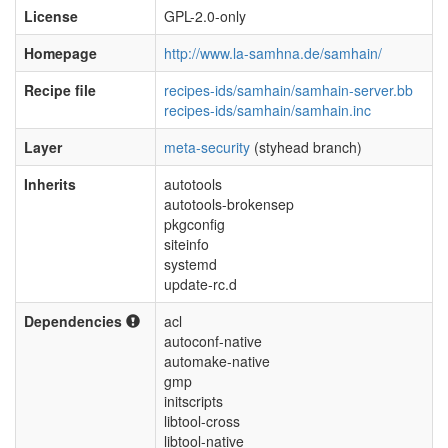
License
GPL-2.0-only
Homepage
http://www.la-samhna.de/samhain/
Recipe file
recipes-ids/samhain/samhain-server.bb
recipes-ids/samhain/samhain.inc
Layer
meta-security
(styhead branch)
Inherits
autotools
autotools-brokensep
pkgconfig
siteinfo
systemd
update-rc.d
Dependencies
acl
autoconf-native
automake-native
gmp
initscripts
libtool-cross
libtool-native