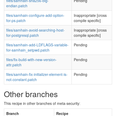
files/samhain-sha256-big-
Pending
endian.patch
files/samhain-configure-add-option-
Inappropriate [cross
for-ps.patch
compile specific]
files/samhain-avoid-searching-host-
Inappropriate [cross
for-postgresql.patch
compile specific]
files/samhain-add-LDFLAGS-variable-
Pending
for-samhain_setpwd.patch
files/fix-build-with-new-version-
Pending
attr.patch
files/samhain-fix-initializer-element-is-
Pending
not-constant.patch
Other branches
This recipe in other branches of meta-security:
Branch
Recipe