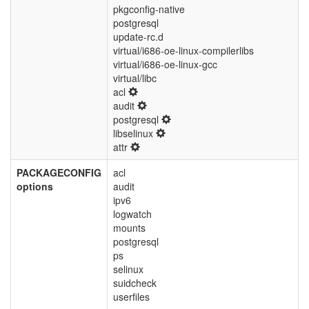
pkgconfig-native
postgresql
update-rc.d
virtual/i686-oe-linux-compilerlibs
virtual/i686-oe-linux-gcc
virtual/libc
acl
audit
postgresql
libselinux
attr
PACKAGECONFIG
acl
options
audit
ipv6
logwatch
mounts
postgresql
ps
selinux
suidcheck
userfiles