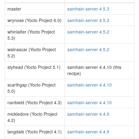
master
samhain-server 4.5.3
wrynose (Yocto Project 6.0)
samhain-server 4.5.3
whinlatter (Yocto Project
samhain-server 4.5.2
5.3)
walnascar (Yocto Project
samhain-server 4.5.2
5.2)
styhead (Yocto Project 5.1)
samhain-server 4.4.10 (this
recipe)
scarthgap (Yocto Project
samhain-server 4.4.10
5.0)
nanbield (Yocto Project 4.3)
samhain-server 4.4.10
mickledore (Yocto Project
samhain-server 4.4.9
4.2)
langdale (Yocto Project 4.1)
samhain-server 4.4.9