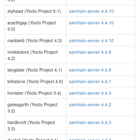
styhead (Yocto Project 5.1)
samhain-server 4.4.10
scarthgap (Yocto Project
samhain-server 4.4.10
5.0)
nanbield (Yocto Project 4.3)
samhain-server 4.4.10
mickledore (Yocto Project
samhain-server 4.4.9
4.2)
langdale (Yocto Project 4.1)
samhain-server 4.4.9
kirkstone (Yocto Project 4.0)
samhain-server 4.4.7
honister (Yocto Project 3.4)
samhain-server 4.4.3
gatesgarth (Yocto Project
samhain-server 4.4.2
3.2)
hardknott (Yocto Project
samhain-server 4.4.3
3.3)