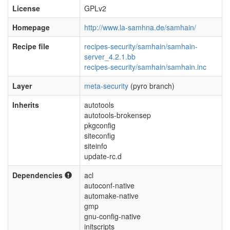
License
GPLv2
Homepage
http://www.la-samhna.de/samhain/
Recipe file
recipes-security/samhain/samhain-
server_4.2.1.bb
recipes-security/samhain/samhain.inc
Layer
meta-security
(pyro branch)
Inherits
autotools
autotools-brokensep
pkgconfig
siteconfig
siteinfo
update-rc.d
Dependencies
acl
autoconf-native
automake-native
gmp
gnu-config-native
initscripts