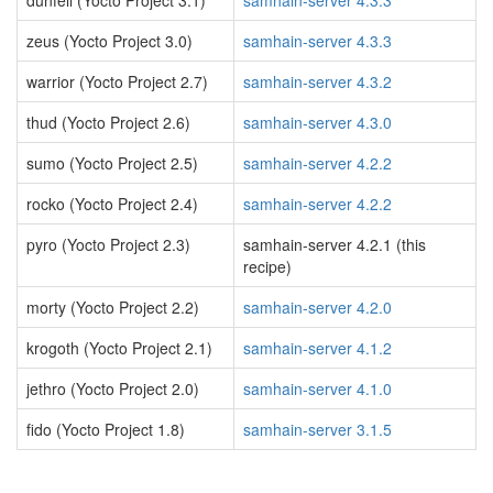
dunfell (Yocto Project 3.1)
samhain-server 4.3.3
zeus (Yocto Project 3.0)
samhain-server 4.3.3
warrior (Yocto Project 2.7)
samhain-server 4.3.2
thud (Yocto Project 2.6)
samhain-server 4.3.0
sumo (Yocto Project 2.5)
samhain-server 4.2.2
rocko (Yocto Project 2.4)
samhain-server 4.2.2
pyro (Yocto Project 2.3)
samhain-server 4.2.1 (this
recipe)
morty (Yocto Project 2.2)
samhain-server 4.2.0
krogoth (Yocto Project 2.1)
samhain-server 4.1.2
jethro (Yocto Project 2.0)
samhain-server 4.1.0
fido (Yocto Project 1.8)
samhain-server 3.1.5