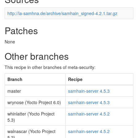
http://la-samhna.de/archive/samhain_signed-4.2.1.tar.gz
Patches
None
Other branches
This recipe in other branches of meta-security:
Branch
Recipe
master
samhain-server 4.5.3
wrynose (Yocto Project 6.0)
samhain-server 4.5.3
whinlatter (Yocto Project
samhain-server 4.5.2
5.3)
walnascar (Yocto Project
samhain-server 4.5.2
5.2)