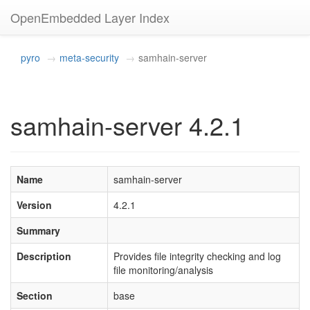
OpenEmbedded Layer Index
pyro
meta-security
samhain-server
samhain-server 4.2.1
Name
samhain-server
Version
4.2.1
Summary
Description
Provides file integrity checking and log
file monitoring/analysis
Section
base