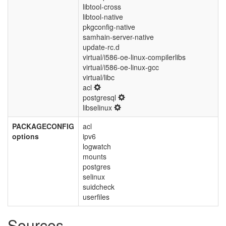
libtool-cross
libtool-native
pkgconfig-native
samhain-server-native
update-rc.d
virtual/i586-oe-linux-compilerlibs
virtual/i586-oe-linux-gcc
virtual/libc
acl
postgresql
libselinux
PACKAGECONFIG
acl
options
ipv6
logwatch
mounts
postgres
selinux
suidcheck
userfiles
Sources