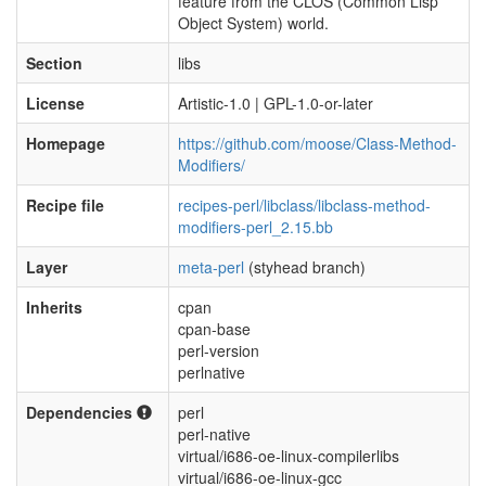
feature from the CLOS (Common Lisp
Object System) world.
Section
libs
License
Artistic-1.0 | GPL-1.0-or-later
Homepage
https://github.com/moose/Class-Method-
Modifiers/
Recipe file
recipes-perl/libclass/libclass-method-
modifiers-perl_2.15.bb
Layer
meta-perl
(styhead branch)
Inherits
cpan
cpan-base
perl-version
perlnative
Dependencies
perl
perl-native
virtual/i686-oe-linux-compilerlibs
virtual/i686-oe-linux-gcc