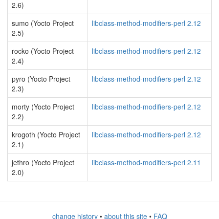
2.6)
sumo (Yocto Project
libclass-method-modifiers-perl 2.12
2.5)
rocko (Yocto Project
libclass-method-modifiers-perl 2.12
2.4)
pyro (Yocto Project
libclass-method-modifiers-perl 2.12
2.3)
morty (Yocto Project
libclass-method-modifiers-perl 2.12
2.2)
krogoth (Yocto Project
libclass-method-modifiers-perl 2.12
2.1)
jethro (Yocto Project
libclass-method-modifiers-perl 2.11
2.0)
change history
•
about this site
•
FAQ