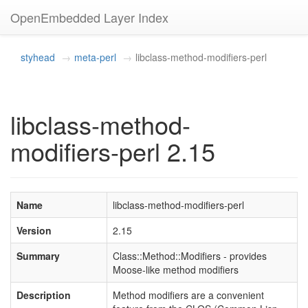
OpenEmbedded Layer Index
styhead
meta-perl
libclass-method-modifiers-perl
libclass-method-
modifiers-perl 2.15
Name
libclass-method-modifiers-perl
Version
2.15
Summary
Class::Method::Modifiers - provides
Moose-like method modifiers
Description
Method modifiers are a convenient