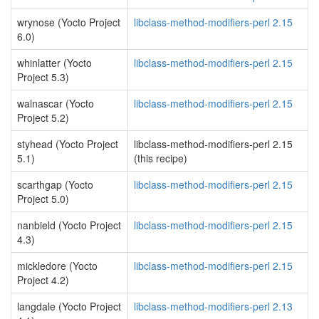
wrynose (Yocto Project
libclass-method-modifiers-perl 2.15
6.0)
whinlatter (Yocto
libclass-method-modifiers-perl 2.15
Project 5.3)
walnascar (Yocto
libclass-method-modifiers-perl 2.15
Project 5.2)
styhead (Yocto Project
libclass-method-modifiers-perl 2.15
5.1)
(this recipe)
scarthgap (Yocto
libclass-method-modifiers-perl 2.15
Project 5.0)
nanbield (Yocto Project
libclass-method-modifiers-perl 2.15
4.3)
mickledore (Yocto
libclass-method-modifiers-perl 2.15
Project 4.2)
langdale (Yocto Project
libclass-method-modifiers-perl 2.13