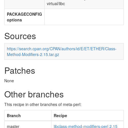
virtual/libc
PACKAGECONFIG
options
Sources
https://search.cpan.org/CPAN/authors/id/E/ET/ETHER/Class-
Method-Modifiers-2.15.tar.gz
Patches
None
Other branches
This recipe in other branches of meta-perl:
Branch
Recipe
master
libclass-method-modifiers-perl 2.15