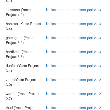
4.1)
kirkstone (Yocto
libclass-method-modifiers-perl 2.13
Project 4.0)
honister (Yocto Project
libclass-method-modifiers-perl 2.13
3.4)
gatesgarth (Yocto
libclass-method-modifiers-perl 2.13
Project 3.2)
hardknott (Yocto
libclass-method-modifiers-perl 2.13
Project 3.3)
dunfell (Yocto Project
libclass-method-modifiers-perl 2.13
3.1)
zeus (Yocto Project
libclass-method-modifiers-perl 2.12
3.0)
warrior (Yocto Project
libclass-method-modifiers-perl 2.12
2.7)
thud (Yocto Project
libclass-method-modifiers-perl 2.12