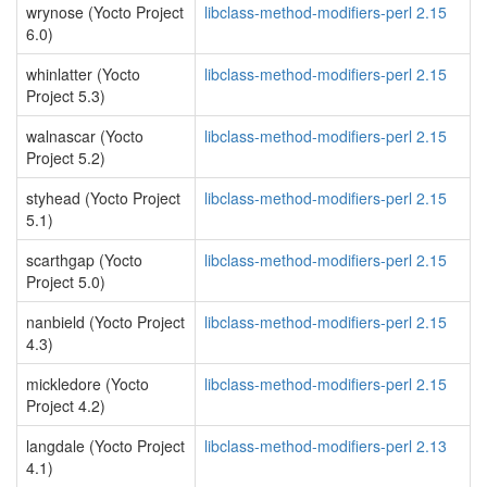
wrynose (Yocto Project
libclass-method-modifiers-perl 2.15
6.0)
whinlatter (Yocto
libclass-method-modifiers-perl 2.15
Project 5.3)
walnascar (Yocto
libclass-method-modifiers-perl 2.15
Project 5.2)
styhead (Yocto Project
libclass-method-modifiers-perl 2.15
5.1)
scarthgap (Yocto
libclass-method-modifiers-perl 2.15
Project 5.0)
nanbield (Yocto Project
libclass-method-modifiers-perl 2.15
4.3)
mickledore (Yocto
libclass-method-modifiers-perl 2.15
Project 4.2)
langdale (Yocto Project
libclass-method-modifiers-perl 2.13
4.1)