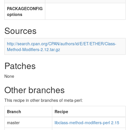
PACKAGECONFIG
options
Sources
http://search.cpan.org/CPAN/authors/id/E/ET/ETHER/Class-
Method-Modifiers-2.12.tar.gz
Patches
None
Other branches
This recipe in other branches of meta-perl:
Branch
Recipe
master
libclass-method-modifiers-perl 2.15