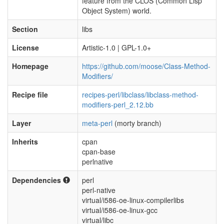
feature from the CLOS (Common Lisp
Object System) world.
Section
libs
License
Artistic-1.0 | GPL-1.0+
Homepage
https://github.com/moose/Class-Method-
Modifiers/
Recipe file
recipes-perl/libclass/libclass-method-
modifiers-perl_2.12.bb
Layer
meta-perl
(morty branch)
Inherits
cpan
cpan-base
perlnative
Dependencies
perl
perl-native
virtual/i586-oe-linux-compilerlibs
virtual/i586-oe-linux-gcc
virtual/libc