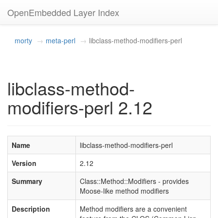
OpenEmbedded Layer Index
morty
meta-perl
libclass-method-modifiers-perl
libclass-method-
modifiers-perl 2.12
Name
libclass-method-modifiers-perl
Version
2.12
Summary
Class::Method::Modifiers - provides
Moose-like method modifiers
Description
Method modifiers are a convenient