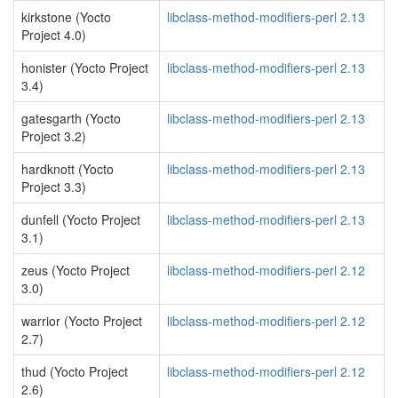
kirkstone (Yocto
libclass-method-modifiers-perl 2.13
Project 4.0)
honister (Yocto Project
libclass-method-modifiers-perl 2.13
3.4)
gatesgarth (Yocto
libclass-method-modifiers-perl 2.13
Project 3.2)
hardknott (Yocto
libclass-method-modifiers-perl 2.13
Project 3.3)
dunfell (Yocto Project
libclass-method-modifiers-perl 2.13
3.1)
zeus (Yocto Project
libclass-method-modifiers-perl 2.12
3.0)
warrior (Yocto Project
libclass-method-modifiers-perl 2.12
2.7)
thud (Yocto Project
libclass-method-modifiers-perl 2.12
2.6)