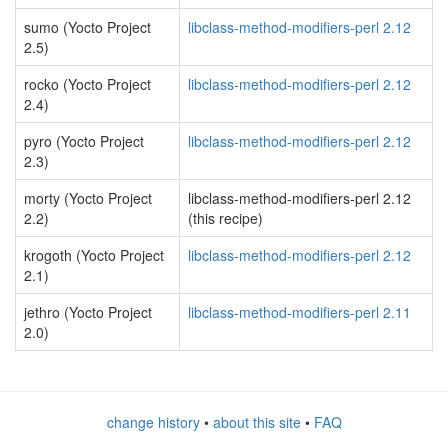
sumo (Yocto Project
libclass-method-modifiers-perl 2.12
2.5)
rocko (Yocto Project
libclass-method-modifiers-perl 2.12
2.4)
pyro (Yocto Project
libclass-method-modifiers-perl 2.12
2.3)
morty (Yocto Project
libclass-method-modifiers-perl 2.12
2.2)
(this recipe)
krogoth (Yocto Project
libclass-method-modifiers-perl 2.12
2.1)
jethro (Yocto Project
libclass-method-modifiers-perl 2.11
2.0)
change history
•
about this site
•
FAQ