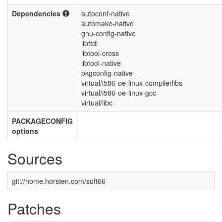
Dependencies
autoconf-native
automake-native
gnu-config-native
libftdi
libtool-cross
libtool-native
pkgconfig-native
virtual/i586-oe-linux-compilerlibs
virtual/i586-oe-linux-gcc
virtual/libc
PACKAGECONFIG
options
Sources
git://home.horsten.com/soft66
Patches