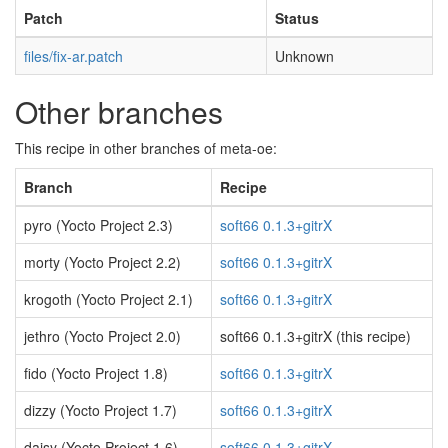
Patch
Status
files/fix-ar.patch
Unknown
Other branches
This recipe in other branches of meta-oe:
Branch
Recipe
pyro (Yocto Project 2.3)
soft66 0.1.3+gitrX
morty (Yocto Project 2.2)
soft66 0.1.3+gitrX
krogoth (Yocto Project 2.1)
soft66 0.1.3+gitrX
jethro (Yocto Project 2.0)
soft66 0.1.3+gitrX (this recipe)
fido (Yocto Project 1.8)
soft66 0.1.3+gitrX
dizzy (Yocto Project 1.7)
soft66 0.1.3+gitrX
daisy (Yocto Project 1.6)
soft66 0.1.3+gitrX