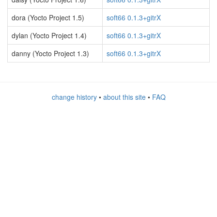
dora (Yocto Project 1.5)
soft66 0.1.3+gitrX
dylan (Yocto Project 1.4)
soft66 0.1.3+gitrX
danny (Yocto Project 1.3)
soft66 0.1.3+gitrX
change history
•
about this site
•
FAQ