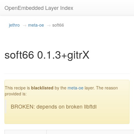
OpenEmbedded Layer Index
jethro
meta-oe
soft66
soft66 0.1.3+gitrX
blacklisted
This recipe is
blacklisted
by the
meta-oe
layer. The reason
provided is:
BROKEN: depends on broken libftdi