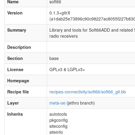
Name
soft66
Version
0.1.3+gitrX
(a1dab25e73896c90c98227ac8055f227b83
Summary
Library and tools for Soft66ADD and related
radio receivers
Description
Section
base
License
GPLv3 & LGPLv3+
Homepage
Recipe file
recipes-connectivity/soft66/soft66_git.bb
Layer
meta-oe
(jethro branch)
Inherits
autotools
pkgconfig
siteconfig
siteinfo