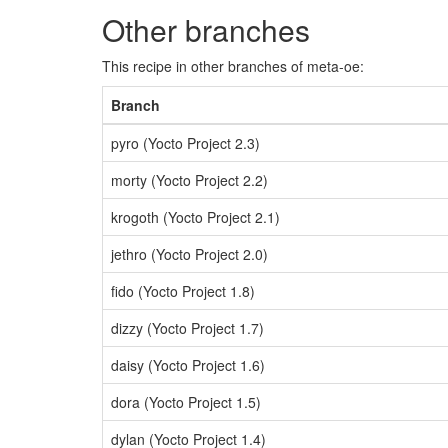
Other branches
This recipe in other branches of meta-oe:
Branch
pyro (Yocto Project 2.3)
morty (Yocto Project 2.2)
krogoth (Yocto Project 2.1)
jethro (Yocto Project 2.0)
fido (Yocto Project 1.8)
dizzy (Yocto Project 1.7)
daisy (Yocto Project 1.6)
dora (Yocto Project 1.5)
dylan (Yocto Project 1.4)