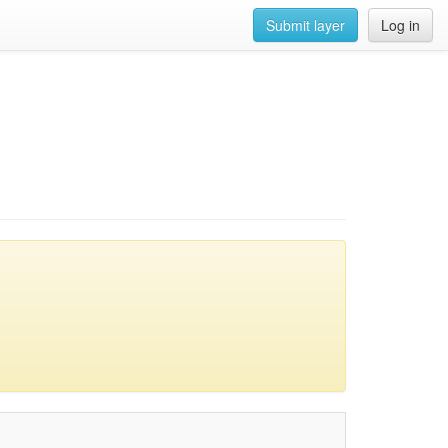
Submit layer
Log in