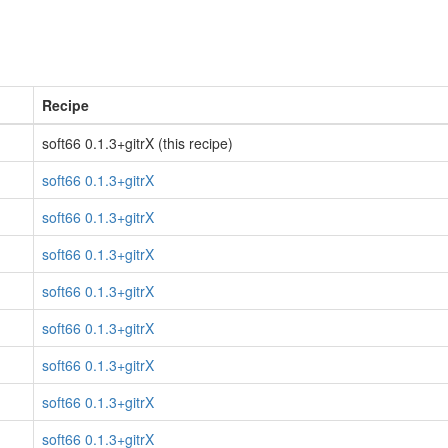
Recipe
soft66 0.1.3+gitrX (this recipe)
soft66 0.1.3+gitrX
soft66 0.1.3+gitrX
soft66 0.1.3+gitrX
soft66 0.1.3+gitrX
soft66 0.1.3+gitrX
soft66 0.1.3+gitrX
soft66 0.1.3+gitrX
soft66 0.1.3+gitrX