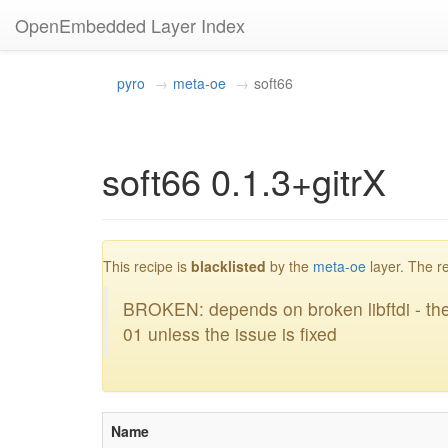
OpenEmbedded Layer Index
pyro
meta-oe
soft66
soft66 0.1.3+gitrX
bl
This recipe is
blacklisted
by the
meta-oe
layer. The r
BROKEN: depends on broken libftdi - the
01 unless the issue is fixed
Name