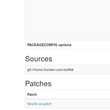
PACKAGECONFIG options
Sources
git://home.horsten.com/soft66
Patches
Patch
files/fix-ar.patch