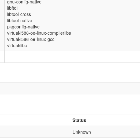
gnu-config-native
libftdi
libtool-cross
libtool-native
pkgconfig-native
virtual/i586-oe-linux-compilerlibs
virtual/i586-oe-linux-gcc
virtual/libc
Status
Unknown