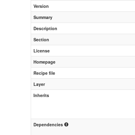
Version
Summary
Description
Section
License
Homepage
Recipe file
Layer
Inherits
Dependencies