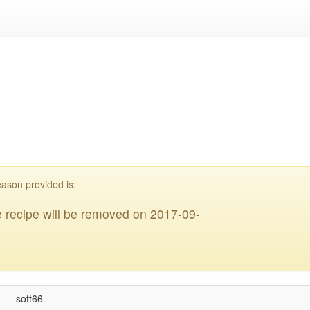
acklisted
eason provided is:
 recipe will be removed on 2017-09-
soft66