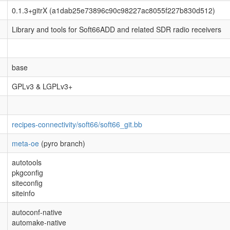
0.1.3+gitrX (a1dab25e73896c90c98227ac8055f227b830d512)
Library and tools for Soft66ADD and related SDR radio receivers
base
GPLv3 & LGPLv3+
recipes-connectivity/soft66/soft66_git.bb
meta-oe
(pyro branch)
autotools
pkgconfig
siteconfig
siteinfo
autoconf-native
automake-native