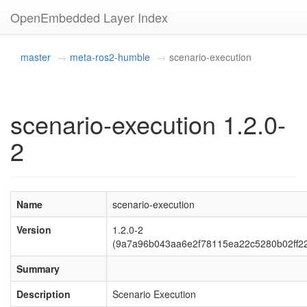
OpenEmbedded Layer Index
master
meta-ros2-humble
scenario-execution
scenario-execution 1.2.0-
2
Name
scenario-execution
Version
1.2.0-2
(9a7a96b043aa6e2f78115ea22c5280b02ff2
Summary
Description
Scenario Execution