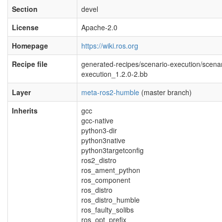
Section
devel
License
Apache-2.0
Homepage
https://wiki.ros.org
Recipe file
generated-recipes/scenario-execution/scenar
execution_1.2.0-2.bb
Layer
meta-ros2-humble
(master branch)
Inherits
gcc
gcc-native
python3-dir
python3native
python3targetconfig
ros2_distro
ros_ament_python
ros_component
ros_distro
ros_distro_humble
ros_faulty_solibs
ros_opt_prefix