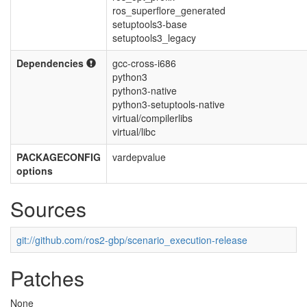
ros_superflore_generated
setuptools3-base
setuptools3_legacy
Dependencies
gcc-cross-i686
python3
python3-native
python3-setuptools-native
virtual/compilerlibs
virtual/libc
PACKAGECONFIG
vardepvalue
options
Sources
git://github.com/ros2-gbp/scenario_execution-release
Patches
None