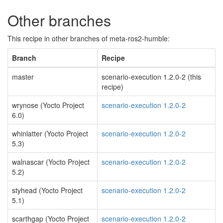
Other branches
This recipe in other branches of meta-ros2-humble:
Branch
Recipe
master
scenario-execution 1.2.0-2 (this
recipe)
wrynose (Yocto Project
scenario-execution 1.2.0-2
6.0)
whinlatter (Yocto Project
scenario-execution 1.2.0-2
5.3)
walnascar (Yocto Project
scenario-execution 1.2.0-2
5.2)
styhead (Yocto Project
scenario-execution 1.2.0-2
5.1)
scarthgap (Yocto Project
scenario-execution 1.2.0-2