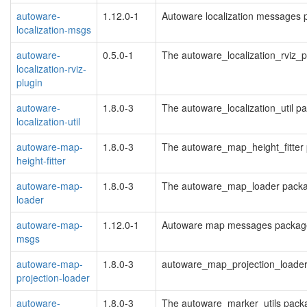
autoware-
1.12.0-1
Autoware localization messages 
localization-msgs
autoware-
0.5.0-1
The autoware_localization_rviz_
localization-rviz-
plugin
autoware-
1.8.0-3
The autoware_localization_util p
localization-util
autoware-map-
1.8.0-3
The autoware_map_height_fitter
height-fitter
autoware-map-
1.8.0-3
The autoware_map_loader pack
loader
autoware-map-
1.12.0-1
Autoware map messages packag
msgs
autoware-map-
1.8.0-3
autoware_map_projection_loade
projection-loader
autoware-
1.8.0-3
The autoware_marker_utils pack