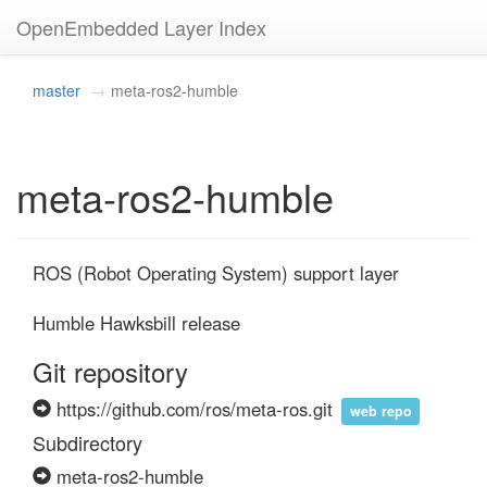
OpenEmbedded Layer Index
master
meta-ros2-humble
meta-ros2-humble
ROS (Robot Operating System) support layer

Humble Hawksbill release
Git repository
https://github.com/ros/meta-ros.git
web repo
Subdirectory
meta-ros2-humble