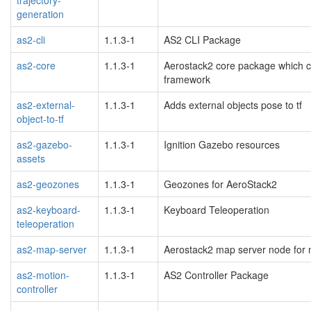
generation
as2-cli
1.1.3-1
AS2 CLI Package
as2-core
1.1.3-1
Aerostack2 core package which co
framework
as2-external-
1.1.3-1
Adds external objects pose to tf
object-to-tf
as2-gazebo-
1.1.3-1
Ignition Gazebo resources
assets
as2-geozones
1.1.3-1
Geozones for AeroStack2
as2-keyboard-
1.1.3-1
Keyboard Teleoperation
teleoperation
as2-map-server
1.1.3-1
Aerostack2 map server node for
as2-motion-
1.1.3-1
AS2 Controller Package
controller