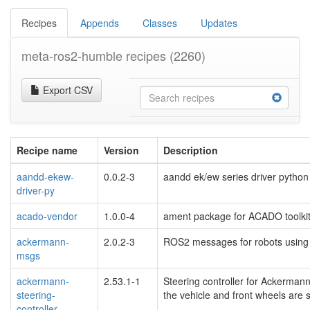
Recipes
Appends
Classes
Updates
meta-ros2-humble recipes
(2260)
Export CSV
Recipe name
Version
Description
aandd-ekew-
0.0.2-3
aandd ek/ew series driver pytho
driver-py
acado-vendor
1.0.0-4
ament package for ACADO toolkit
ackermann-
2.0.2-3
ROS2 messages for robots using
msgs
ackermann-
2.53.1-1
Steering controller for Ackerman
steering-
the vehicle and front wheels are st
controller