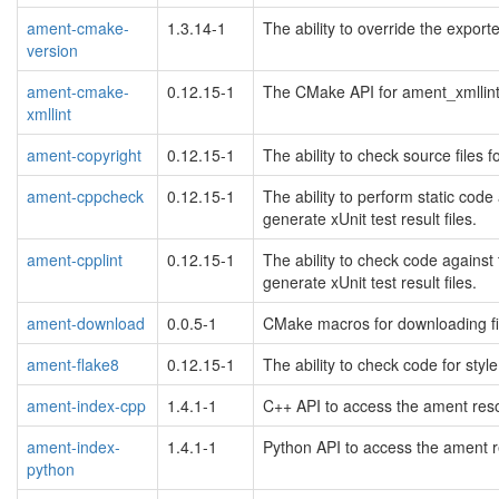
ament-cmake-
1.3.14-1
The ability to override the expor
version
ament-cmake-
0.12.15-1
The CMake API for ament_xmllint 
xmllint
ament-copyright
0.12.15-1
The ability to check source files f
ament-cppcheck
0.12.15-1
The ability to perform static co
generate xUnit test result files.
ament-cpplint
0.12.15-1
The ability to check code against
generate xUnit test result files.
ament-download
0.0.5-1
CMake macros for downloading fi
ament-flake8
0.12.15-1
The ability to check code for styl
ament-index-cpp
1.4.1-1
C++ API to access the ament res
ament-index-
1.4.1-1
Python API to access the ament r
python