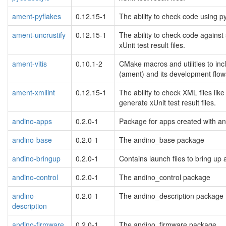
ament-pyflakes
0.12.15-1
The ability to check code using py
ament-uncrustify
0.12.15-1
The ability to check code against
xUnit test result files.
ament-vitis
0.10.1-2
CMake macros and utilities to inc
(ament) and its development flow
ament-xmllint
0.12.15-1
The ability to check XML files lik
generate xUnit test result files.
andino-apps
0.2.0-1
Package for apps created with a
andino-base
0.2.0-1
The andino_base package
andino-bringup
0.2.0-1
Contains launch files to bring up 
andino-control
0.2.0-1
The andino_control package
andino-
0.2.0-1
The andino_description package
description
andino-firmware
0.2.0-1
The andino_firmware package