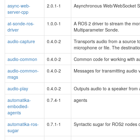
async-web-
2.0.1-1
Asynchronous Web/WebSocket Se
server-cpp
at-sonde-ros-
1.0.0-1
A ROS 2 driver to stream the mo
driver
Multiparameter Sonde.
audio-capture
0.4.0-2
Transports audio from a source t
microphone or file. The destinatio
audio-common
0.4.0-2
Common code for working with a
audio-common-
0.4.0-2
Messages for transmitting audio
msgs
audio-play
0.4.0-2
Outputs audio to a speaker from 
automatika-
0.7.4-1
agents
embodied-
agents
automatika-ros-
0.7.1-1
Syntactic sugar for ROS2 nodes
sugar