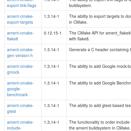
export-link-flags
buildsystem.
ament-cmake-
1.3.14-1
The ability to export targets to
export-targets
in CMake.
ament-cmake-
0.12.15-1
The CMake API for ament_flake8 
flake8
with flake8.
ament-cmake-
1.3.14-1
Generate a C header containing 
gen-version-h
ament-cmake-
1.3.14-1
The ability to add Google mock-b
gmock
ament-cmake-
1.3.14-1
The ability to add Google Benchm
google-
benchmark
ament-cmake-
1.3.14-1
The ability to add gtest-based te
gtest
ament-cmake-
1.3.14-1
The functionality to order include 
include-
the ament buildsystem in CMake.