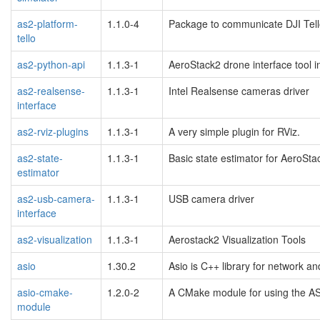
as2-platform-
1.1.0-4
Package to communicate DJI Tell
tello
as2-python-api
1.1.3-1
AeroStack2 drone interface tool i
as2-realsense-
1.1.3-1
Intel Realsense cameras driver
interface
as2-rviz-plugins
1.1.3-1
A very simple plugin for RViz.
as2-state-
1.1.3-1
Basic state estimator for AeroSta
estimator
as2-usb-camera-
1.1.3-1
USB camera driver
interface
as2-visualization
1.1.3-1
Aerostack2 Visualization Tools
asio
1.30.2
Asio is C++ library for network a
asio-cmake-
1.2.0-2
A CMake module for using the AS
module