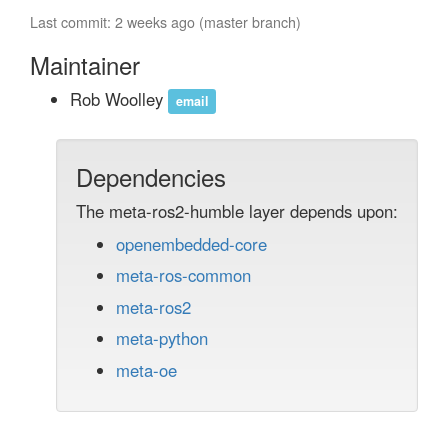
Last commit: 2 weeks ago (master branch)
Maintainer
Rob Woolley
email
Dependencies
The meta-ros2-humble layer depends upon:
openembedded-core
meta-ros-common
meta-ros2
meta-python
meta-oe