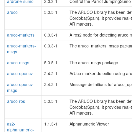
ardrone-sumo
2.0.3-1
Control the Parrot JumpingSumo 
aruco
5.0.5-1
The ARUCO Library has been deve
Cordoba(Spain). It provides real
AR markers.
aruco-markers
0.0.3-1
A ros2 node for detecting aruco
aruco-markers-
0.0.3-1
The aruco_markers_msgs packa
msgs
aruco-msgs
5.0.5-1
The aruco_msgs package
aruco-opencv
2.4.2-1
ArUco marker detection using ar
aruco-opencv-
2.4.2-1
Message definitions for aruco_o
msgs
aruco-ros
5.0.5-1
The ARUCO Library has been deve
Cordoba(Spain). It provides real
AR markers.
as2-
1.1.3-1
Alphanumeric Viewer
alphanumeric-