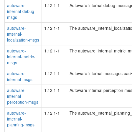
autoware-
1.12.1-1
Autoware internal debug messag
internal-debug-
msgs
autoware-
1.12.1-1
The autoware_internal_localizat
internal-
localization-msgs
autoware-
1.12.1-1
The autoware_internal_metric_
internal-metric-
msgs
autoware-
1.12.1-1
Autoware internal messages pac
internal-msgs
autoware-
1.12.1-1
Autoware internal perception me
internal-
perception-msgs
autoware-
1.12.1-1
The autoware_internal_plannin
internal-
planning-msgs