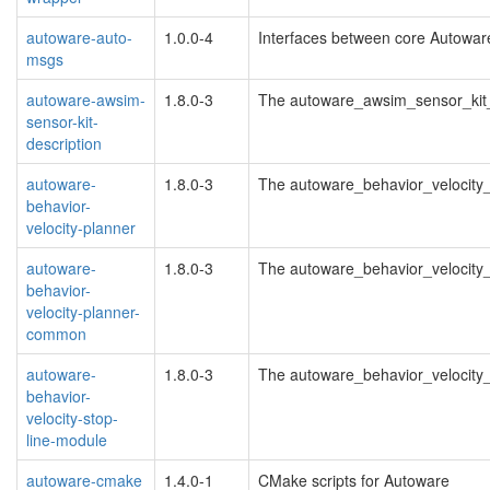
autoware-auto-
1.0.0-4
Interfaces between core Autowa
msgs
autoware-awsim-
1.8.0-3
The autoware_awsim_sensor_kit_
sensor-kit-
description
autoware-
1.8.0-3
The autoware_behavior_velocity
behavior-
velocity-planner
autoware-
1.8.0-3
The autoware_behavior_velocit
behavior-
velocity-planner-
common
autoware-
1.8.0-3
The autoware_behavior_velocity
behavior-
velocity-stop-
line-module
autoware-cmake
1.4.0-1
CMake scripts for Autoware