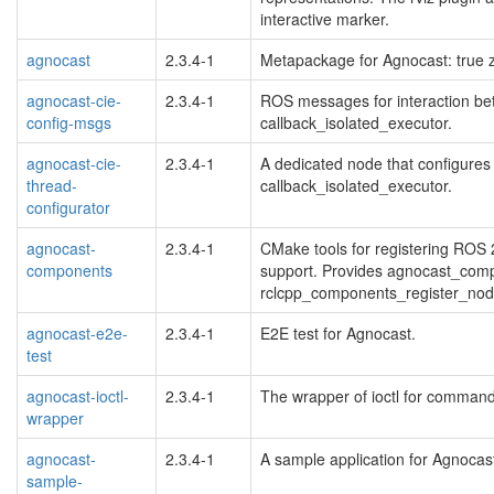
interactive marker.
agnocast
2.3.4-1
Metapackage for Agnocast: true 
agnocast-cie-
2.3.4-1
ROS messages for interaction be
config-msgs
callback_isolated_executor.
agnocast-cie-
2.3.4-1
A dedicated node that configures 
thread-
callback_isolated_executor.
configurator
agnocast-
2.3.4-1
CMake tools for registering ROS
components
support. Provides agnocast_comp
rclcpp_components_register_nod
agnocast-e2e-
2.3.4-1
E2E test for Agnocast.
test
agnocast-ioctl-
2.3.4-1
The wrapper of ioctl for command 
wrapper
agnocast-
2.3.4-1
A sample application for Agnocas
sample-