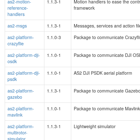
as2-motion-
1.1.3-1
Motion handlers to ease the contr
reference-
framework
handlers
as2-msgs
1.1.3-1
Messages, services and action fil
as2-platform-
1.1.0-3
Package to communicate Crazyfli
crazyflie
as2-platform-dji-
1.1.0-1
Package to communicate DJI OS
osdk
as2-platform-dji-
1.1.0-1
AS2 DJI PSDK aerial platform
psdk
as2-platform-
1.1.3-1
Package to communicate Gazebo 
gazebo
as2-platform-
1.1.0-1
Package to communicate Mavlink
mavlink
as2-platform-
1.1.3-1
Lightweight simulator
multirotor-
simulator