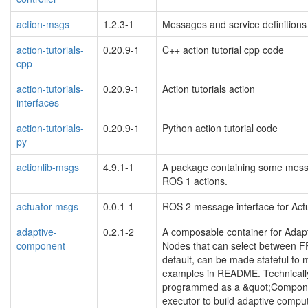
action-msgs
1.2.3-1
Messages and service definition
action-tutorials-
0.20.9-1
C++ action tutorial cpp code
cpp
action-tutorials-
0.20.9-1
Action tutorials action
interfaces
action-tutorials-
0.20.9-1
Python action tutorial code
py
actionlib-msgs
4.9.1-1
A package containing some messag
ROS 1 actions.
actuator-msgs
0.0.1-1
ROS 2 message interface for Act
adaptive-
0.2.1-2
A composable container for Adap
component
Nodes that can select between F
default, can be made stateful to 
examples in README. Technicall
programmed as a &quot;Component
executor to build adaptive compu