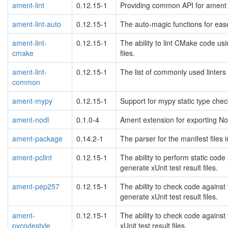
ament-lint
0.12.15-1
Providing common API for ament 
ament-lint-auto
0.12.15-1
The auto-magic functions for ease
ament-lint-
0.12.15-1
The ability to lint CMake code usi
cmake
files.
ament-lint-
0.12.15-1
The list of commonly used linters
common
ament-mypy
0.12.15-1
Support for mypy static type chec
ament-nodl
0.1.0-4
Ament extension for exporting NoD
ament-package
0.14.2-1
The parser for the manifest files
ament-pclint
0.12.15-1
The ability to perform static cod
generate xUnit test result files.
ament-pep257
0.12.15-1
The ability to check code against
generate xUnit test result files.
ament-
0.12.15-1
The ability to check code against
pycodestyle
xUnit test result files.