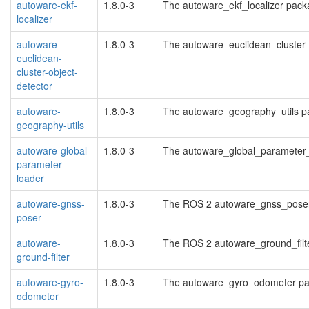
autoware-ekf-
1.8.0-3
The autoware_ekf_localizer pac
localizer
autoware-
1.8.0-3
The autoware_euclidean_cluster
euclidean-
cluster-object-
detector
autoware-
1.8.0-3
The autoware_geography_utils 
geography-utils
autoware-global-
1.8.0-3
The autoware_global_parameter
parameter-
loader
autoware-gnss-
1.8.0-3
The ROS 2 autoware_gnss_pose
poser
autoware-
1.8.0-3
The ROS 2 autoware_ground_filt
ground-filter
autoware-gyro-
1.8.0-3
The autoware_gyro_odometer pa
odometer