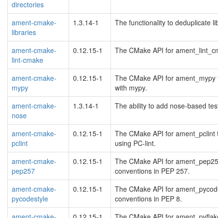
directories
ament-cmake-
1.3.14-1
The functionality to deduplicate 
libraries
ament-cmake-
0.12.15-1
The CMake API for ament_lint_cm
lint-cmake
ament-cmake-
0.12.15-1
The CMake API for ament_mypy to
mypy
with mypy.
ament-cmake-
1.3.14-1
The ability to add nose-based te
nose
ament-cmake-
0.12.15-1
The CMake API for ament_pclint t
pclint
using PC-lint.
ament-cmake-
0.12.15-1
The CMake API for ament_pep257 
pep257
conventions in PEP 257.
ament-cmake-
0.12.15-1
The CMake API for ament_pycodes
pycodestyle
conventions in PEP 8.
ament-cmake-
0.12.15-1
The CMake API for ament_pyflake