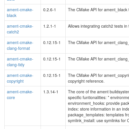
ament-cmake-
0.2.6-1
The CMake API for ament_black to
black
ament-cmake-
1.2.1-1
Allows integrating catch2 tests 
catch2
ament-cmake-
0.12.15-1
The CMake API for ament_clang_fo
clang-format
ament-cmake-
0.12.15-1
The CMake API for ament_clang_tid
clang-tidy
ament-cmake-
0.12.15-1
The CMake API for ament_copyrigh
copyright
copyright reference.
ament-cmake-
1.3.14-1
The core of the ament buildsyst
core
specific funtionalities: * environme
environment_hooks: provide packa
index: store information in an ind
package_templates: templates f
symlink_install: use symlinks fo