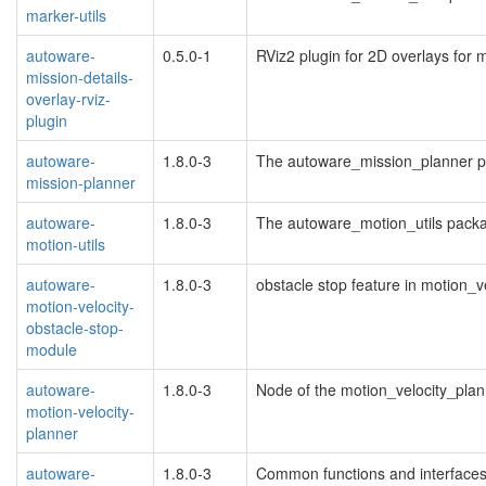
marker-utils
autoware-
0.5.0-1
RViz2 plugin for 2D overlays for m
mission-details-
overlay-rviz-
plugin
autoware-
1.8.0-3
The autoware_mission_planner 
mission-planner
autoware-
1.8.0-3
The autoware_motion_utils pack
motion-utils
autoware-
1.8.0-3
obstacle stop feature in motion_v
motion-velocity-
obstacle-stop-
module
autoware-
1.8.0-3
Node of the motion_velocity_pla
motion-velocity-
planner
autoware-
1.8.0-3
Common functions and interfaces