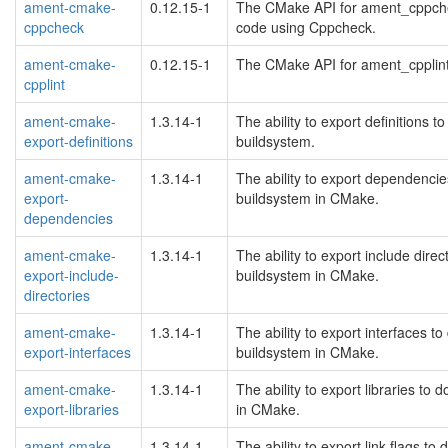
ament-cmake-
0.12.15-1
The CMake API for ament_cppchec
cppcheck
code using Cppcheck.
ament-cmake-
0.12.15-1
The CMake API for ament_cpplint t
cpplint
ament-cmake-
1.3.14-1
The ability to export definitions
export-definitions
buildsystem.
ament-cmake-
1.3.14-1
The ability to export dependenc
export-
buildsystem in CMake.
dependencies
ament-cmake-
1.3.14-1
The ability to export include dir
export-include-
buildsystem in CMake.
directories
ament-cmake-
1.3.14-1
The ability to export interfaces
export-interfaces
buildsystem in CMake.
ament-cmake-
1.3.14-1
The ability to export libraries t
export-libraries
in CMake.
ament-cmake-
1.3.14-1
The ability to export link flags 