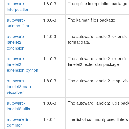
autoware-
1.8.0-3
The spline interpolation package
interpolation
autoware-
1.8.0-3
The kalman filter package
kalman-filter
autoware-
1.1.0-3
The autoware_lanelet2_extension 
lanelet2-
format data.
extension
autoware-
1.1.0-3
The autoware_lanelet2_extension
lanelet2-
lanelet2_extension package
extension-python
autoware-
1.8.0-3
The autoware_lanelet2_map_visu
lanelet2-map-
visualizer
autoware-
1.8.0-3
The autoware_lanelet2_utils pac
lanelet2-utils
autoware-lint-
1.4.0-1
The list of commonly used linters
common