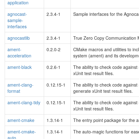
application
agnocast-
2.3.4-1
Sample interfaces for the Agnoca
sample-
interfaces
agnocastlib
2.3.4-1
True Zero Copy Communication 
ament-
0.2.0-2
CMake macros and utilities to inc
acceleration
system (ament) and its developme
ament-black
0.2.6-1
The ability to check code against
xUnit test result files.
ament-clang-
0.12.15-1
The ability to check code against
format
generate xUnit test result files.
ament-clang-tidy
0.12.15-1
The ability to check code against
xUnit test result files.
ament-cmake
1.3.14-1
The entry point package for the 
ament-cmake-
1.3.14-1
The auto-magic functions for eas
auto