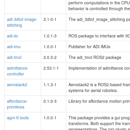
perform computations in the CPU,
behavior is controlled through t
adi-3dtof-image-
2.1.0-1
The adi_3dtof_image_stitching p
stitching
adi-iio
1.0.1-3
ROS package to interface with II
adi-imu
1.0.0-1
Publisher for ADI IMUs
adi-tmcl
2.0.3-2
The adi_tmcl ROS2 package
admittance-
2.53.1-1
Implementation of admittance contr
controller
aerostack2
1.1.3-1
Aerostack2 is a ROS2-based fra
systems for aerial robotics.
affordance-
0.1.0-3
Library for affordance motion prim
primitives
agni-tf-tools
1.0.0-1
This package provides a gui progra
transforms. Both support the tra
representations. The rviz plugin a