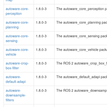
autoware-core-
1.8.0-3
The autoware_core_perception 
perception
autoware-core-
1.8.0-3
The autoware_core_planning pa
planning
autoware-core-
1.8.0-3
The autoware_core_sensing pac
sensing
autoware-core-
1.8.0-3
The autoware_core_vehicle pac
vehicle
autoware-crop-
1.8.0-3
The ROS 2 autoware_crop_box_fi
box-filter
autoware-
1.8.0-3
The autoware_default_adapi pac
default-adapi
autoware-
1.8.0-3
The ROS 2 autoware_downsample
downsample-
filters