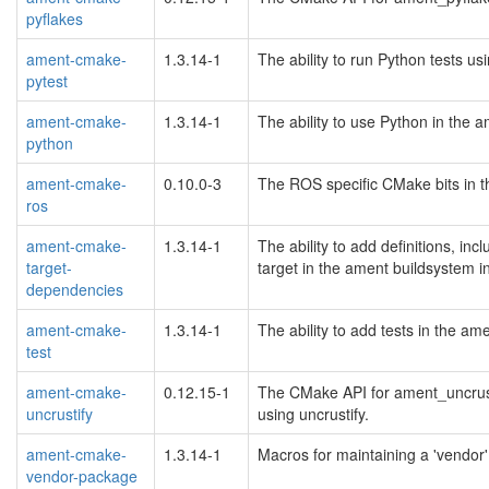
pyflakes
ament-cmake-
1.3.14-1
The ability to run Python tests u
pytest
ament-cmake-
1.3.14-1
The ability to use Python in the
python
ament-cmake-
0.10.0-3
The ROS specific CMake bits in t
ros
ament-cmake-
1.3.14-1
The ability to add definitions, inc
target-
target in the ament buildsystem 
dependencies
ament-cmake-
1.3.14-1
The ability to add tests in the a
test
ament-cmake-
0.12.15-1
The CMake API for ament_uncrust
uncrustify
using uncrustify.
ament-cmake-
1.3.14-1
Macros for maintaining a 'vendor
vendor-package