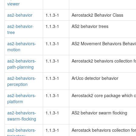
viewer
as2-behavior
1.1.3-1
Aerostack2 Behavior Class
as2-behavior-
1.1.3-1
AS2 behavior trees
tree
as2-behaviors-
1.1.3-1
AS2 Movement Behaviors Behavi
motion
as2-behaviors-
1.1.3-1
Aerostack2 behaviors collection f
path-planning
as2-behaviors-
1.1.3-1
ArUco detector behavior
perception
as2-behaviors-
1.1.3-1
Aerostack2 core package which co
platform
as2-behaviors-
1.1.3-1
AS2 behavior swarm flocking
swarm-flocking
as2-behaviors-
1.1.3-1
Aerostack behaviors collection for
trajectory-