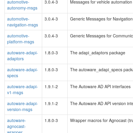
automotive-
3.0.4-3
Messages for vehicle automation
autonomy-msgs
automotive-
3.0.4-3
Generic Messages for Navigation
navigation-msgs
automotive-
3.0.4-3
Generic Messages for Communica
platform-msgs
autoware-adapi-
1.8.0-3
The adapi_adaptors package
adaptors
autoware-adapi-
1.8.0-3
The autoware_adapi_specs pac
specs
autoware-adapi-
1.9.1-2
The Autoware AD API interfaces
v1-msgs
autoware-adapi-
1.9.1-2
The Autoware AD API version int
version-msgs
autoware-
1.8.0-3
Wrapper macros for Agnocast (tr
agnocast-
wrapper