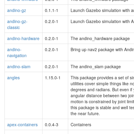
andino-gz
0.1.1-1
Launch Gazebo simulation with a
andino-gz-
0.2.0-1
Launch Gazebo simulation with A
classic
andino-hardware
0.2.0-1
The andino_hardware package
andino-
0.2.0-1
Bring up nav2 package with Andi
navigation
andino-slam
0.2.0-1
The andino_slam package
angles
1.15.0-1
This package provides a set of sim
utilities cover simple things lik
degrees and radians. But even if y
angular distance between two joint
motion is constrained by joint lim
this package is stable and well t
the near future.
apex-containers
0.0.4-3
Containers