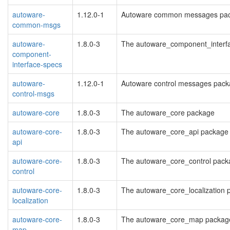
autoware-
1.12.0-1
Autoware common messages pa
common-msgs
autoware-
1.8.0-3
The autoware_component_interf
component-
interface-specs
autoware-
1.12.0-1
Autoware control messages pack
control-msgs
autoware-core
1.8.0-3
The autoware_core package
autoware-core-
1.8.0-3
The autoware_core_api package
api
autoware-core-
1.8.0-3
The autoware_core_control pack
control
autoware-core-
1.8.0-3
The autoware_core_localization
localization
autoware-core-
1.8.0-3
The autoware_core_map packag
map