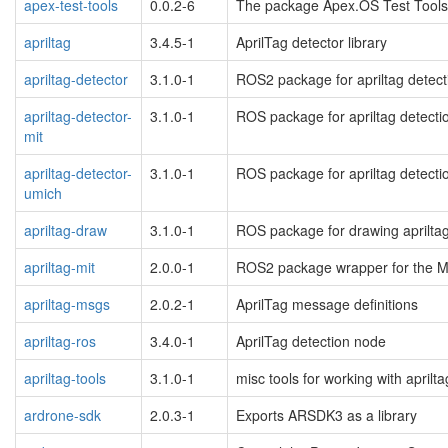
apex-test-tools
0.0.2-6
The package Apex.OS Test Tools 
apriltag
3.4.5-1
AprilTag detector library
apriltag-detector
3.1.0-1
ROS2 package for apriltag detect
apriltag-detector-
3.1.0-1
ROS package for apriltag detecti
mit
apriltag-detector-
3.1.0-1
ROS package for apriltag detecti
umich
apriltag-draw
3.1.0-1
ROS package for drawing aprilta
apriltag-mit
2.0.0-1
ROS2 package wrapper for the MI
apriltag-msgs
2.0.2-1
AprilTag message definitions
apriltag-ros
3.4.0-1
AprilTag detection node
apriltag-tools
3.1.0-1
misc tools for working with april
ardrone-sdk
2.0.3-1
Exports ARSDK3 as a library