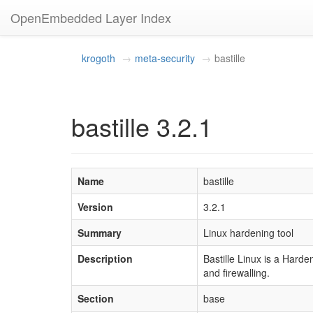
OpenEmbedded Layer Index
krogoth
meta-security
bastille
bastille 3.2.1
Name
bastille
Version
3.2.1
Summary
Linux hardening tool
Description
Bastille Linux is a Hard
and firewalling.
Section
base