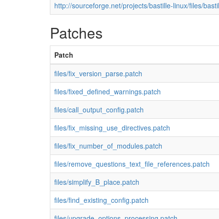
http://sourceforge.net/projects/bastille-linux/files/basti
Patches
Patch
files/fix_version_parse.patch
files/fixed_defined_warnings.patch
files/call_output_config.patch
files/fix_missing_use_directives.patch
files/fix_number_of_modules.patch
files/remove_questions_text_file_references.patch
files/simplify_B_place.patch
files/find_existing_config.patch
files/upgrade_options_processing.patch