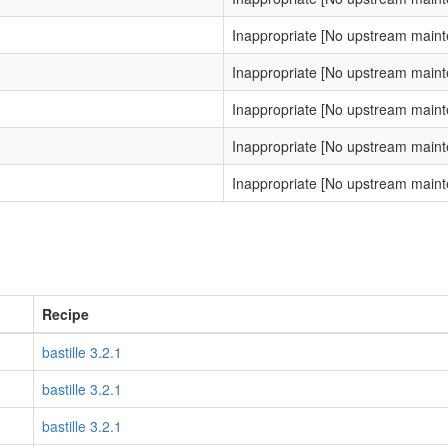
Inappropriate [No upstream main
Inappropriate [No upstream main
Inappropriate [No upstream main
Inappropriate [No upstream main
Inappropriate [No upstream main
Recipe
bastille 3.2.1
bastille 3.2.1
bastille 3.2.1