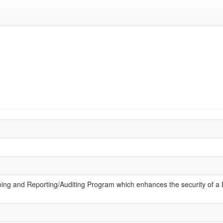
ening and Reporting/Auditing Program which enhances the security of a