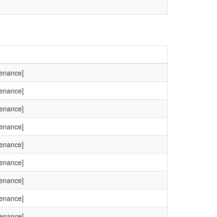
tenance]
tenance]
tenance]
tenance]
tenance]
tenance]
tenance]
tenance]
tenance]