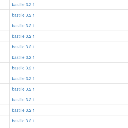
bastille 3.2.1
bastille 3.2.1
bastille 3.2.1
bastille 3.2.1
bastille 3.2.1
bastille 3.2.1
bastille 3.2.1
bastille 3.2.1
bastille 3.2.1
bastille 3.2.1
bastille 3.2.1
bastille 3.2.1