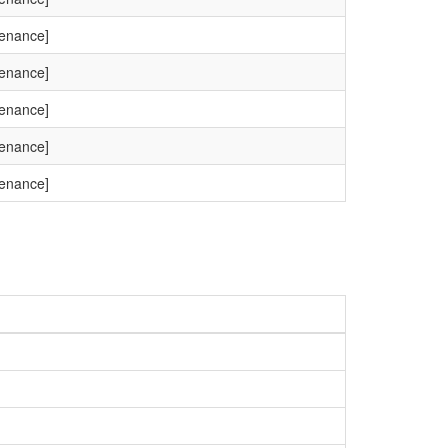
tenance]
tenance]
tenance]
tenance]
tenance]