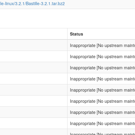
lle-linux/3.2.1/Bastille-3.2.1.tar.bz2
Status
Inappropriate [No upstream main
Inappropriate [No upstream main
Inappropriate [No upstream main
Inappropriate [No upstream main
Inappropriate [No upstream main
Inappropriate [No upstream main
Inappropriate [No upstream main
Inappropriate [No upstream main
Inappropriate [No upstream main