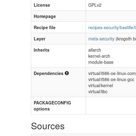
License
GPLv2
Homepage
Recipe file
recipes-security/bastille/
Layer
meta-security
(krogoth b
Inherits
allarch
kernel-arch
module-base
Dependencies
virtual/i586-oe-linux-comp
virtual/i586-oe-linux-gcc
virtual/kernel
virtual/libc
PACKAGECONFIG
options
Sources