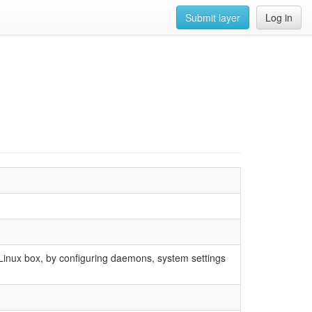
Submit layer
Log in
 Linux box, by configuring daemons, system settings