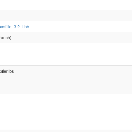
bastille_3.2.1.bb
ranch)
ilerlibs