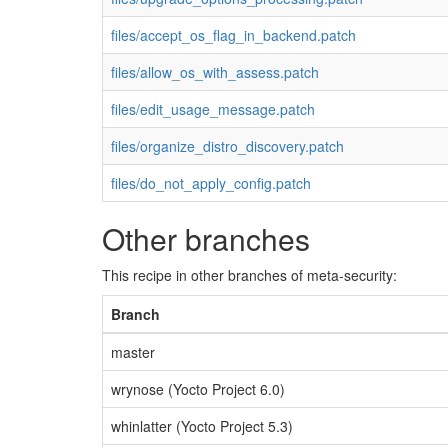
files/accept_os_flag_in_backend.patch
files/allow_os_with_assess.patch
files/edit_usage_message.patch
files/organize_distro_discovery.patch
files/do_not_apply_config.patch
Other branches
This recipe in other branches of meta-security:
Branch
master
wrynose (Yocto Project 6.0)
whinlatter (Yocto Project 5.3)