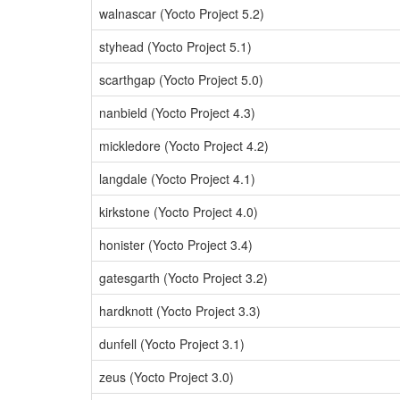
walnascar (Yocto Project 5.2)
styhead (Yocto Project 5.1)
scarthgap (Yocto Project 5.0)
nanbield (Yocto Project 4.3)
mickledore (Yocto Project 4.2)
langdale (Yocto Project 4.1)
kirkstone (Yocto Project 4.0)
honister (Yocto Project 3.4)
gatesgarth (Yocto Project 3.2)
hardknott (Yocto Project 3.3)
dunfell (Yocto Project 3.1)
zeus (Yocto Project 3.0)