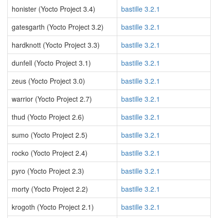
honister (Yocto Project 3.4)
bastille 3.2.1
gatesgarth (Yocto Project 3.2)
bastille 3.2.1
hardknott (Yocto Project 3.3)
bastille 3.2.1
dunfell (Yocto Project 3.1)
bastille 3.2.1
zeus (Yocto Project 3.0)
bastille 3.2.1
warrior (Yocto Project 2.7)
bastille 3.2.1
thud (Yocto Project 2.6)
bastille 3.2.1
sumo (Yocto Project 2.5)
bastille 3.2.1
rocko (Yocto Project 2.4)
bastille 3.2.1
pyro (Yocto Project 2.3)
bastille 3.2.1
morty (Yocto Project 2.2)
bastille 3.2.1
krogoth (Yocto Project 2.1)
bastille 3.2.1