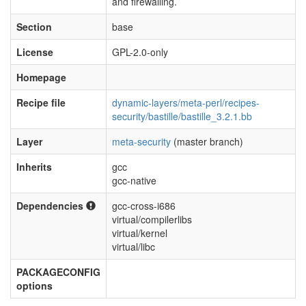
and firewalling.
Section
base
License
GPL-2.0-only
Homepage
Recipe file
dynamic-layers/meta-perl/recipes-
security/bastille/bastille_3.2.1.bb
Layer
meta-security
(master branch)
Inherits
gcc
gcc-native
Dependencies
gcc-cross-i686
virtual/compilerlibs
virtual/kernel
virtual/libc
PACKAGECONFIG
options