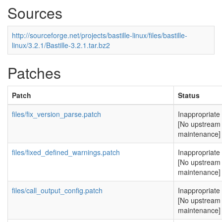
Sources
http://sourceforge.net/projects/bastille-linux/files/bastille-
linux/3.2.1/Bastille-3.2.1.tar.bz2
Patches
Patch
Status
files/fix_version_parse.patch
Inappropriate
[No upstream
maintenance]
files/fixed_defined_warnings.patch
Inappropriate
[No upstream
maintenance]
files/call_output_config.patch
Inappropriate
[No upstream
maintenance]