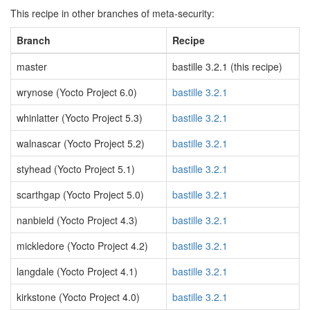
This recipe in other branches of meta-security:
Branch
Recipe
master
bastille 3.2.1 (this recipe)
wrynose (Yocto Project 6.0)
bastille 3.2.1
whinlatter (Yocto Project 5.3)
bastille 3.2.1
walnascar (Yocto Project 5.2)
bastille 3.2.1
styhead (Yocto Project 5.1)
bastille 3.2.1
scarthgap (Yocto Project 5.0)
bastille 3.2.1
nanbield (Yocto Project 4.3)
bastille 3.2.1
mickledore (Yocto Project 4.2)
bastille 3.2.1
langdale (Yocto Project 4.1)
bastille 3.2.1
kirkstone (Yocto Project 4.0)
bastille 3.2.1