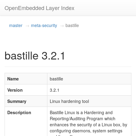
OpenEmbedded Layer Index
master
meta-security
bastille
bastille 3.2.1
Name
bastille
Version
3.2.1
Summary
Linux hardening tool
Description
Bastille Linux is a Hardening and
Reporting/Auditing Program which
enhances the security of a Linux box, by
configuring daemons, system settings