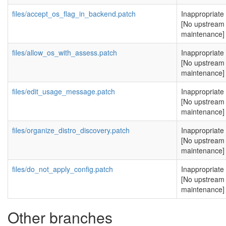
files/accept_os_flag_in_backend.patch
Inappropriate
[No upstream
maintenance]
files/allow_os_with_assess.patch
Inappropriate
[No upstream
maintenance]
files/edit_usage_message.patch
Inappropriate
[No upstream
maintenance]
files/organize_distro_discovery.patch
Inappropriate
[No upstream
maintenance]
files/do_not_apply_config.patch
Inappropriate
[No upstream
maintenance]
Other branches