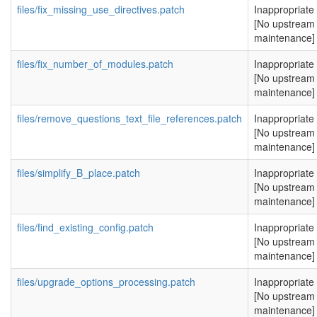
files/fix_missing_use_directives.patch
Inappropriate
[No upstream
maintenance]
files/fix_number_of_modules.patch
Inappropriate
[No upstream
maintenance]
files/remove_questions_text_file_references.patch
Inappropriate
[No upstream
maintenance]
files/simplify_B_place.patch
Inappropriate
[No upstream
maintenance]
files/find_existing_config.patch
Inappropriate
[No upstream
maintenance]
files/upgrade_options_processing.patch
Inappropriate
[No upstream
maintenance]