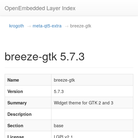
OpenEmbedded Layer Index
krogoth
meta-qt5-extra
breeze-gtk
breeze-gtk 5.7.3
Name
breeze-gtk
Version
5.7.3
Summary
Widget theme for GTK 2 and 3
Description
Section
base
License
LGPLv2.1