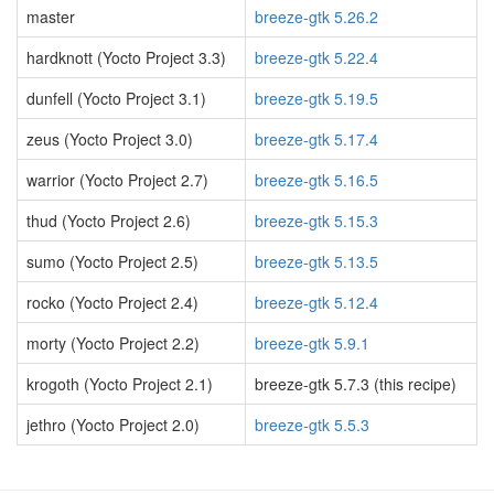
master
breeze-gtk 5.26.2
hardknott (Yocto Project 3.3)
breeze-gtk 5.22.4
dunfell (Yocto Project 3.1)
breeze-gtk 5.19.5
zeus (Yocto Project 3.0)
breeze-gtk 5.17.4
warrior (Yocto Project 2.7)
breeze-gtk 5.16.5
thud (Yocto Project 2.6)
breeze-gtk 5.15.3
sumo (Yocto Project 2.5)
breeze-gtk 5.13.5
rocko (Yocto Project 2.4)
breeze-gtk 5.12.4
morty (Yocto Project 2.2)
breeze-gtk 5.9.1
krogoth (Yocto Project 2.1)
breeze-gtk 5.7.3 (this recipe)
jethro (Yocto Project 2.0)
breeze-gtk 5.5.3