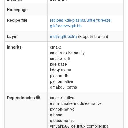
Homepage
Recipe file
recipes-kde/plasma/untier/breeze-
gtk/breeze-gtk.bb
Layer
meta-qt5-extra
(krogoth branch)
Inherits
cmake
cmake-extra-sanity
cmake_qt5
kde-base
kde-plasma
python-dir
pythonnative
qmake5_paths
Dependencies
cmake-native
extra-cmake-modules-native
python-native
qtbase
qtbase-native
virtual/i586-oe-linux-compilerlibs