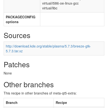
virtual/i586-oe-linux-gcc
virtual/libc
PACKAGECONFIG
options
Sources
http://download.kde.org/stable/plasma/5.7.3/breeze-gtk-
5.7.3.tar.xz
Patches
None
Other branches
This recipe in other branches of meta-qt5-extra:
Branch
Recipe