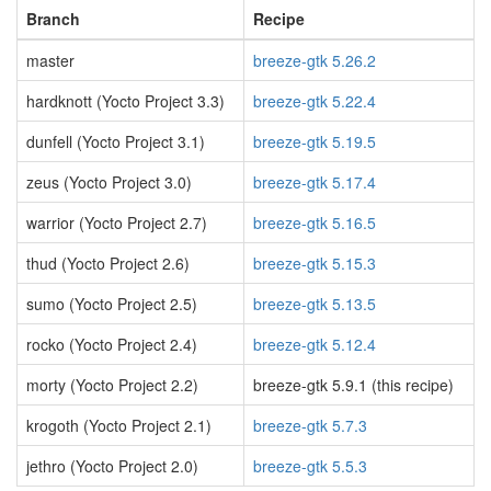
Branch
Recipe
master
breeze-gtk 5.26.2
hardknott (Yocto Project 3.3)
breeze-gtk 5.22.4
dunfell (Yocto Project 3.1)
breeze-gtk 5.19.5
zeus (Yocto Project 3.0)
breeze-gtk 5.17.4
warrior (Yocto Project 2.7)
breeze-gtk 5.16.5
thud (Yocto Project 2.6)
breeze-gtk 5.15.3
sumo (Yocto Project 2.5)
breeze-gtk 5.13.5
rocko (Yocto Project 2.4)
breeze-gtk 5.12.4
morty (Yocto Project 2.2)
breeze-gtk 5.9.1 (this recipe)
krogoth (Yocto Project 2.1)
breeze-gtk 5.7.3
jethro (Yocto Project 2.0)
breeze-gtk 5.5.3