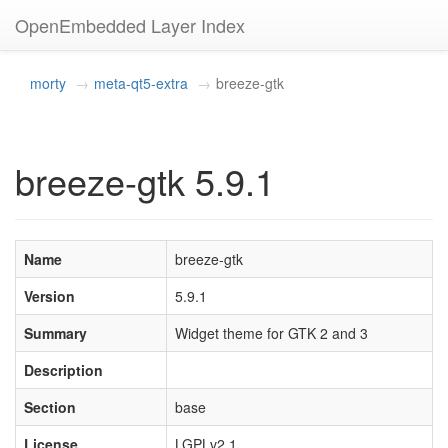
OpenEmbedded Layer Index
morty
meta-qt5-extra
breeze-gtk
breeze-gtk 5.9.1
Name
breeze-gtk
Version
5.9.1
Summary
Widget theme for GTK 2 and 3
Description
Section
base
License
LGPLv2.1