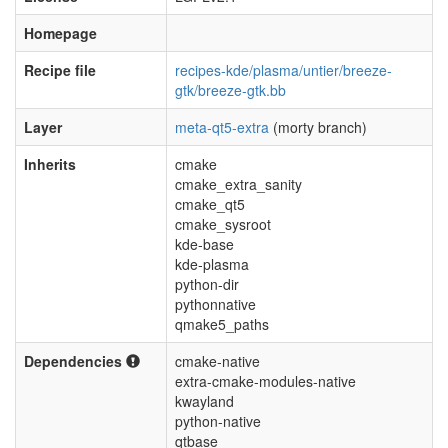
Homepage
Recipe file
recipes-kde/plasma/untier/breeze-
gtk/breeze-gtk.bb
Layer
meta-qt5-extra
(morty branch)
Inherits
cmake
cmake_extra_sanity
cmake_qt5
cmake_sysroot
kde-base
kde-plasma
python-dir
pythonnative
qmake5_paths
Dependencies
cmake-native
extra-cmake-modules-native
kwayland
python-native
qtbase