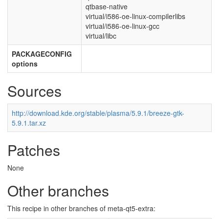
qtbase-native
virtual/i586-oe-linux-compilerlibs
virtual/i586-oe-linux-gcc
virtual/libc
PACKAGECONFIG
options
Sources
http://download.kde.org/stable/plasma/5.9.1/breeze-gtk-
5.9.1.tar.xz
Patches
None
Other branches
This recipe in other branches of meta-qt5-extra: