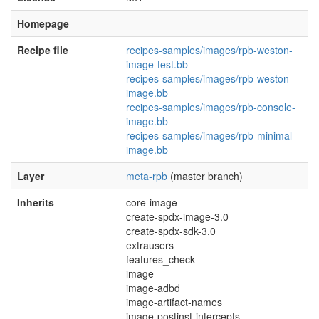
Homepage
Recipe file
recipes-samples/images/rpb-weston-
image-test.bb
recipes-samples/images/rpb-weston-
image.bb
recipes-samples/images/rpb-console-
image.bb
recipes-samples/images/rpb-minimal-
image.bb
Layer
meta-rpb
(master branch)
Inherits
core-image
create-spdx-image-3.0
create-spdx-sdk-3.0
extrausers
features_check
image
image-adbd
image-artifact-names
image-postinst-intercepts