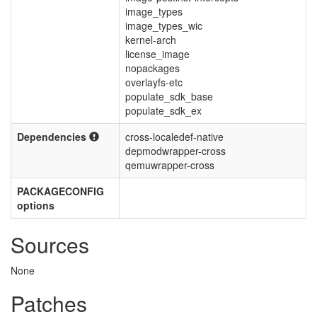
image_types
image_types_wic
kernel-arch
license_image
nopackages
overlayfs-etc
populate_sdk_base
populate_sdk_ex
Dependencies
cross-localedef-native
depmodwrapper-cross
qemuwrapper-cross
PACKAGECONFIG
options
Sources
None
Patches