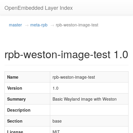
OpenEmbedded Layer Index
master
meta-rpb
rpb-weston-image-test
rpb-weston-image-test 1.0
Name
rpb-weston-image-test
Version
1.0
Summary
Basic Wayland image with Weston
Description
Section
base
License
MIT