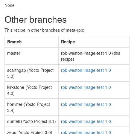
None
Other branches
This recipe in other branches of meta-rpb:
Branch
Recipe
master
rpb-weston-image-test 1.0 (this
recipe)
scarthgap (Yocto Project
rpb-weston-image-test 1.0
5.0)
kirkstone (Yocto Project
rpb-weston-image-test 1.0
4.0)
honister (Yocto Project
rpb-weston-image-test 1.0
3.4)
dunfell (Yocto Project 3.1)
rpb-weston-image-test 1.0
zeus (Yocto Project 3.0)
rpb-weston-image-test 1.0