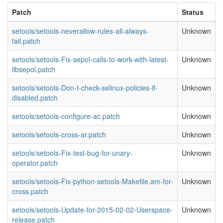
Patch
Status
setools/setools-neverallow-rules-all-always-
Unknown
fail.patch
setools/setools-Fix-sepol-calls-to-work-with-latest-
Unknown
libsepol.patch
setools/setools-Don-t-check-selinux-policies-if-
Unknown
disabled.patch
setools/setools-configure-ac.patch
Unknown
setools/setools-cross-ar.patch
Unknown
setools/setools-Fix-test-bug-for-unary-
Unknown
operator.patch
setools/setools-Fix-python-setools-Makefile.am-for-
Unknown
cross.patch
setools/setools-Update-for-2015-02-02-Userspace-
Unknown
release.patch