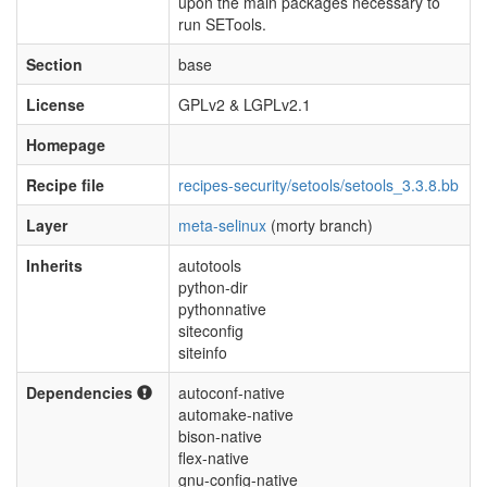
upon the main packages necessary to
run SETools.
Section
base
License
GPLv2 & LGPLv2.1
Homepage
Recipe file
recipes-security/setools/setools_3.3.8.bb
Layer
meta-selinux
(morty branch)
Inherits
autotools
python-dir
pythonnative
siteconfig
siteinfo
Dependencies
autoconf-native
automake-native
bison-native
flex-native
gnu-config-native