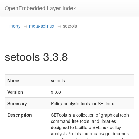
OpenEmbedded Layer Index
morty
meta-selinux
setools
setools 3.3.8
Name
setools
Version
3.3.8
Summary
Policy analysis tools for SELinux
Description
SETools is a collection of graphical tools,
command-line tools, and libraries
designed to facilitate SELinux policy
analysis. \nThis meta-package depends