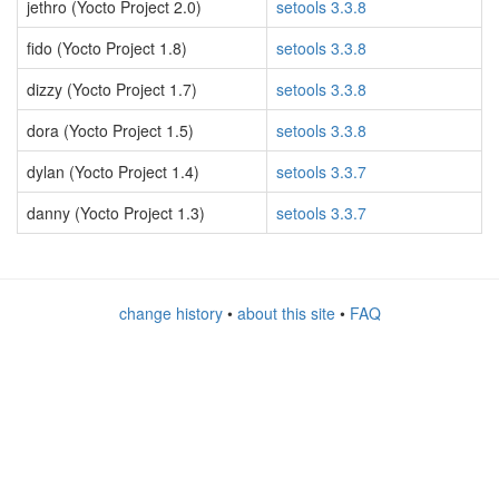
jethro (Yocto Project 2.0)
setools 3.3.8
fido (Yocto Project 1.8)
setools 3.3.8
dizzy (Yocto Project 1.7)
setools 3.3.8
dora (Yocto Project 1.5)
setools 3.3.8
dylan (Yocto Project 1.4)
setools 3.3.7
danny (Yocto Project 1.3)
setools 3.3.7
change history
•
about this site
•
FAQ