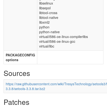
libselinux
libsepol
libtool-cross
libtool-native
libxml2
python
python-native
virtual/i586-oe-linux-compilerlibs
virtual/i586-oe-linux-gcc
virtual/libc
PACKAGECONFIG
options
Sources
https://raw.githubusercontent.com/wiki/TresysTechnology/setools3/fi
3.3.8/setools-3.3.8.tar.bz2
Patches