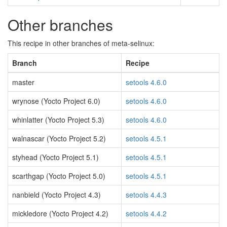
Other branches
This recipe in other branches of meta-selinux:
Branch
Recipe
master
setools 4.6.0
wrynose (Yocto Project 6.0)
setools 4.6.0
whinlatter (Yocto Project 5.3)
setools 4.6.0
walnascar (Yocto Project 5.2)
setools 4.5.1
styhead (Yocto Project 5.1)
setools 4.5.1
scarthgap (Yocto Project 5.0)
setools 4.5.1
nanbield (Yocto Project 4.3)
setools 4.4.3
mickledore (Yocto Project 4.2)
setools 4.4.2