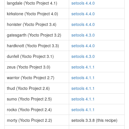
langdale (Yocto Project 4.1)
setools 4.4.0
kirkstone (Yocto Project 4.0)
setools 4.4.0
honister (Yocto Project 3.4)
setools 4.4.0
gatesgarth (Yocto Project 3.2)
setools 4.3.0
hardknott (Yocto Project 3.3)
setools 4.4.0
dunfell (Yocto Project 3.1)
setools 4.3.0
zeus (Yocto Project 3.0)
setools 4.1.1
warrior (Yocto Project 2.7)
setools 4.1.1
thud (Yocto Project 2.6)
setools 4.1.1
sumo (Yocto Project 2.5)
setools 4.1.1
rocko (Yocto Project 2.4)
setools 4.1.1
morty (Yocto Project 2.2)
setools 3.3.8 (this recipe)