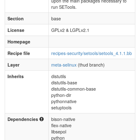
upon the main packages necessary to
run SETools.
Section
base
License
GPLv2 & LGPLv2.1
Homepage
Recipe file
recipes-security/setools/setools_4.1.1.bb
Layer
meta-selinux
(thud branch)
Inherits
distutils
distutils-base
distutils-common-base
python-dir
pythonnative
setuptools
Dependencies
bison-native
flex-native
libsepol
python