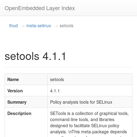
OpenEmbedded Layer Index
thud
meta-selinux
setools
setools 4.1.1
Name
setools
Version
4.1.1
Summary
Policy analysis tools for SELinux
Description
SETools is a collection of graphical tools,
command-line tools, and libraries
designed to facilitate SELinux policy
analysis. \nThis meta-package depends