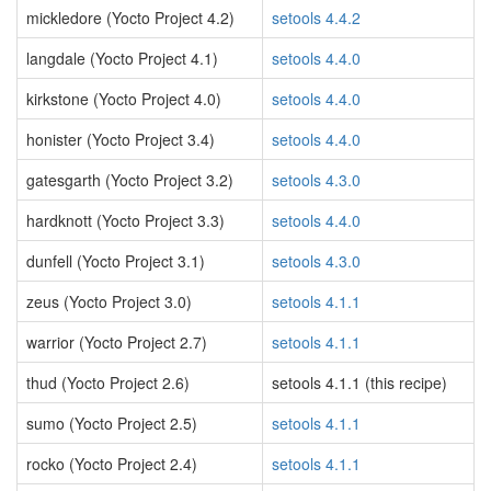
mickledore (Yocto Project 4.2)
setools 4.4.2
langdale (Yocto Project 4.1)
setools 4.4.0
kirkstone (Yocto Project 4.0)
setools 4.4.0
honister (Yocto Project 3.4)
setools 4.4.0
gatesgarth (Yocto Project 3.2)
setools 4.3.0
hardknott (Yocto Project 3.3)
setools 4.4.0
dunfell (Yocto Project 3.1)
setools 4.3.0
zeus (Yocto Project 3.0)
setools 4.1.1
warrior (Yocto Project 2.7)
setools 4.1.1
thud (Yocto Project 2.6)
setools 4.1.1 (this recipe)
sumo (Yocto Project 2.5)
setools 4.1.1
rocko (Yocto Project 2.4)
setools 4.1.1