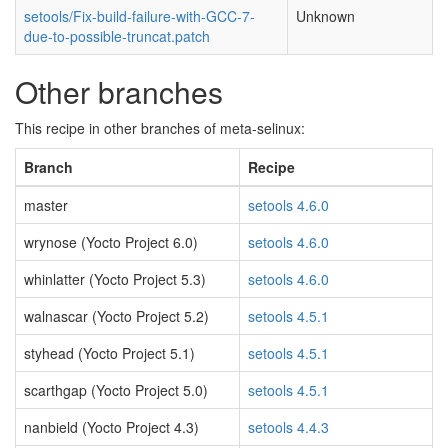
setools/Fix-build-failure-with-GCC-7-
Unknown
due-to-possible-truncat.patch
Other branches
This recipe in other branches of meta-selinux:
Branch
Recipe
master
setools 4.6.0
wrynose (Yocto Project 6.0)
setools 4.6.0
whinlatter (Yocto Project 5.3)
setools 4.6.0
walnascar (Yocto Project 5.2)
setools 4.5.1
styhead (Yocto Project 5.1)
setools 4.5.1
scarthgap (Yocto Project 5.0)
setools 4.5.1
nanbield (Yocto Project 4.3)
setools 4.4.3