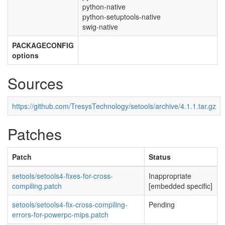
python-native
python-setuptools-native
swig-native
PACKAGECONFIG
options
Sources
https://github.com/TresysTechnology/setools/archive/4.1.1.tar.gz
Patches
Patch
Status
setools/setools4-fixes-for-cross-
Inappropriate
compiling.patch
[embedded specific]
setools/setools4-fix-cross-compiling-
Pending
errors-for-powerpc-mips.patch