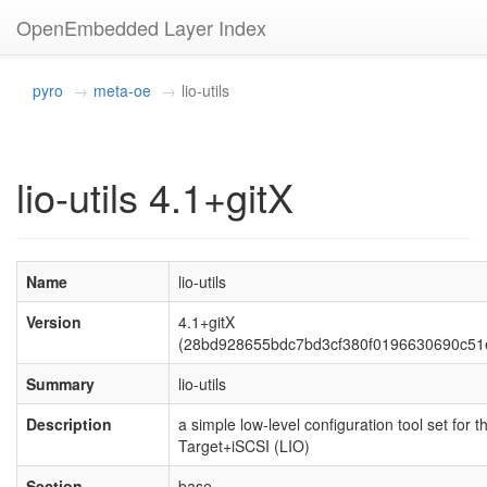
OpenEmbedded Layer Index
pyro
meta-oe
lio-utils
lio-utils 4.1+gitX
Name
lio-utils
Version
4.1+gitX
(28bd928655bdc7bd3cf380f0196630690c51
Summary
lio-utils
Description
a simple low-level configuration tool set for t
Target+iSCSI (LIO)
Section
base