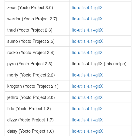
zeus (Yocto Project 3.0)
lio-utils 4.1+gitX
warrior (Yocto Project 2.7)
lio-utils 4.1+gitX
thud (Yocto Project 2.6)
lio-utils 4.1+gitX
sumo (Yocto Project 2.5)
lio-utils 4.1+gitX
rocko (Yocto Project 2.4)
lio-utils 4.1+gitX
pyro (Yocto Project 2.3)
lio-utils 4.1+gitX (this recipe)
morty (Yocto Project 2.2)
lio-utils 4.1+gitX
krogoth (Yocto Project 2.1)
lio-utils 4.1+gitX
jethro (Yocto Project 2.0)
lio-utils 4.1+gitX
fido (Yocto Project 1.8)
lio-utils 4.1+gitX
dizzy (Yocto Project 1.7)
lio-utils 4.1+gitX
daisy (Yocto Project 1.6)
lio-utils 4.1+gitX