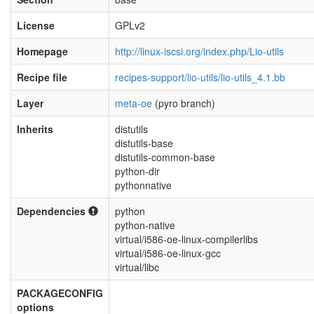
License
GPLv2
Homepage
http://linux-iscsi.org/index.php/Lio-utils
Recipe file
recipes-support/lio-utils/lio-utils_4.1.bb
Layer
meta-oe
(pyro branch)
Inherits
distutils
distutils-base
distutils-common-base
python-dir
pythonnative
Dependencies
python
python-native
virtual/i586-oe-linux-compilerlibs
virtual/i586-oe-linux-gcc
virtual/libc
PACKAGECONFIG
options