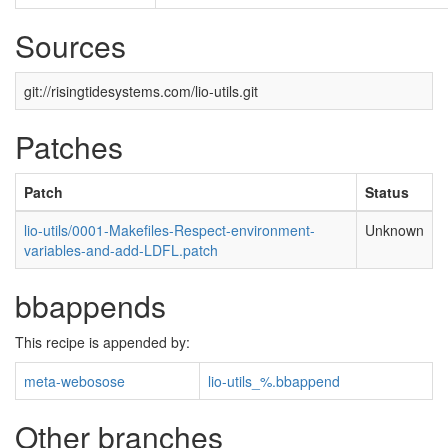
Sources
git://risingtidesystems.com/lio-utils.git
Patches
Patch
Status
lio-utils/0001-Makefiles-Respect-environment-
Unknown
variables-and-add-LDFL.patch
bbappends
This recipe is appended by:
meta-webosose
lio-utils_%.bbappend
Other branches