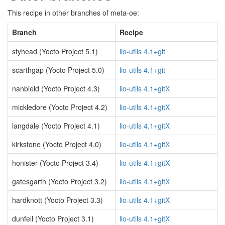
This recipe in other branches of meta-oe:
Branch
Recipe
styhead (Yocto Project 5.1)
lio-utils 4.1+git
scarthgap (Yocto Project 5.0)
lio-utils 4.1+git
nanbield (Yocto Project 4.3)
lio-utils 4.1+gitX
mickledore (Yocto Project 4.2)
lio-utils 4.1+gitX
langdale (Yocto Project 4.1)
lio-utils 4.1+gitX
kirkstone (Yocto Project 4.0)
lio-utils 4.1+gitX
honister (Yocto Project 3.4)
lio-utils 4.1+gitX
gatesgarth (Yocto Project 3.2)
lio-utils 4.1+gitX
hardknott (Yocto Project 3.3)
lio-utils 4.1+gitX
dunfell (Yocto Project 3.1)
lio-utils 4.1+gitX