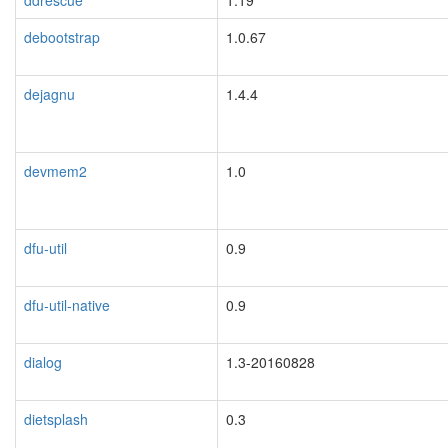
ddrescue
1.19
debootstrap
1.0.67
dejagnu
1.4.4
devmem2
1.0
dfu-util
0.9
dfu-util-native
0.9
dialog
1.3-20160828
dietsplash
0.3