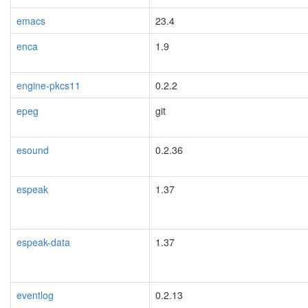
emacs
23.4
blacklisted
enca
1.9
engine-pkcs11
0.2.2
epeg
git
esound
0.2.36
espeak
1.37
espeak-data
1.37
eventlog
0.2.13