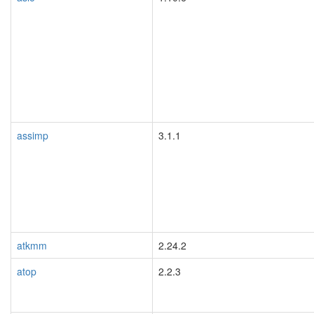
assimp
3.1.1
atkmm
2.24.2
atop
2.2.3