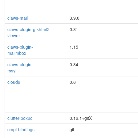
claws-mail
3.9.0
blacklisted
claws-plugin-gtkhtml2-
0.31
viewer
blacklisted
claws-plugin-
1.15
mailmbox
blacklisted
claws-plugin-
0.34
rssyl
blacklisted
cloud9
0.6
blacklisted
clutter-box2d
0.12.1+gitX
blacklisted
cmpi-bindings
git