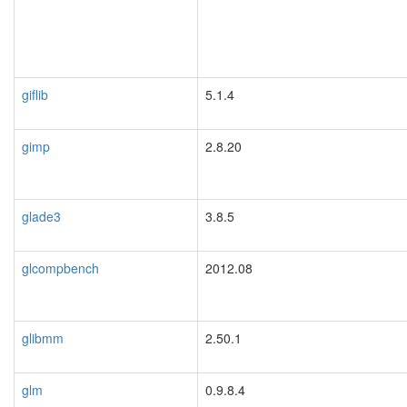
giflib
5.1.4
gimp
2.8.20
glade3
3.8.5
glcompbench
2012.08
glibmm
2.50.1
glm
0.9.8.4