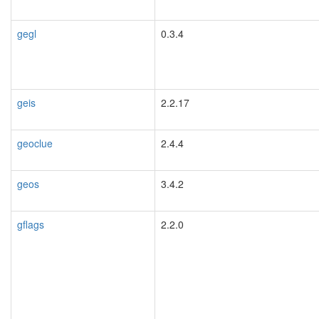
gegl
0.3.4
geis
2.2.17
geoclue
2.4.4
geos
3.4.2
gflags
2.2.0