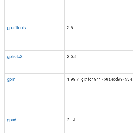
gperftools
2.5
gphoto2
2.5.8
gpm
1.99.7+git1fd19417b8a4dd994534
gpsd
3.14