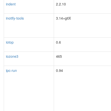
indent
2.2.10
inotify-tools
3.14+gitX
iotop
0.6
iozone3
465
ipc-run
0.94