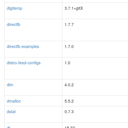
digitemp
3.7.1+gitX
directfb
1.7.7
directfb-examples
1.7.0
distro-feed-configs
1.0
dlm
4.0.2
dmalloc
5.5.2
dstat
0.7.3
dt
18.32