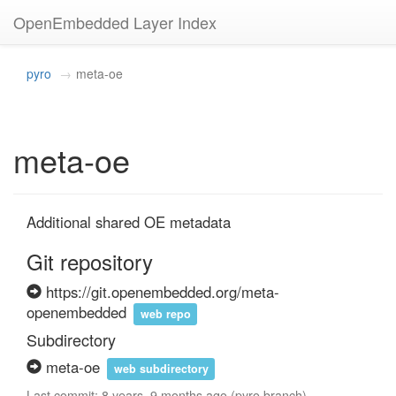
OpenEmbedded Layer Index
pyro
meta-oe
meta-oe
Additional shared OE metadata
Git repository
https://git.openembedded.org/meta-
openembedded
web repo
Subdirectory
meta-oe
web subdirectory
Last commit: 8 years, 9 months ago (pyro branch)