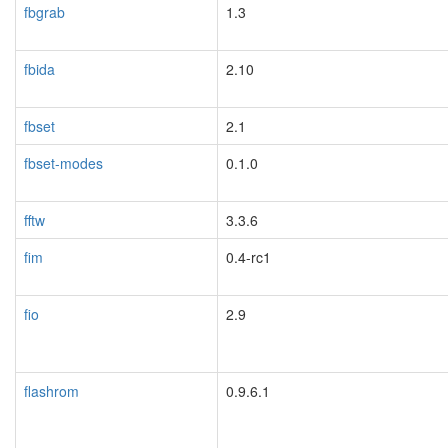
fbgrab
1.3
fbida
2.10
fbset
2.1
fbset-modes
0.1.0
fftw
3.3.6
fim
0.4-rc1
blacklisted
fio
2.9
flashrom
0.9.6.1