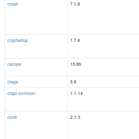
crash
7.1.8
cryptsetup
1.7.4
cscope
15.8b
ctags
5.8
ctapi-common
1.1-14
cunit
2.1-3