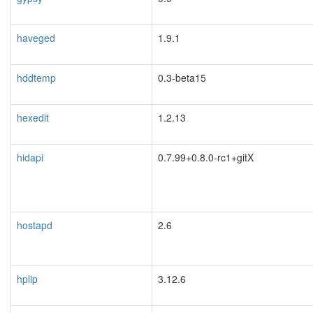
haveged
1.9.1
hddtemp
0.3-beta15
hexedit
1.2.13
hidapi
0.7.99+0.8.0-rc1+gitX
hostapd
2.6
hplip
3.12.6