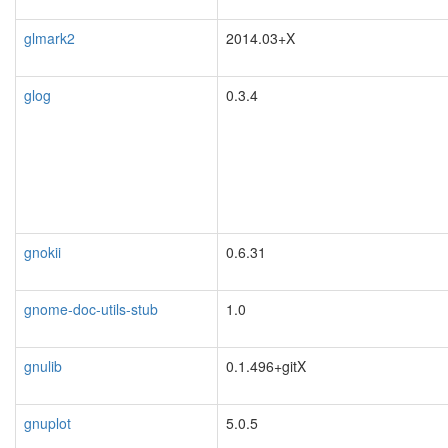
glmark2
2014.03+X
glog
0.3.4
gnokii
0.6.31
blacklisted
gnome-doc-utils-stub
1.0
gnulib
0.1.496+gitX
gnuplot
5.0.5