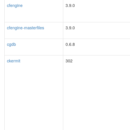
cfengine
3.9.0
cfengine-masterfiles
3.9.0
cgdb
0.6.8
ckermit
302