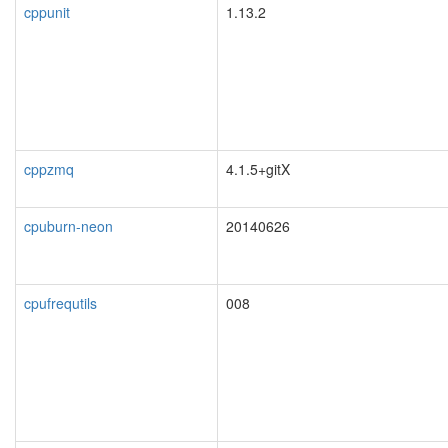
cppunit
1.13.2
cppzmq
4.1.5+gitX
cpuburn-neon
20140626
cpufrequtils
008