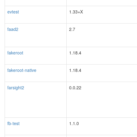
evtest
1.33+X
faad2
2.7
fakeroot
1.18.4
blacklisted
fakeroot-native
1.18.4
farsight2
0.0.22
blacklisted
fb-test
1.1.0