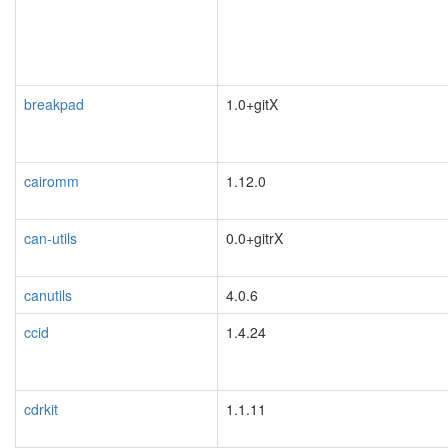
breakpad
1.0+gitX
cairomm
1.12.0
can-utils
0.0+gitrX
canutils
4.0.6
ccid
1.4.24
cdrkit
1.1.11