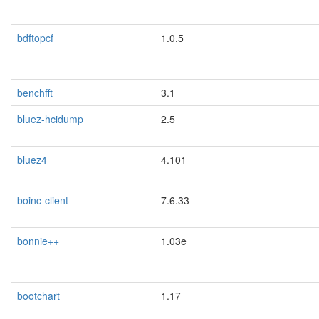
bdftopcf
1.0.5
benchfft
3.1
blacklisted
bluez-hcidump
2.5
blacklisted
bluez4
4.101
blacklisted
boinc-client
7.6.33
bonnie++
1.03e
bootchart
1.17