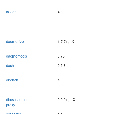
cxxtest
4.3
daemonize
1.7.7+gitX
daemontools
0.76
dash
0.5.8
dbench
4.0
dbus-daemon-
0.0.0+gitrX
proxy
blacklisted