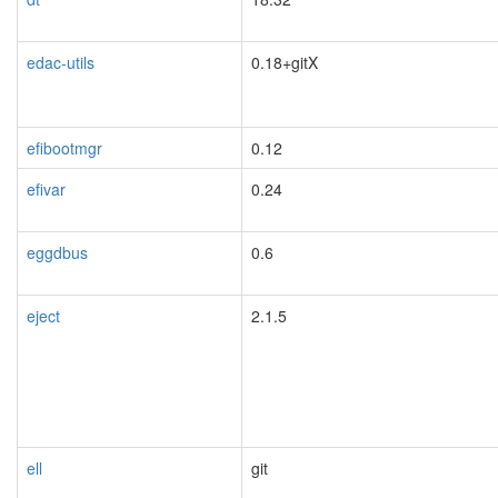
blacklisted
edac-utils
0.18+gitX
efibootmgr
0.12
efivar
0.24
eggdbus
0.6
eject
2.1.5
ell
git