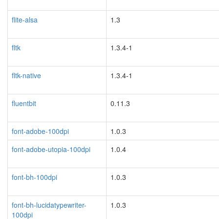
flite-alsa
1.3
blacklisted
fltk
1.3.4-1
fltk-native
1.3.4-1
fluentbit
0.11.3
font-adobe-100dpi
1.0.3
font-adobe-utopia-100dpi
1.0.4
font-bh-100dpi
1.0.3
font-bh-lucidatypewriter-
1.0.3
100dpi