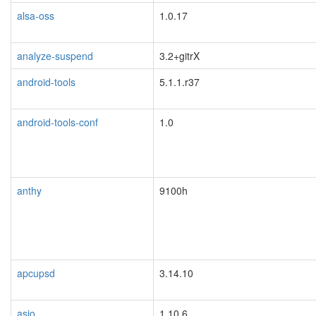
alsa-oss
1.0.17
analyze-suspend
3.2+gitrX
android-tools
5.1.1.r37
android-tools-conf
1.0
anthy
9100h
apcupsd
3.14.10
blacklisted
asio
1.10.6