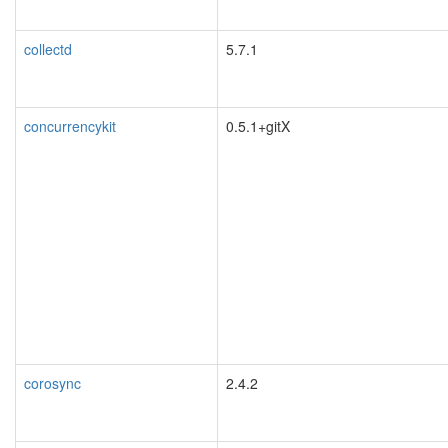
collectd
5.7.1
concurrencykit
0.5.1+gitX
corosync
2.4.2