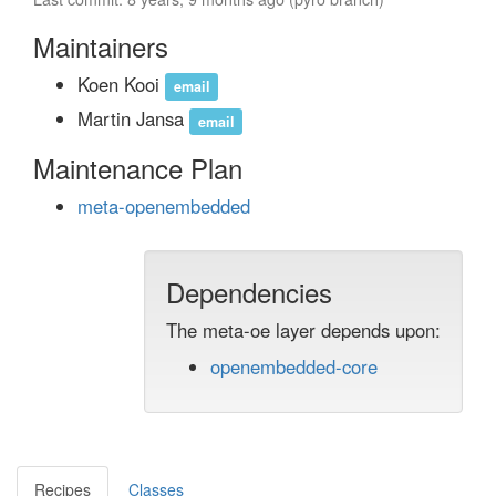
Maintainers
Koen Kooi
email
Martin Jansa
email
Maintenance Plan
meta-openembedded
Dependencies
The meta-oe layer depends upon:
openembedded-core
Recipes
Classes