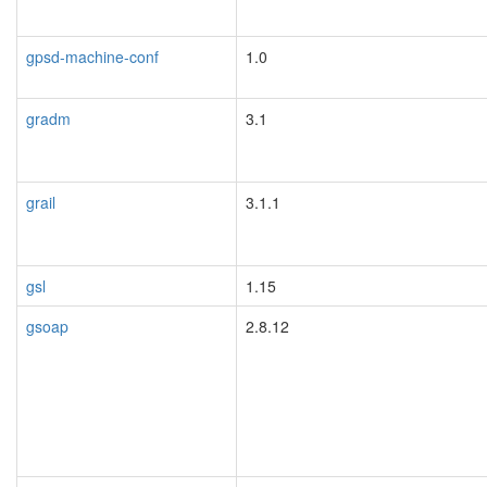
gpsd-machine-conf
1.0
gradm
3.1
grail
3.1.1
gsl
1.15
gsoap
2.8.12