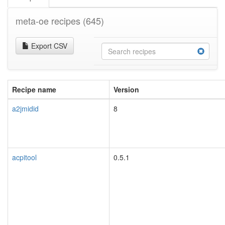
meta-oe recipes
(645)
Export CSV
Recipe name
Version
a2jmidid
8
acpitool
0.5.1