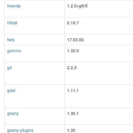
freerdp
1.2.5+gitrX
fribidi
0.19.7
fwts
17.03.00
gammu
1.32.0
gd
2.2.3
gdal
1.11.1
blacklisted
geany
1.30.1
geany-plugins
1.30