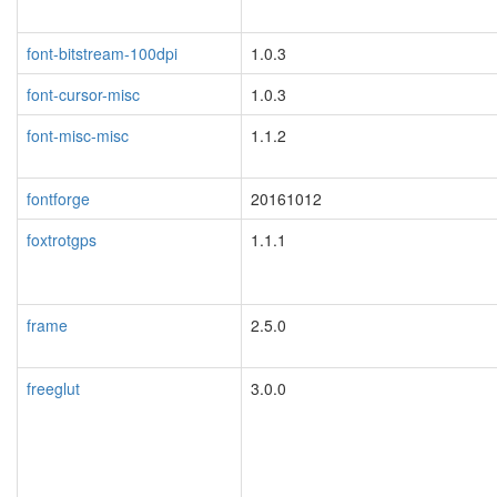
font-bitstream-100dpi
1.0.3
font-cursor-misc
1.0.3
font-misc-misc
1.1.2
fontforge
20161012
foxtrotgps
1.1.1
blacklisted
frame
2.5.0
freeglut
3.0.0