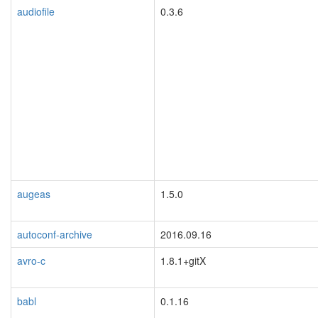
audiofile
0.3.6
augeas
1.5.0
autoconf-archive
2016.09.16
avro-c
1.8.1+gitX
babl
0.1.16