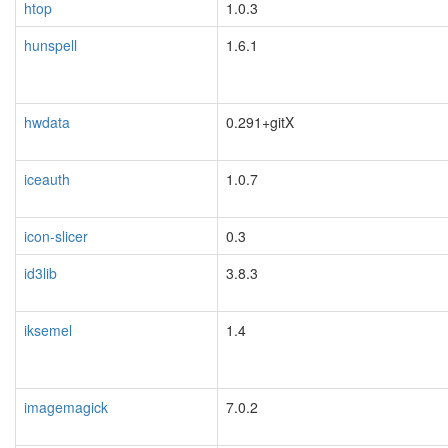
htop
1.0.3
hunspell
1.6.1
hwdata
0.291+gitX
iceauth
1.0.7
icon-slicer
0.3
id3lib
3.8.3
iksemel
1.4
blacklisted
imagemagick
7.0.2