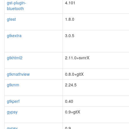
gst-plugin-
4.101
bluetooth
blacklisted
gtest
1.8.0
gtkextra
3.0.5
blacklisted
gtkhtml2
2.11.0+svnrX
blacklisted
gtkmathview
0.8.0+gitX
gtkmm
2.24.5
gtkperf
0.40
gypsy
0.9+gitX
blacklisted
gypsy
0.9
blacklisted