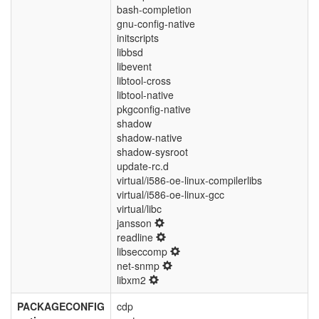
bash-completion
gnu-config-native
initscripts
libbsd
libevent
libtool-cross
libtool-native
pkgconfig-native
shadow
shadow-native
shadow-sysroot
update-rc.d
virtual/i586-oe-linux-compilerlibs
virtual/i586-oe-linux-gcc
virtual/libc
jansson
readline
libseccomp
net-snmp
libxm2
PACKAGECONFIG
cdp