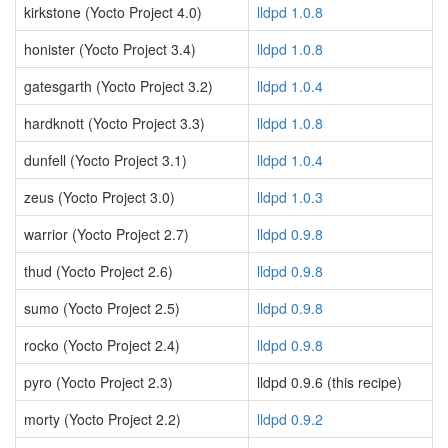
kirkstone (Yocto Project 4.0)
lldpd 1.0.8
honister (Yocto Project 3.4)
lldpd 1.0.8
gatesgarth (Yocto Project 3.2)
lldpd 1.0.4
hardknott (Yocto Project 3.3)
lldpd 1.0.8
dunfell (Yocto Project 3.1)
lldpd 1.0.4
zeus (Yocto Project 3.0)
lldpd 1.0.3
warrior (Yocto Project 2.7)
lldpd 0.9.8
thud (Yocto Project 2.6)
lldpd 0.9.8
sumo (Yocto Project 2.5)
lldpd 0.9.8
rocko (Yocto Project 2.4)
lldpd 0.9.8
pyro (Yocto Project 2.3)
lldpd 0.9.6 (this recipe)
morty (Yocto Project 2.2)
lldpd 0.9.2