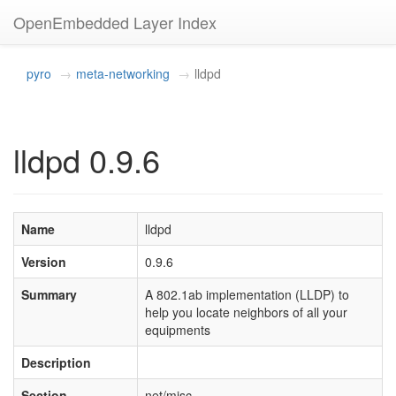
OpenEmbedded Layer Index
pyro
meta-networking
lldpd
lldpd 0.9.6
Name
lldpd
Version
0.9.6
Summary
A 802.1ab implementation (LLDP) to
help you locate neighbors of all your
equipments
Description
Section
net/misc