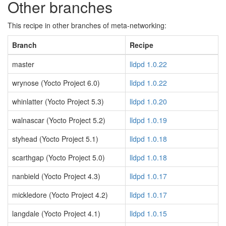
Other branches
This recipe in other branches of meta-networking:
Branch
Recipe
master
lldpd 1.0.22
wrynose (Yocto Project 6.0)
lldpd 1.0.22
whinlatter (Yocto Project 5.3)
lldpd 1.0.20
walnascar (Yocto Project 5.2)
lldpd 1.0.19
styhead (Yocto Project 5.1)
lldpd 1.0.18
scarthgap (Yocto Project 5.0)
lldpd 1.0.18
nanbield (Yocto Project 4.3)
lldpd 1.0.17
mickledore (Yocto Project 4.2)
lldpd 1.0.17
langdale (Yocto Project 4.1)
lldpd 1.0.15