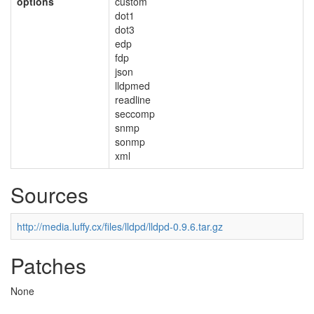
options
custom
dot1
dot3
edp
fdp
json
lldpmed
readline
seccomp
snmp
sonmp
xml
Sources
http://media.luffy.cx/files/lldpd/lldpd-0.9.6.tar.gz
Patches
None