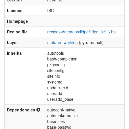
License
ISC
Homepage
Recipe file
recipes-daemons/lldpd/lldpd_0.9.6.bb
Layer
meta-networking
(pyro branch)
Inherits
autotools
bash-completion
pkgconfig
siteconfig
siteinfo
systemd
update-rc.d
useradd
useradd_base
Dependencies
autoconf-native
automake-native
base-files
base-passwd