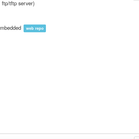
ll ftp/tftp server)
nembedded
web repo