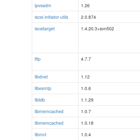
ipvsadm
1.26
iscsi-initiator-utils
2.0.874
iscsitarget
1.4.20.3+svn502
lftp
4.7.7
libdnet
1.12
libesmtp
1.0.6
libldb
1.1.29
libmemcached
1.0.7
libmemcached
1.0.18
libmnl
1.0.4