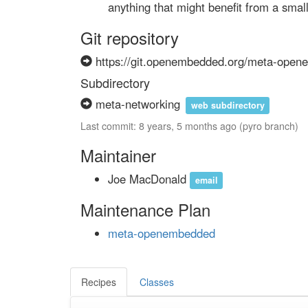
        anything that might benefit from a sma
Git repository
https://git.openembedded.org/meta-ope
Subdirectory
meta-networking
web subdirectory
Last commit: 8 years, 5 months ago (pyro branch)
Maintainer
Joe MacDonald
email
Maintenance Plan
meta-openembedded
Recipes
Classes