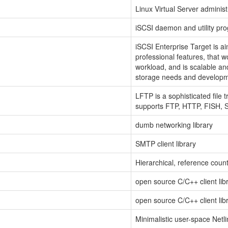
Linux Virtual Server administr
iSCSI daemon and utility pr
iSCSI Enterprise Target is a
professional features, that w
workload, and is scalable an
storage needs and developm
LFTP is a sophisticated file 
supports FTP, HTTP, FISH,
dumb networking library
SMTP client library
Hierarchical, reference cou
open source C/C++ client li
open source C/C++ client li
Minimalistic user-space Netlink