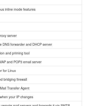
us inline mode features
roxy server
ure DNS forwarder and DHCP server
on and priming tool
IMAP and POP3 email server
er for Linux
ed bridging firewall
 Mail Transfer Agent
 when your IP changes
m remote mail servers and forwards it via SMTP