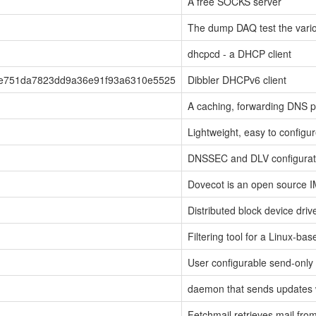
A free SOCKS server
The dump DAQ test the vario
dhcpcd - a DHCP client
2e751da7823dd9a36e91f93a6310e5525
Dibbler DHCPv6 client
A caching, forwarding DNS p
Lightweight, easy to config
DNSSEC and DLV configurati
Dovecot is an open source 
Distributed block device driv
Filtering tool for a Linux-bas
User configurable send-only
daemon that sends updates
Fetchmail retrieves mail fro