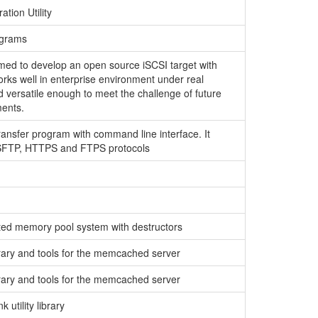
ation Utility
ograms
imed to develop an open source iSCSI target with
orks well in enterprise environment under real
d versatile enough to meet the challenge of future
ents.
transfer program with command line interface. It
 SFTP, HTTPS and FTPS protocols
nted memory pool system with destructors
brary and tools for the memcached server
brary and tools for the memcached server
 utility library