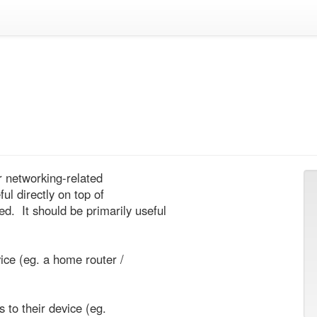
r networking-related

l directly on top of

 It should be primarily useful
