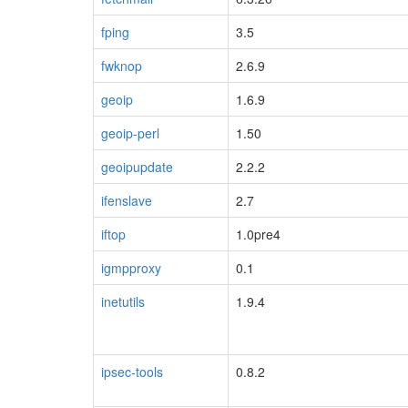
fping
3.5
fwknop
2.6.9
geoip
1.6.9
geoip-perl
1.50
geoipupdate
2.2.2
ifenslave
2.7
iftop
1.0pre4
igmpproxy
0.1
inetutils
1.9.4
ipsec-tools
0.8.2