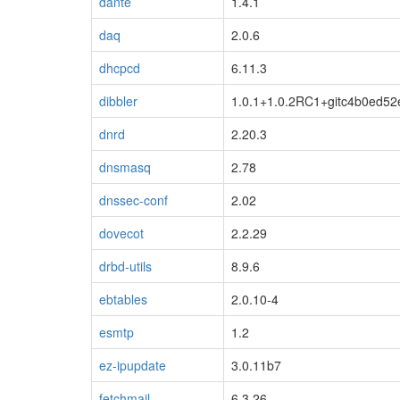
dante
1.4.1
daq
2.0.6
dhcpcd
6.11.3
dibbler
1.0.1+1.0.2RC1+gitc4b0ed5
dnrd
2.20.3
blacklisted
dnsmasq
2.78
dnssec-conf
2.02
dovecot
2.2.29
drbd-utils
8.9.6
ebtables
2.0.10-4
esmtp
1.2
ez-ipupdate
3.0.11b7
fetchmail
6.3.26