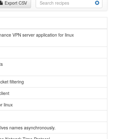
Export CSV
ance VPN server application for linux
ts
cket filtering
lient
r linux
esolves names asynchronously.