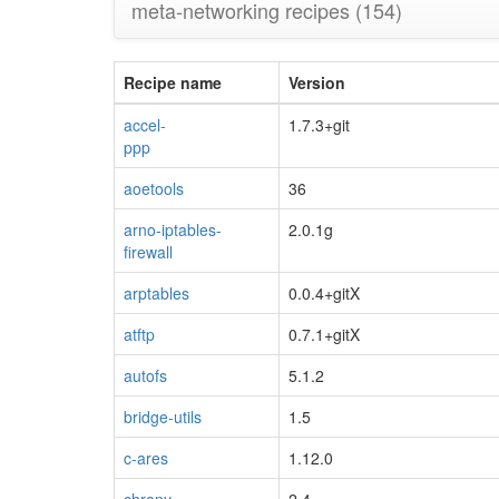
meta-networking recipes
(154)
Recipe name
Version
accel-
1.7.3+git
ppp
blacklisted
aoetools
36
arno-iptables-
2.0.1g
firewall
arptables
0.0.4+gitX
atftp
0.7.1+gitX
autofs
5.1.2
bridge-utils
1.5
c-ares
1.12.0