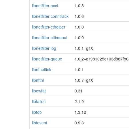
libnetfilter-acct
1.0.3
libnetfilter-conntrack
1.0.6
libnetfilter-cthelper
1.0.0
libnetfilter-cttimeout
1.0.0
libnetfilter-log
1.0.1+gitX
libnetfilter-queue
1.0.2+git981025e103d887fb
libnfnetlink
1.0.1
libnftnl
1.0.7+gitX
libowfat
0.31
libtalloc
2.1.9
libtdb
1.3.12
libtevent
0.9.31