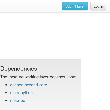
Submit layer
Log in
Dependencies
The meta-networking layer depends upon:
openembedded-core
meta-python
meta-oe