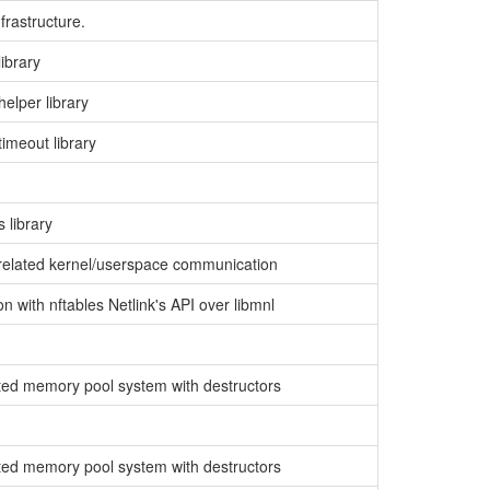
nfrastructure.
library
helper library
timeout library
 library
er related kernel/userspace communication
ion with nftables Netlink's API over libmnl
nted memory pool system with destructors
nted memory pool system with destructors