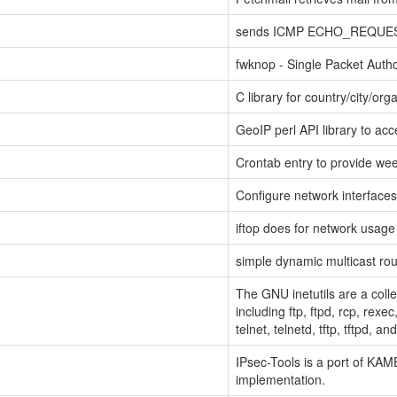
sends ICMP ECHO_REQUEST 
fwknop - Single Packet Autho
C library for country/city/o
GeoIP perl API library to ac
Crontab entry to provide we
Configure network interfaces 
iftop does for network usag
simple dynamic multicast ro
The GNU inetutils are a coll
including ftp, ftpd, rcp, rexec
telnet, telnetd, tftp, tftpd, a
IPsec-Tools is a port of KAME
implementation.