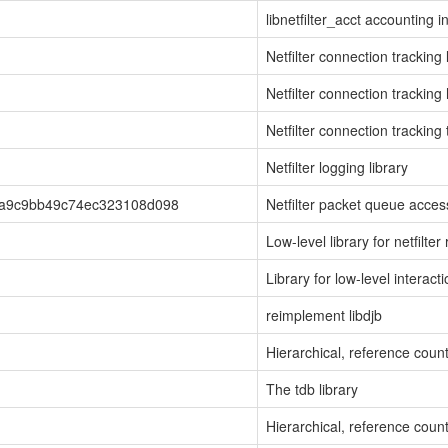
libnetfilter_acct accounting i
Netfilter connection tracking 
Netfilter connection tracking 
Netfilter connection tracking 
Netfilter logging library
6a9c9bb49c74ec323108d098
Netfilter packet queue access
Low-level library for netfilt
Library for low-level interact
reimplement libdjb
Hierarchical, reference cou
The tdb library
Hierarchical, reference cou