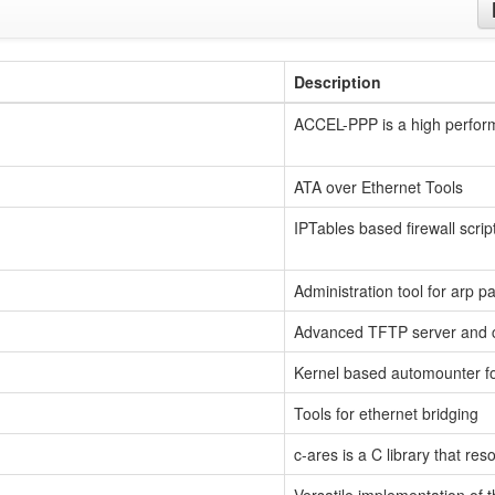
Description
ACCEL-PPP is a high perform
ATA over Ethernet Tools
IPTables based firewall scrip
Administration tool for arp pa
Advanced TFTP server and c
Kernel based automounter fo
Tools for ethernet bridging
c-ares is a C library that r