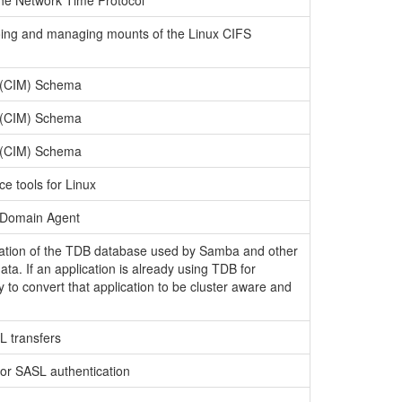
the Network Time Protocol
 doing and managing mounts of the Linux CIFS
 (CIM) Schema
 (CIM) Schema
 (CIM) Schema
e tools for Linux
y Domain Agent
tation of the TDB database used by Samba and other
ata. If an application is already using TDB for
y to convert that application to be cluster aware and
RL transfers
 for SASL authentication