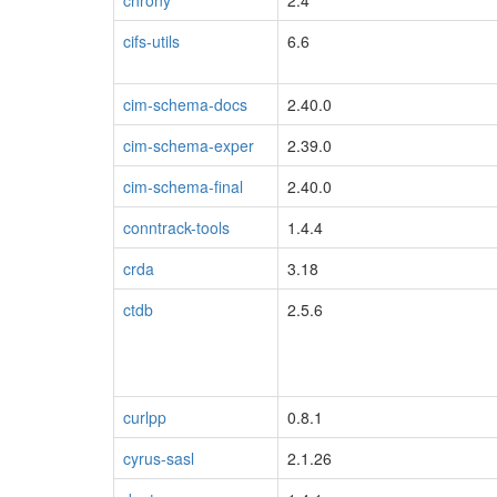
chrony
2.4
cifs-utils
6.6
cim-schema-docs
2.40.0
cim-schema-exper
2.39.0
cim-schema-final
2.40.0
conntrack-tools
1.4.4
crda
3.18
ctdb
2.5.6
curlpp
0.8.1
cyrus-sasl
2.1.26