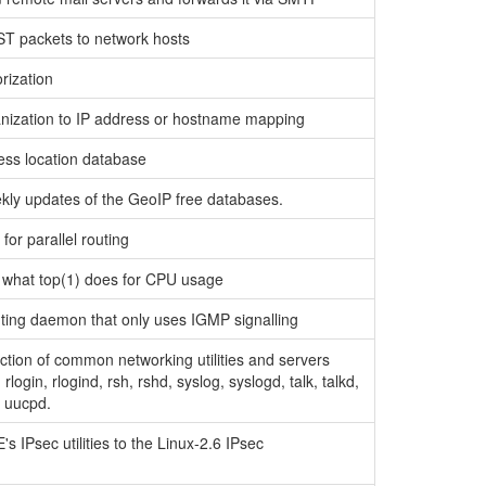
packets to network hosts
rization
rganization to IP address or hostname mapping
cess location database
ekly updates of the GeoIP free databases.
for parallel routing
e what top(1) does for CPU usage
uting daemon that only uses IGMP signalling
ection of common networking utilities and servers
, rlogin, rlogind, rsh, rshd, syslog, syslogd, talk, talkd,
nd uucpd.
's IPsec utilities to the Linux-2.6 IPsec