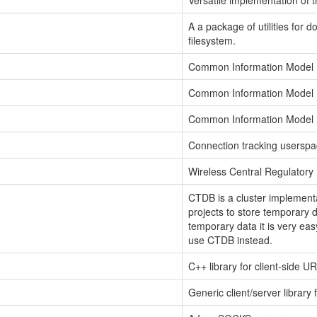
Versatile implementation of 
A a package of utilities for
filesystem.
Common Information Model
Common Information Model
Common Information Model
Connection tracking userspac
Wireless Central Regulator
CTDB is a cluster implemen
projects to store temporary d
temporary data it is very eas
use CTDB instead.
C++ library for client-side U
Generic client/server library