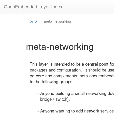
OpenEmbedded Layer Index
pyro
meta-networking
meta-networking
This layer is intended to be a central point fo
packages and configuration.  It should be usefu
oe-core and compliments meta-openembedded. 
to the following groups:

      - Anyone building a small networking device (eg. a home router /

        bridge / switch).

      - Anyone wanting to add network services to their device (eg.
