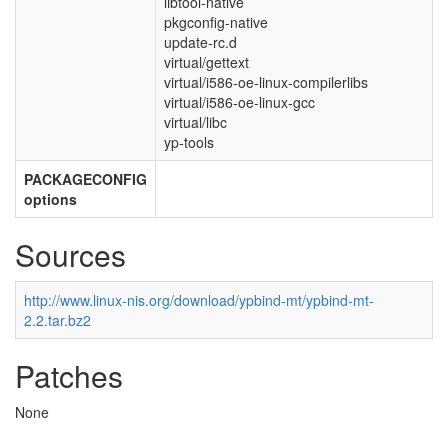
libtool-native
pkgconfig-native
update-rc.d
virtual/gettext
virtual/i586-oe-linux-compilerlibs
virtual/i586-oe-linux-gcc
virtual/libc
yp-tools
PACKAGECONFIG
options
Sources
http://www.linux-nis.org/download/ypbind-mt/ypbind-mt-
2.2.tar.bz2
Patches
None