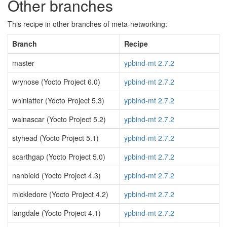
Other branches
This recipe in other branches of meta-networking:
Branch
Recipe
master
ypbind-mt 2.7.2
wrynose (Yocto Project 6.0)
ypbind-mt 2.7.2
whinlatter (Yocto Project 5.3)
ypbind-mt 2.7.2
walnascar (Yocto Project 5.2)
ypbind-mt 2.7.2
styhead (Yocto Project 5.1)
ypbind-mt 2.7.2
scarthgap (Yocto Project 5.0)
ypbind-mt 2.7.2
nanbield (Yocto Project 4.3)
ypbind-mt 2.7.2
mickledore (Yocto Project 4.2)
ypbind-mt 2.7.2
langdale (Yocto Project 4.1)
ypbind-mt 2.7.2