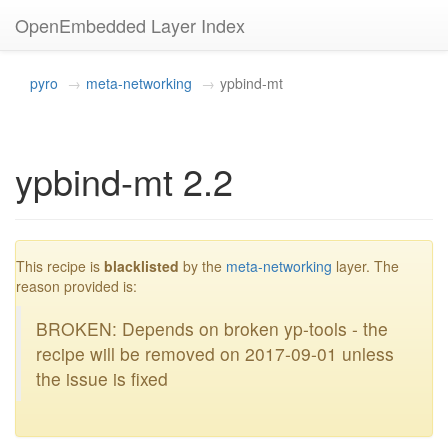
OpenEmbedded Layer Index
pyro
meta-networking
ypbind-mt
ypbind-mt 2.2
blacklisted
This recipe is
blacklisted
by the
meta-networking
layer. The
reason provided is:
BROKEN: Depends on broken yp-tools - the
recipe will be removed on 2017-09-01 unless
the issue is fixed