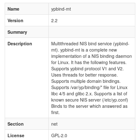
Name
ypbind-mt
Version
2.2
Summary
Description
Multithreaded NIS bind service (ypbind-
mt). ypbind-mt is a complete new
implementation of a NIS binding daemon
for Linux. It has the following features.
Supports ypbind protocol V1 and V2.
Uses threads for better response.
Supports multiple domain bindings.
Supports /var/yp/binding/* file for Linux
libc 4/5 and glibc 2.x. Supports a list of
known secure NIS server (/etc/yp.conf)
Binds to the server which answered as
first.
Section
net
License
GPL-2.0