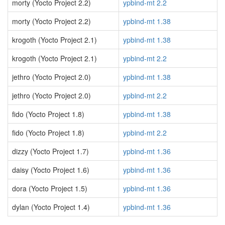
morty (Yocto Project 2.2)
ypbind-mt 2.2
morty (Yocto Project 2.2)
ypbind-mt 1.38
krogoth (Yocto Project 2.1)
ypbind-mt 1.38
krogoth (Yocto Project 2.1)
ypbind-mt 2.2
jethro (Yocto Project 2.0)
ypbind-mt 1.38
jethro (Yocto Project 2.0)
ypbind-mt 2.2
fido (Yocto Project 1.8)
ypbind-mt 1.38
fido (Yocto Project 1.8)
ypbind-mt 2.2
dizzy (Yocto Project 1.7)
ypbind-mt 1.36
daisy (Yocto Project 1.6)
ypbind-mt 1.36
dora (Yocto Project 1.5)
ypbind-mt 1.36
dylan (Yocto Project 1.4)
ypbind-mt 1.36