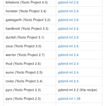
kirkstone (Yocto Project 4.0)
ypbind-mt 2.6
honister (Yocto Project 3.4)
ypbind-mt 2.6
gatesgarth (Yocto Project 3.2)
ypbind-mt 2.6
hardknott (Yocto Project 3.3)
ypbind-mt 2.6
dunfell (Yocto Project 3.1)
ypbind-mt 2.6
zeus (Yocto Project 3.0)
ypbind-mt 2.6
warrior (Yocto Project 2.7)
ypbind-mt 2.4
thud (Yocto Project 2.6)
ypbind-mt 2.4
sumo (Yocto Project 2.5)
ypbind-mt 2.4
rocko (Yocto Project 2.4)
ypbind-mt 2.4
pyro (Yocto Project 2.3)
ypbind-mt 2.2 (this recipe)
pyro (Yocto Project 2.3)
ypbind-mt 1.38