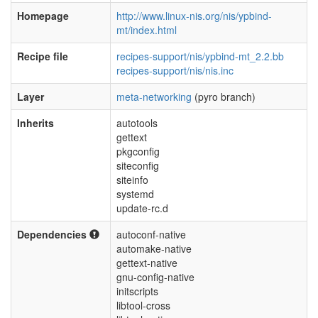
Homepage
http://www.linux-nis.org/nis/ypbind-
mt/index.html
Recipe file
recipes-support/nis/ypbind-mt_2.2.bb
recipes-support/nis/nis.inc
Layer
meta-networking
(pyro branch)
Inherits
autotools
gettext
pkgconfig
siteconfig
siteinfo
systemd
update-rc.d
Dependencies
autoconf-native
automake-native
gettext-native
gnu-config-native
initscripts
libtool-cross