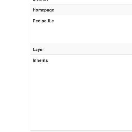
Homepage
Recipe file
Layer
Inherits