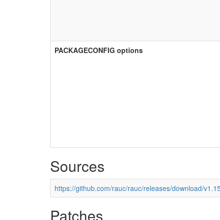
PACKAGECONFIG options
Sources
https://github.com/rauc/rauc/releases/download/v1.15
Patches