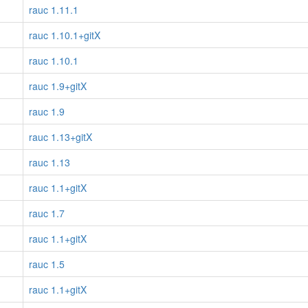
rauc 1.11.1
rauc 1.10.1+gitX
rauc 1.10.1
rauc 1.9+gitX
rauc 1.9
rauc 1.13+gitX
rauc 1.13
rauc 1.1+gitX
rauc 1.7
rauc 1.1+gitX
rauc 1.5
rauc 1.1+gitX