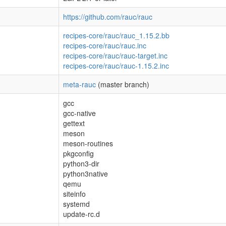
https://github.com/rauc/rauc
recipes-core/rauc/rauc_1.15.2.bb
recipes-core/rauc/rauc.inc
recipes-core/rauc/rauc-target.inc
recipes-core/rauc/rauc-1.15.2.inc
meta-rauc
(master branch)
gcc
gcc-native
gettext
meson
meson-routines
pkgconfig
python3-dir
python3native
qemu
siteinfo
systemd
update-rc.d