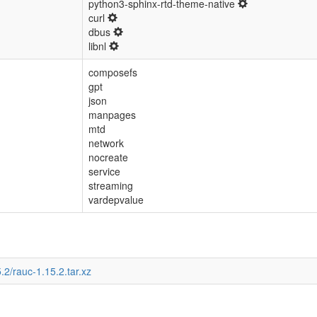
python3-sphinx-rtd-theme-native
curl
dbus
libnl
composefs
gpt
json
manpages
mtd
network
nocreate
service
streaming
vardepvalue
.2/rauc-1.15.2.tar.xz