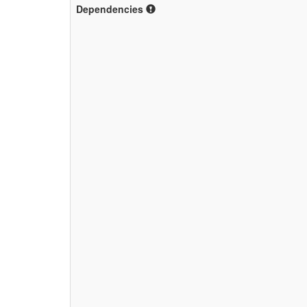
Dependencies