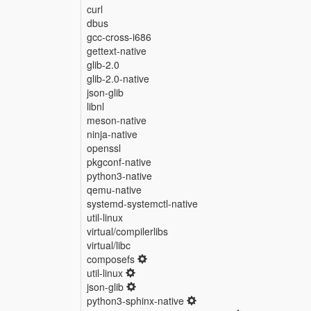
curl
dbus
gcc-cross-i686
gettext-native
glib-2.0
glib-2.0-native
json-glib
libnl
meson-native
ninja-native
openssl
pkgconf-native
python3-native
qemu-native
systemd-systemctl-native
util-linux
virtual/compilerlibs
virtual/libc
composefs
util-linux
json-glib
python3-sphinx-native