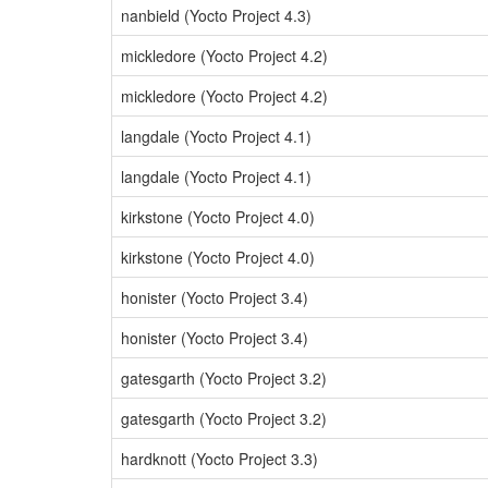
nanbield (Yocto Project 4.3)
mickledore (Yocto Project 4.2)
mickledore (Yocto Project 4.2)
langdale (Yocto Project 4.1)
langdale (Yocto Project 4.1)
kirkstone (Yocto Project 4.0)
kirkstone (Yocto Project 4.0)
honister (Yocto Project 3.4)
honister (Yocto Project 3.4)
gatesgarth (Yocto Project 3.2)
gatesgarth (Yocto Project 3.2)
hardknott (Yocto Project 3.3)