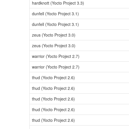
hardknott (Yocto Project 3.3)
dunfell (Yocto Project 3.1)
dunfell (Yocto Project 3.1)
zeus (Yocto Project 3.0)
zeus (Yocto Project 3.0)
warrior (Yocto Project 2.7)
warrior (Yocto Project 2.7)
thud (Yocto Project 2.6)
thud (Yocto Project 2.6)
thud (Yocto Project 2.6)
thud (Yocto Project 2.6)
thud (Yocto Project 2.6)