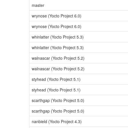
master
wrynose (Yocto Project 6.0)
wrynose (Yocto Project 6.0)
whinlatter (Yocto Project 5.3)
whinlatter (Yocto Project 5.3)
walnascar (Yocto Project 5.2)
walnascar (Yocto Project 5.2)
styhead (Yocto Project 5.1)
styhead (Yocto Project 5.1)
scarthgap (Yocto Project 5.0)
scarthgap (Yocto Project 5.0)
nanbield (Yocto Project 4.3)