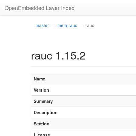
OpenEmbedded Layer Index
master
meta-rauc
rauc
rauc 1.15.2
Name
Version
Summary
Description
Section
License