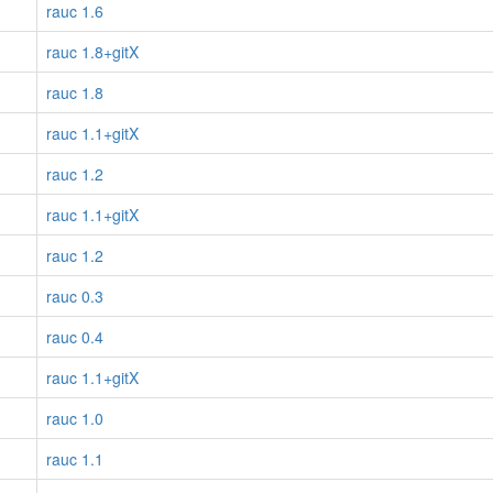
rauc 1.6
rauc 1.8+gitX
rauc 1.8
rauc 1.1+gitX
rauc 1.2
rauc 1.1+gitX
rauc 1.2
rauc 0.3
rauc 0.4
rauc 1.1+gitX
rauc 1.0
rauc 1.1