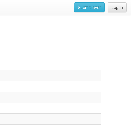
Submit layer
Log in