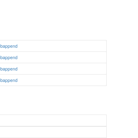
bbappend
bbappend
bbappend
bbappend