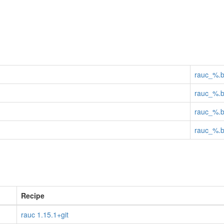
rauc_%.
rauc_%.
rauc_%.
rauc_%.
Recipe
rauc 1.15.1+git