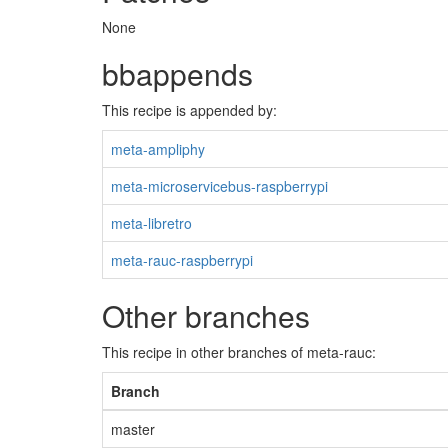
None
bbappends
This recipe is appended by:
meta-ampliphy
meta-microservicebus-raspberrypi
meta-libretro
meta-rauc-raspberrypi
Other branches
This recipe in other branches of meta-rauc:
Branch
master