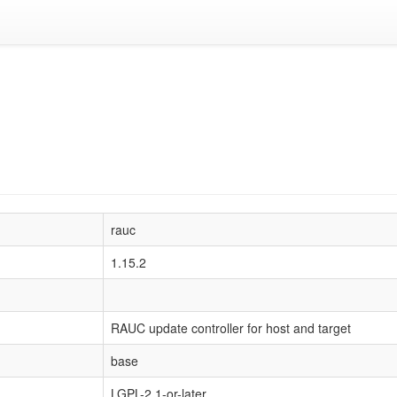
rauc
1.15.2
RAUC update controller for host and target
base
LGPL-2.1-or-later