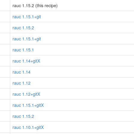
rauc 1.15.2 (this recipe)
rauc 1.15.1+git
rauc 1.15.2
rauc 1.15.1+git
rauc 1.15.1
rauc 1.14+gitX
rauc 1.14
rauc 1.12
rauc 1.12+gitX
rauc 1.15.1+gitX
rauc 1.15.2
rauc 1.10.1+gitX