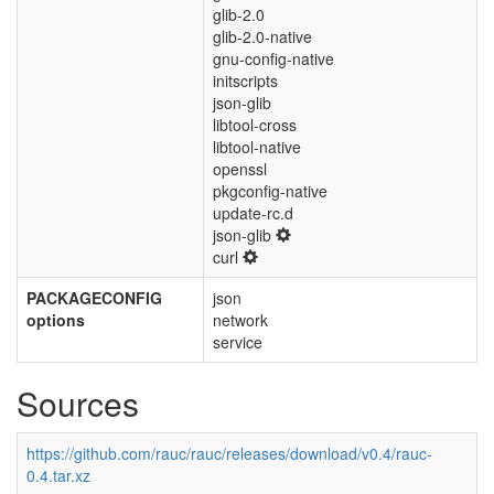
glib-2.0
glib-2.0-native
gnu-config-native
initscripts
json-glib
libtool-cross
libtool-native
openssl
pkgconfig-native
update-rc.d
json-glib
curl
PACKAGECONFIG
json
options
network
service
Sources
https://github.com/rauc/rauc/releases/download/v0.4/rauc-
0.4.tar.xz