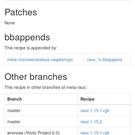
Patches
None
bbappends
This recipe is appended by:
meta-microservicebus-raspberrypi
rauc_%.bbappend
Other branches
This recipe in other branches of meta-rauc:
Branch
Recipe
master
rauc 1.15.1+git
master
rauc 1.15.2
wrynose (Yocto Project 6.0)
rauc 1.15.1+git