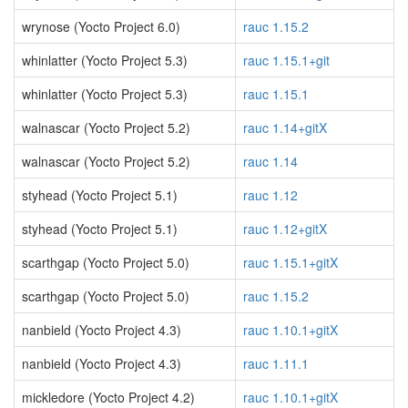
wrynose (Yocto Project 6.0)
rauc 1.15.2
whinlatter (Yocto Project 5.3)
rauc 1.15.1+git
whinlatter (Yocto Project 5.3)
rauc 1.15.1
walnascar (Yocto Project 5.2)
rauc 1.14+gitX
walnascar (Yocto Project 5.2)
rauc 1.14
styhead (Yocto Project 5.1)
rauc 1.12
styhead (Yocto Project 5.1)
rauc 1.12+gitX
scarthgap (Yocto Project 5.0)
rauc 1.15.1+gitX
scarthgap (Yocto Project 5.0)
rauc 1.15.2
nanbield (Yocto Project 4.3)
rauc 1.10.1+gitX
nanbield (Yocto Project 4.3)
rauc 1.11.1
mickledore (Yocto Project 4.2)
rauc 1.10.1+gitX