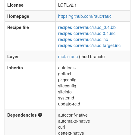
License
LGPLv2.1
Homepage
https://github.com/rauc/rauc
Recipe file
recipes-core/rauc/rauc_0.4.bb
recipes-core/rauc/rauc-0.4.inc
recipes-core/rauc/rauc.inc
recipes-core/rauc/rauc-target.inc
Layer
meta-rauc
(thud branch)
Inherits
autotools
gettext
pkgconfig
siteconfig
siteinfo
systemd
update-rc.d
Dependencies
autoconf-native
automake-native
curl
gettext-native