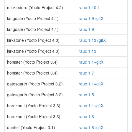
mickledore (Yocto Project 4.2)
rauc 1.10.1
langdale (Yocto Project 4.1)
rauc 1.9+gitX
langdale (Yocto Project 4.1)
rauc 1.9
kirkstone (Yocto Project 4.0)
rauc 1.13+gitX
kirkstone (Yocto Project 4.0)
rauc 1.13
honister (Yocto Project 3.4)
rauc 1.1+gitX
honister (Yocto Project 3.4)
rauc 1.7
gatesgarth (Yocto Project 3.2)
rauc 1.1+gitX
gatesgarth (Yocto Project 3.2)
rauc 1.5
hardknott (Yocto Project 3.3)
rauc 1.1+gitX
hardknott (Yocto Project 3.3)
rauc 1.6
dunfell (Yocto Project 3.1)
rauc 1.8+gitX