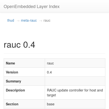
OpenEmbedded Layer Index
thud
meta-rauc
rauc
rauc 0.4
Name
rauc
Version
0.4
Summary
Description
RAUC update controller for host and
target
Section
base