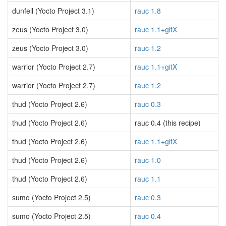
dunfell (Yocto Project 3.1)
rauc 1.8
zeus (Yocto Project 3.0)
rauc 1.1+gitX
zeus (Yocto Project 3.0)
rauc 1.2
warrior (Yocto Project 2.7)
rauc 1.1+gitX
warrior (Yocto Project 2.7)
rauc 1.2
thud (Yocto Project 2.6)
rauc 0.3
thud (Yocto Project 2.6)
rauc 0.4 (this recipe)
thud (Yocto Project 2.6)
rauc 1.1+gitX
thud (Yocto Project 2.6)
rauc 1.0
thud (Yocto Project 2.6)
rauc 1.1
sumo (Yocto Project 2.5)
rauc 0.3
sumo (Yocto Project 2.5)
rauc 0.4