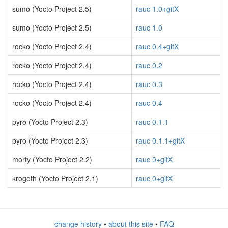
sumo (Yocto Project 2.5)
rauc 1.0+gitX
sumo (Yocto Project 2.5)
rauc 1.0
rocko (Yocto Project 2.4)
rauc 0.4+gitX
rocko (Yocto Project 2.4)
rauc 0.2
rocko (Yocto Project 2.4)
rauc 0.3
rocko (Yocto Project 2.4)
rauc 0.4
pyro (Yocto Project 2.3)
rauc 0.1.1
pyro (Yocto Project 2.3)
rauc 0.1.1+gitX
morty (Yocto Project 2.2)
rauc 0+gitX
krogoth (Yocto Project 2.1)
rauc 0+gitX
change history
•
about this site
•
FAQ