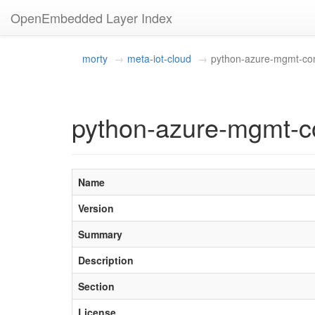
OpenEmbedded Layer Index
morty
meta-iot-cloud
python-azure-mgmt-c
python-azure-mgmt-c
Name
Version
Summary
Description
Section
License