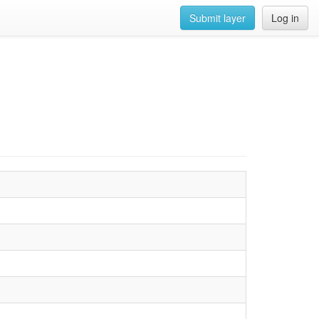
Submit layer
Log in