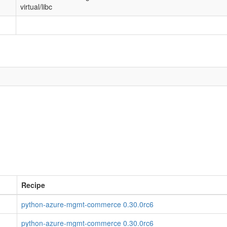
virtual/libc
Recipe
python-azure-mgmt-commerce 0.30.0rc6
python-azure-mgmt-commerce 0.30.0rc6