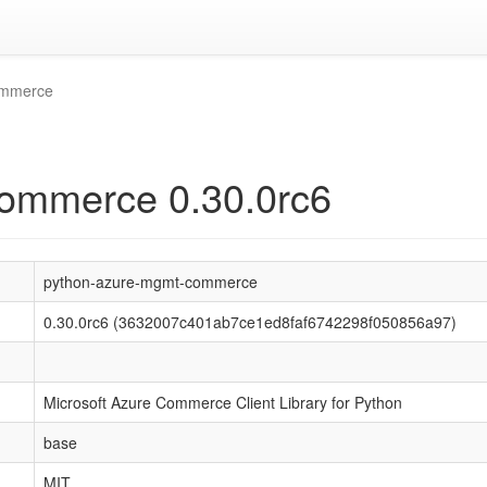
ommerce
ommerce 0.30.0rc6
python-azure-mgmt-commerce
0.30.0rc6 (3632007c401ab7ce1ed8faf6742298f050856a97)
Microsoft Azure Commerce Client Library for Python
base
MIT