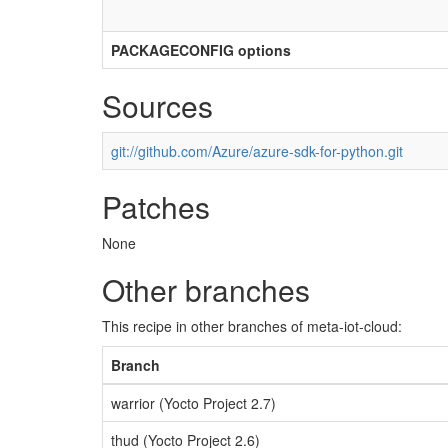
PACKAGECONFIG options
Sources
git://github.com/Azure/azure-sdk-for-python.git
Patches
None
Other branches
This recipe in other branches of meta-iot-cloud:
Branch
warrior (Yocto Project 2.7)
thud (Yocto Project 2.6)