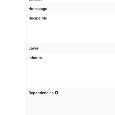
Homepage
Recipe file
Layer
Inherits
Dependencies