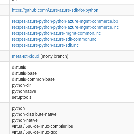
https://github.com/Azure/azure-sdk-for-python
recipes-azure/python/python-azure-mgmt-commerce.bb
recipes-azure/python/python-azure-mgmt-commerce.inc
recipes-azure/python/azure-mgmt-common.inc
recipes-azure/python/azure-sdk-common.inc
recipes-azure/python/azure-sdk.inc
meta-iot-cloud
(morty branch)
distutils
distutils-base
distutils-common-base
python-dir
pythonnative
setuptools
python
python-distribute-native
python-native
virtual/i586-oe-linux-compilerlibs
virtual/i586-oe-linux-gcc