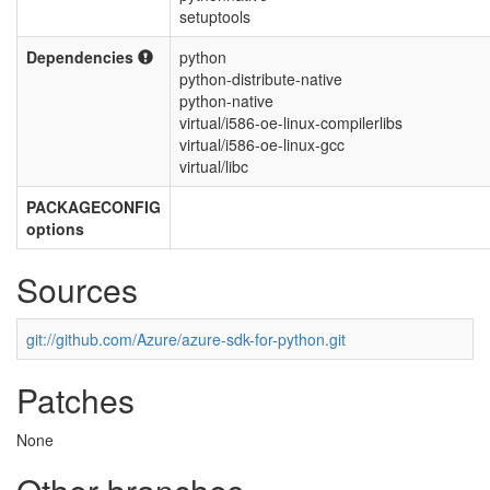
setuptools
Dependencies
python
python-distribute-native
python-native
virtual/i586-oe-linux-compilerlibs
virtual/i586-oe-linux-gcc
virtual/libc
PACKAGECONFIG
options
Sources
git://github.com/Azure/azure-sdk-for-python.git
Patches
None