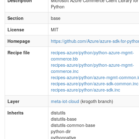
Description
Microsoft Azure Commerce Client Library for
Python
Section
base
License
MIT
Homepage
https://github.com/Azure/azure-sdk-for-pytho
Recipe file
recipes-azure/python/python-azure-mgmt-
commerce.bb
recipes-azure/python/python-azure-mgmt-
commerce.inc
recipes-azure/python/azure-mgmt-common.i
recipes-azure/python/azure-sdk-common.inc
recipes-azure/python/azure-sdk.inc
Layer
meta-iot-cloud
(krogoth branch)
Inherits
distutils
distutils-base
distutils-common-base
python-dir
pythonnative