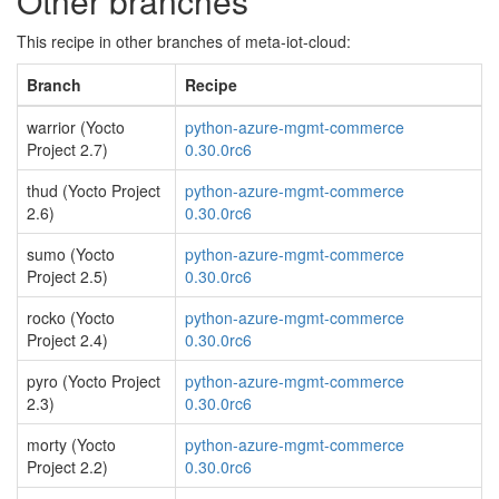
Other branches
This recipe in other branches of meta-iot-cloud:
Branch
Recipe
warrior (Yocto
python-azure-mgmt-commerce
Project 2.7)
0.30.0rc6
thud (Yocto Project
python-azure-mgmt-commerce
2.6)
0.30.0rc6
sumo (Yocto
python-azure-mgmt-commerce
Project 2.5)
0.30.0rc6
rocko (Yocto
python-azure-mgmt-commerce
Project 2.4)
0.30.0rc6
pyro (Yocto Project
python-azure-mgmt-commerce
2.3)
0.30.0rc6
morty (Yocto
python-azure-mgmt-commerce
Project 2.2)
0.30.0rc6