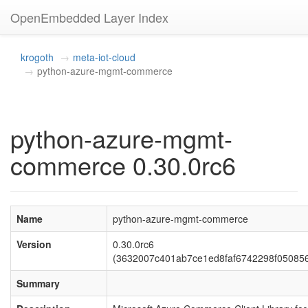
OpenEmbedded Layer Index
krogoth
meta-iot-cloud
python-azure-mgmt-commerce
python-azure-mgmt-
commerce 0.30.0rc6
Name
python-azure-mgmt-commerce
Version
0.30.0rc6
(3632007c401ab7ce1ed8faf6742298f05085
Summary