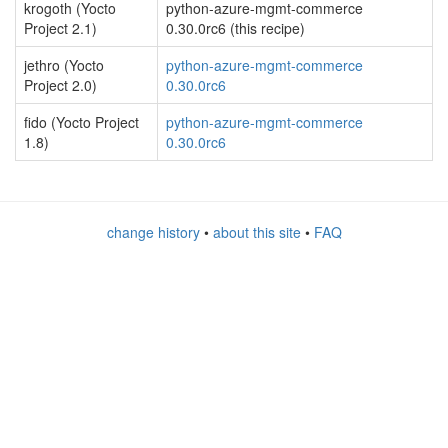
krogoth (Yocto
python-azure-mgmt-commerce
Project 2.1)
0.30.0rc6 (this recipe)
jethro (Yocto
python-azure-mgmt-commerce
Project 2.0)
0.30.0rc6
fido (Yocto Project
python-azure-mgmt-commerce
1.8)
0.30.0rc6
change history
•
about this site
•
FAQ