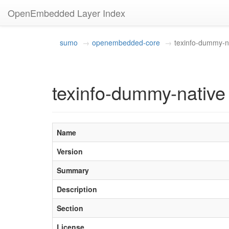
OpenEmbedded Layer Index
sumo
openembedded-core
texinfo-dummy-n
texinfo-dummy-native
Name
Version
Summary
Description
Section
License