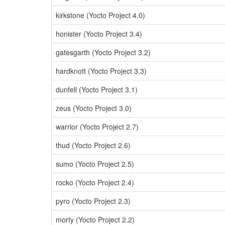
kirkstone (Yocto Project 4.0)
honister (Yocto Project 3.4)
gatesgarth (Yocto Project 3.2)
hardknott (Yocto Project 3.3)
dunfell (Yocto Project 3.1)
zeus (Yocto Project 3.0)
warrior (Yocto Project 2.7)
thud (Yocto Project 2.6)
sumo (Yocto Project 2.5)
rocko (Yocto Project 2.4)
pyro (Yocto Project 2.3)
morty (Yocto Project 2.2)