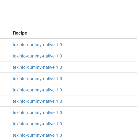
Recipe
texinfo-dummy-native 1.0
texinfo-dummy-native 1.0
texinfo-dummy-native 1.0
texinfo-dummy-native 1.0
texinfo-dummy-native 1.0
texinfo-dummy-native 1.0
texinfo-dummy-native 1.0
texinfo-dummy-native 1.0
texinfo-dummy-native 1.0