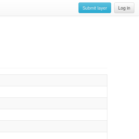
Submit layer
Log in