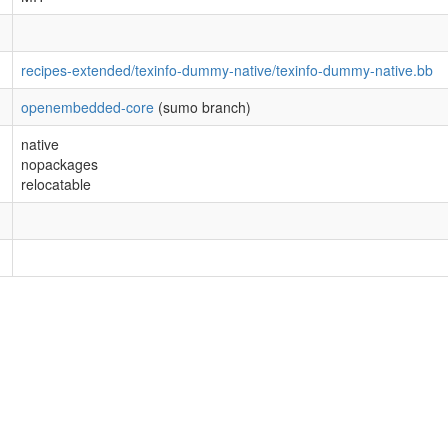
recipes-extended/texinfo-dummy-native/texinfo-dummy-native.bb
openembedded-core
(sumo branch)
native
nopackages
relocatable