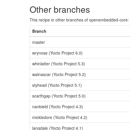
Other branches
This recipe in other branches of openembedded-core:
Branch
master
wrynose (Yocto Project 6.0)
whinlatter (Yocto Project 5.3)
walnascar (Yocto Project 5.2)
styhead (Yocto Project 5.1)
scarthgap (Yocto Project 5.0)
nanbield (Yocto Project 4.3)
mickledore (Yocto Project 4.2)
langdale (Yocto Project 4.1)