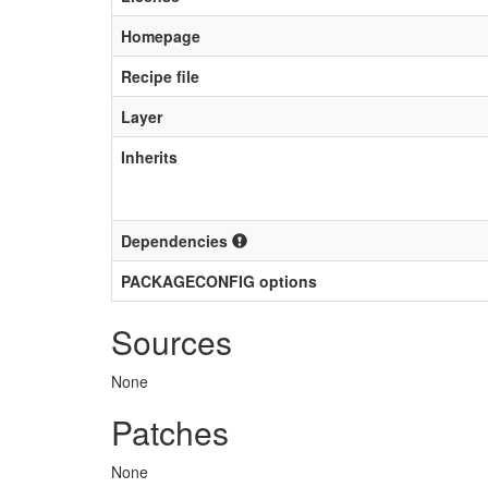
Homepage
Recipe file
Layer
Inherits
Dependencies
PACKAGECONFIG options
Sources
None
Patches
None