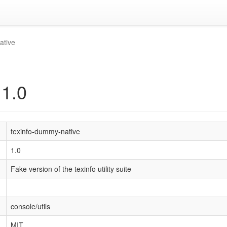
ative
 1.0
texinfo-dummy-native
1.0
Fake version of the texinfo utility suite
console/utils
MIT