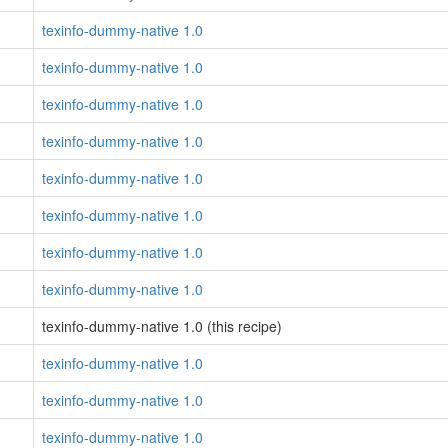
texinfo-dummy-native 1.0
texinfo-dummy-native 1.0
texinfo-dummy-native 1.0
texinfo-dummy-native 1.0
texinfo-dummy-native 1.0
texinfo-dummy-native 1.0
texinfo-dummy-native 1.0
texinfo-dummy-native 1.0
texinfo-dummy-native 1.0 (this recipe)
texinfo-dummy-native 1.0
texinfo-dummy-native 1.0
texinfo-dummy-native 1.0