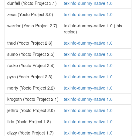
dunfell (Yocto Project 3.1)
texinfo-dummy-native 1.0
zeus (Yocto Project 3.0)
texinfo-dummy-native 1.0
warrior (Yocto Project 2.7)
texinfo-dummy-native 1.0 (this
recipe)
thud (Yocto Project 2.6)
texinfo-dummy-native 1.0
sumo (Yocto Project 2.5)
texinfo-dummy-native 1.0
rocko (Yocto Project 2.4)
texinfo-dummy-native 1.0
pyro (Yocto Project 2.3)
texinfo-dummy-native 1.0
morty (Yocto Project 2.2)
texinfo-dummy-native 1.0
krogoth (Yocto Project 2.1)
texinfo-dummy-native 1.0
jethro (Yocto Project 2.0)
texinfo-dummy-native 1.0
fido (Yocto Project 1.8)
texinfo-dummy-native 1.0
dizzy (Yocto Project 1.7)
texinfo-dummy-native 1.0