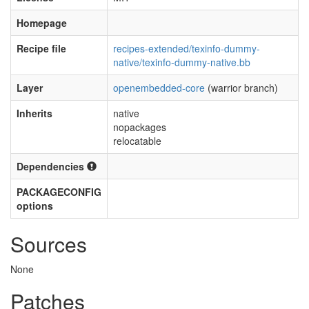
Homepage
Recipe file
recipes-extended/texinfo-dummy-
native/texinfo-dummy-native.bb
Layer
openembedded-core
(warrior branch)
Inherits
native
nopackages
relocatable
Dependencies
PACKAGECONFIG
options
Sources
None
Patches