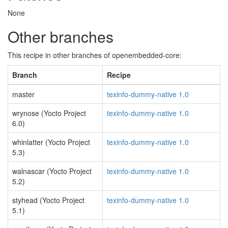
None
Other branches
This recipe in other branches of openembedded-core:
Branch
Recipe
master
texinfo-dummy-native 1.0
wrynose (Yocto Project
texinfo-dummy-native 1.0
6.0)
whinlatter (Yocto Project
texinfo-dummy-native 1.0
5.3)
walnascar (Yocto Project
texinfo-dummy-native 1.0
5.2)
styhead (Yocto Project
texinfo-dummy-native 1.0
5.1)