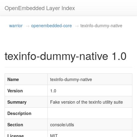
OpenEmbedded Layer Index
warrior
openembedded-core
texinfo-dummy-native
texinfo-dummy-native 1.0
Name
texinfo-dummy-native
Version
1.0
Summary
Fake version of the texinfo utility suite
Description
Section
console/utils
License
MIT