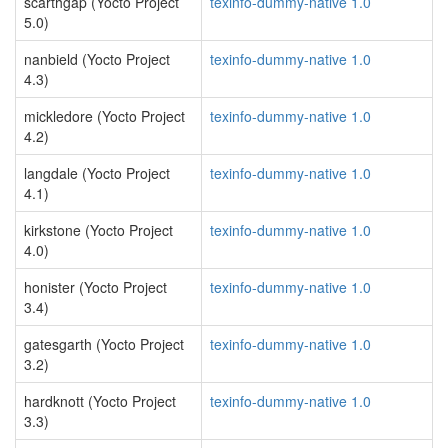
scarthgap (Yocto Project
texinfo-dummy-native 1.0
5.0)
nanbield (Yocto Project
texinfo-dummy-native 1.0
4.3)
mickledore (Yocto Project
texinfo-dummy-native 1.0
4.2)
langdale (Yocto Project
texinfo-dummy-native 1.0
4.1)
kirkstone (Yocto Project
texinfo-dummy-native 1.0
4.0)
honister (Yocto Project
texinfo-dummy-native 1.0
3.4)
gatesgarth (Yocto Project
texinfo-dummy-native 1.0
3.2)
hardknott (Yocto Project
texinfo-dummy-native 1.0
3.3)