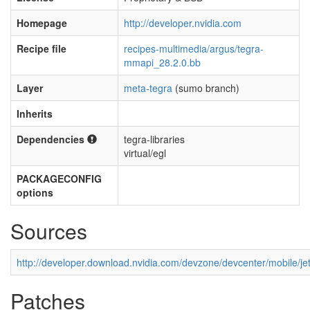
Homepage
http://developer.nvidia.com
Recipe file
recipes-multimedia/argus/tegra-
mmapi_28.2.0.bb
Layer
meta-tegra
(sumo branch)
Inherits
Dependencies
tegra-libraries
virtual/egl
PACKAGECONFIG
options
Sources
http://developer.download.nvidia.com/devzone/devcenter/mobile
Patches