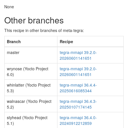
None
Other branches
This recipe in other branches of meta-tegra:
Branch
Recipe
master
tegra-mmapi 39.2.0-
20260601141651
wrynose (Yocto Project
tegra-mmapi 39.2.0-
6.0)
20260601141651
whinlatter (Yocto Project
tegra-mmapi 36.4.4-
5.3)
20250616085344
walnascar (Yocto Project
tegra-mmapi 36.4.3-
5.2)
20250107174145
styhead (Yocto Project
tegra-mmapi 36.4.0-
5.1)
20240912212859