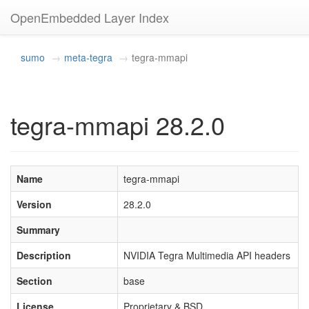
OpenEmbedded Layer Index
sumo
meta-tegra
tegra-mmapi
tegra-mmapi 28.2.0
Name
tegra-mmapi
Version
28.2.0
Summary
Description
NVIDIA Tegra Multimedia API headers
Section
base
License
Proprietary & BSD