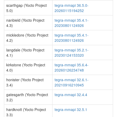
scarthgap (Yocto Project
tegra-mmapi 36.5.0-
5.0)
20260115194252
nanbield (Yocto Project
tegra-mmapi 35.4.1-
4.3)
20230801124926
mickledore (Yocto Project
tegra-mmapi 35.4.1-
4.2)
20230801124926
langdale (Yocto Project
tegra-mmapi 35.2.1-
4.1)
20230124153320
kirkstone (Yocto Project
tegra-mmapi 35.6.4-
4.0)
20260126234748
honister (Yocto Project
tegra-mmapi 32.6.1-
3.4)
20210916210945
gatesgarth (Yocto Project
tegra-mmapi 32.4.4
3.2)
hardknott (Yocto Project
tegra-mmapi 32.5.1
3.3)