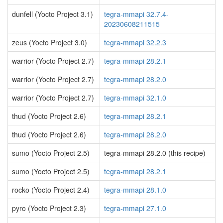
dunfell (Yocto Project 3.1)
tegra-mmapi 32.7.4-
20230608211515
zeus (Yocto Project 3.0)
tegra-mmapi 32.2.3
warrior (Yocto Project 2.7)
tegra-mmapi 28.2.1
warrior (Yocto Project 2.7)
tegra-mmapi 28.2.0
warrior (Yocto Project 2.7)
tegra-mmapi 32.1.0
thud (Yocto Project 2.6)
tegra-mmapi 28.2.1
thud (Yocto Project 2.6)
tegra-mmapi 28.2.0
sumo (Yocto Project 2.5)
tegra-mmapi 28.2.0 (this recipe)
sumo (Yocto Project 2.5)
tegra-mmapi 28.2.1
rocko (Yocto Project 2.4)
tegra-mmapi 28.1.0
pyro (Yocto Project 2.3)
tegra-mmapi 27.1.0