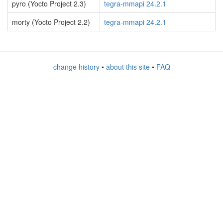
pyro (Yocto Project 2.3)
tegra-mmapi 24.2.1
morty (Yocto Project 2.2)
tegra-mmapi 24.2.1
change history
•
about this site
•
FAQ