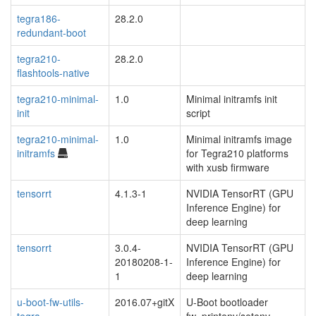
tegra186-
28.2.0
redundant-boot
tegra210-
28.2.0
flashtools-native
tegra210-minimal-
1.0
Minimal initramfs init
init
script
tegra210-minimal-
1.0
Minimal initramfs image
initramfs
for Tegra210 platforms
with xusb firmware
tensorrt
4.1.3-1
NVIDIA TensorRT (GPU
Inference Engine) for
deep learning
tensorrt
3.0.4-
NVIDIA TensorRT (GPU
20180208-1-
Inference Engine) for
1
deep learning
u-boot-fw-utils-
2016.07+gitX
U-Boot bootloader