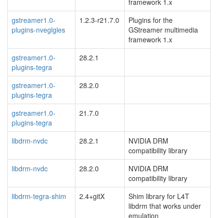
framework 1.x
gstreamer1.0-
1.2.3-r21.7.0
Plugins for the
plugins-nveglgles
GStreamer multimedia
framework 1.x
gstreamer1.0-
28.2.1
plugins-tegra
gstreamer1.0-
28.2.0
plugins-tegra
gstreamer1.0-
21.7.0
plugins-tegra
libdrm-nvdc
28.2.1
NVIDIA DRM
compatibility library
libdrm-nvdc
28.2.0
NVIDIA DRM
compatibility library
libdrm-tegra-shim
2.4+gitX
Shim library for L4T
libdrm that works under
emulation