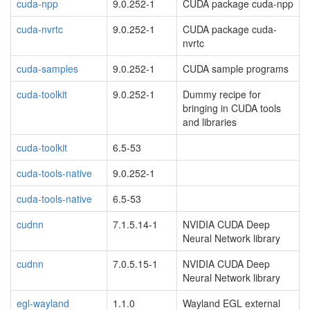
cuda-npp
9.0.252-1
CUDA package cuda-npp
cuda-nvrtc
9.0.252-1
CUDA package cuda-
nvrtc
cuda-samples
9.0.252-1
CUDA sample programs
cuda-toolkit
9.0.252-1
Dummy recipe for
bringing in CUDA tools
and libraries
cuda-toolkit
6.5-53
cuda-tools-native
9.0.252-1
cuda-tools-native
6.5-53
cudnn
7.1.5.14-1
NVIDIA CUDA Deep
Neural Network library
cudnn
7.0.5.15-1
NVIDIA CUDA Deep
Neural Network library
egl-wayland
1.1.0
Wayland EGL external