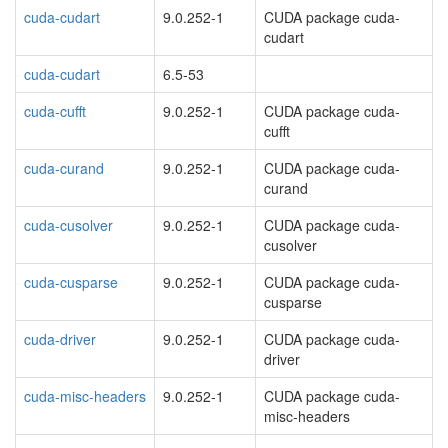
cuda-cudart
9.0.252-1
CUDA package cuda-
cudart
cuda-cudart
6.5-53
cuda-cufft
9.0.252-1
CUDA package cuda-
cufft
cuda-curand
9.0.252-1
CUDA package cuda-
curand
cuda-cusolver
9.0.252-1
CUDA package cuda-
cusolver
cuda-cusparse
9.0.252-1
CUDA package cuda-
cusparse
cuda-driver
9.0.252-1
CUDA package cuda-
driver
cuda-misc-headers
9.0.252-1
CUDA package cuda-
misc-headers