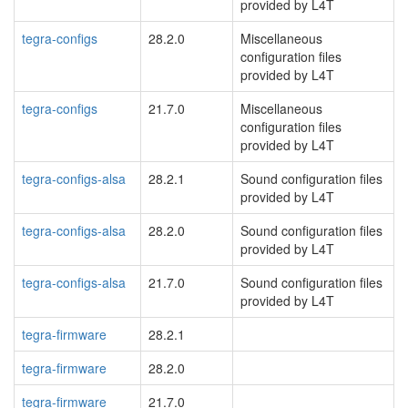
provided by L4T
tegra-configs
28.2.0
Miscellaneous
configuration files
provided by L4T
tegra-configs
21.7.0
Miscellaneous
configuration files
provided by L4T
tegra-configs-alsa
28.2.1
Sound configuration files
provided by L4T
tegra-configs-alsa
28.2.0
Sound configuration files
provided by L4T
tegra-configs-alsa
21.7.0
Sound configuration files
provided by L4T
tegra-firmware
28.2.1
tegra-firmware
28.2.0
tegra-firmware
21.7.0