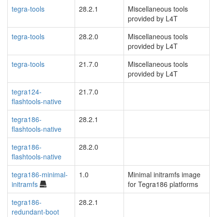
tegra-tools
28.2.1
Miscellaneous tools
provided by L4T
tegra-tools
28.2.0
Miscellaneous tools
provided by L4T
tegra-tools
21.7.0
Miscellaneous tools
provided by L4T
tegra124-
21.7.0
flashtools-native
tegra186-
28.2.1
flashtools-native
tegra186-
28.2.0
flashtools-native
tegra186-minimal-
1.0
Minimal initramfs image
initramfs
for Tegra186 platforms
tegra186-
28.2.1
redundant-boot