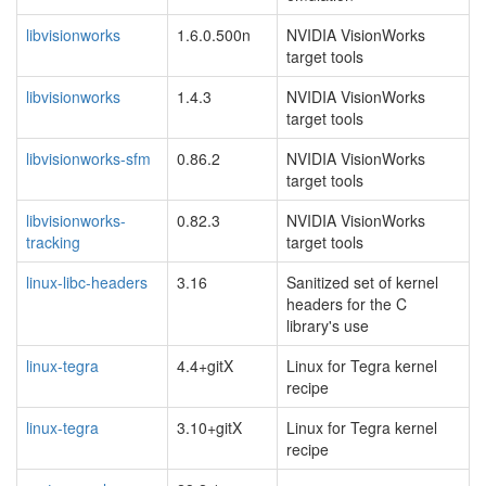
libvisionworks
1.6.0.500n
NVIDIA VisionWorks
target tools
libvisionworks
1.4.3
NVIDIA VisionWorks
target tools
libvisionworks-sfm
0.86.2
NVIDIA VisionWorks
target tools
libvisionworks-
0.82.3
NVIDIA VisionWorks
tracking
target tools
linux-libc-headers
3.16
Sanitized set of kernel
headers for the C
library's use
linux-tegra
4.4+gitX
Linux for Tegra kernel
recipe
linux-tegra
3.10+gitX
Linux for Tegra kernel
recipe