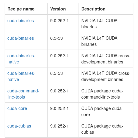
Recipe name
Version
Description
cuda-binaries
9.0.252-1
NVIDIA L4T CUDA
binaries
cuda-binaries
6.5-53
NVIDIA L4T CUDA
binaries
cuda-binaries-
9.0.252-1
NVIDIA L4T CUDA cross-
native
development binaries
cuda-binaries-
6.5-53
NVIDIA L4T CUDA cross-
native
development binaries
cuda-command-
9.0.252-1
CUDA package cuda-
line-tools
command-line-tools
cuda-core
9.0.252-1
CUDA package cuda-
core
cuda-cublas
9.0.252-1
CUDA package cuda-
cublas