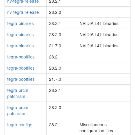
nv-tegra-release
28.2.1
nv-tegra-release
28.2.0
tegra-binaries
28.2.1
NVIDIA L4T binaries
tegra-binaries
28.2.0
NVIDIA L4T binaries
tegra-binaries
21.7.0
NVIDIA L4T binaries
tegra-bootfiles
28.2.1
tegra-bootfiles
28.2.0
tegra-bootfiles
21.7.0
tegra-brcm-
28.2.1
patchram
tegra-brcm-
28.2.0
patchram
tegra-configs
28.2.1
Miscellaneous
configuration files