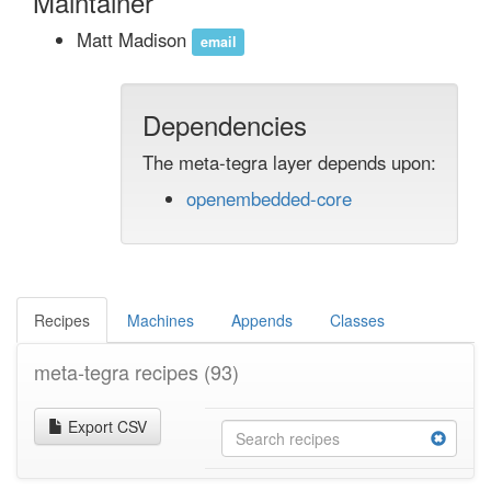
Maintainer
Matt Madison
email
Dependencies
The meta-tegra layer depends upon:
openembedded-core
Recipes
Machines
Appends
Classes
meta-tegra recipes
(93)
Export CSV