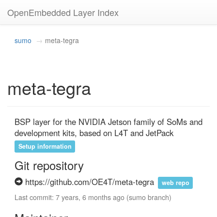
OpenEmbedded Layer Index
sumo
meta-tegra
meta-tegra
BSP layer for the NVIDIA Jetson family of SoMs and 
development kits, based on L4T and JetPack
Setup information
Git repository
https://github.com/OE4T/meta-tegra
web repo
Last commit: 7 years, 6 months ago (sumo branch)