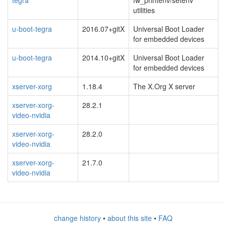
tegra
fw_printenv/setenv
utilities
u-boot-tegra
2016.07+gitX
Universal Boot Loader
for embedded devices
u-boot-tegra
2014.10+gitX
Universal Boot Loader
for embedded devices
xserver-xorg
1.18.4
The X.Org X server
xserver-xorg-
28.2.1
video-nvidia
xserver-xorg-
28.2.0
video-nvidia
xserver-xorg-
21.7.0
video-nvidia
change history
•
about this site
•
FAQ