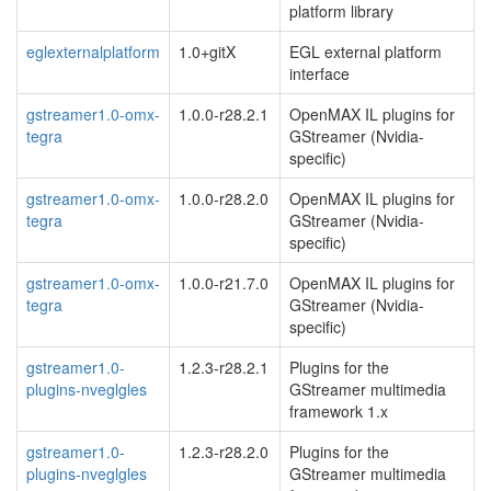
platform library
eglexternalplatform
1.0+gitX
EGL external platform
interface
gstreamer1.0-omx-
1.0.0-r28.2.1
OpenMAX IL plugins for
tegra
GStreamer (Nvidia-
specific)
gstreamer1.0-omx-
1.0.0-r28.2.0
OpenMAX IL plugins for
tegra
GStreamer (Nvidia-
specific)
gstreamer1.0-omx-
1.0.0-r21.7.0
OpenMAX IL plugins for
tegra
GStreamer (Nvidia-
specific)
gstreamer1.0-
1.2.3-r28.2.1
Plugins for the
plugins-nveglgles
GStreamer multimedia
framework 1.x
gstreamer1.0-
1.2.3-r28.2.0
Plugins for the
plugins-nveglgles
GStreamer multimedia