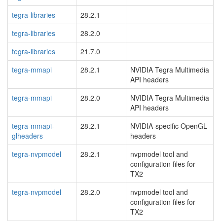
tegra-libraries
28.2.1
tegra-libraries
28.2.0
tegra-libraries
21.7.0
tegra-mmapi
28.2.1
NVIDIA Tegra Multimedia
API headers
tegra-mmapi
28.2.0
NVIDIA Tegra Multimedia
API headers
tegra-mmapi-
28.2.1
NVIDIA-specific OpenGL
glheaders
headers
tegra-nvpmodel
28.2.1
nvpmodel tool and
configuration files for
TX2
tegra-nvpmodel
28.2.0
nvpmodel tool and
configuration files for
TX2