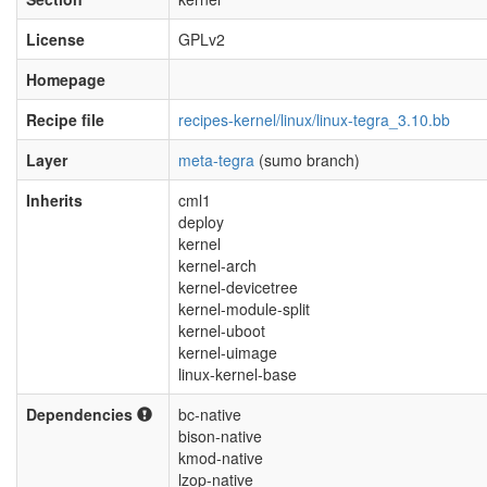
License
GPLv2
Homepage
Recipe file
recipes-kernel/linux/linux-tegra_3.10.bb
Layer
meta-tegra
(sumo branch)
Inherits
cml1
deploy
kernel
kernel-arch
kernel-devicetree
kernel-module-split
kernel-uboot
kernel-uimage
linux-kernel-base
Dependencies
bc-native
bison-native
kmod-native
lzop-native