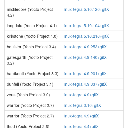
mickledore (Yocto Project
linux-tegra 5.10.120+gitX
4.2)
langdale (Yocto Project 4.1)
linux-tegra 5.10.104+gitX
kirkstone (Yocto Project 4.0)
linux-tegra 5.10.216+gitX
honister (Yocto Project 3.4)
linux-tegra 4.9.253+gitX
gatesgarth (Yocto Project
linux-tegra 4.9.140+gitX
3.2)
hardknott (Yocto Project 3.3)
linux-tegra 4.9.201+gitX
dunfell (Yocto Project 3.1)
linux-tegra 4.9.337+gitX
zeus (Yocto Project 3.0)
linux-tegra 4.9+gitX
warrior (Yocto Project 2.7)
linux-tegra 3.10+gitX
warrior (Yocto Project 2.7)
linux-tegra 4.9+gitX
thud (Yocto Project 2.6)
linux-tegra 4.4+gitX