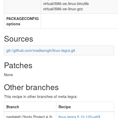
virtual/i586-oe-linux-binutils
virtual/i586-oe-linux-gcc
PACKAGECONFIG
options
Sources
git://github.com/madisongh/linux-tegra.git
Patches
None
Other branches
This recipe in other branches of meta-tegra:
Branch
Recipe
nanbield (Yocto Project 4.3)
linux-tegra 5.10.120+gitX