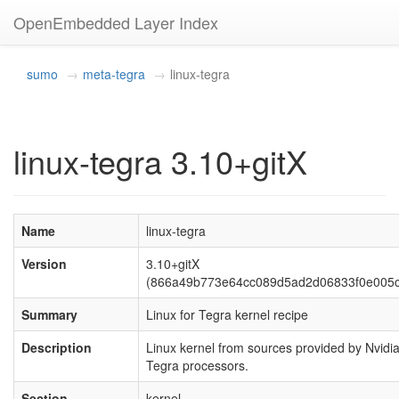
OpenEmbedded Layer Index
sumo
meta-tegra
linux-tegra
linux-tegra 3.10+gitX
Name
linux-tegra
Version
3.10+gitX
(866a49b773e64cc089d5ad2d06833f0e005c
Summary
Linux for Tegra kernel recipe
Description
Linux kernel from sources provided by Nvidia
Tegra processors.
Section
kernel