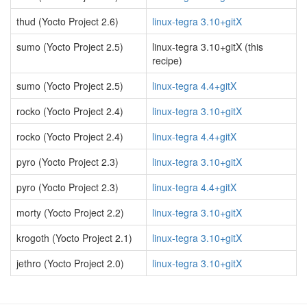
thud (Yocto Project 2.6)
linux-tegra 3.10+gitX
sumo (Yocto Project 2.5)
linux-tegra 3.10+gitX (this
recipe)
sumo (Yocto Project 2.5)
linux-tegra 4.4+gitX
rocko (Yocto Project 2.4)
linux-tegra 3.10+gitX
rocko (Yocto Project 2.4)
linux-tegra 4.4+gitX
pyro (Yocto Project 2.3)
linux-tegra 3.10+gitX
pyro (Yocto Project 2.3)
linux-tegra 4.4+gitX
morty (Yocto Project 2.2)
linux-tegra 3.10+gitX
krogoth (Yocto Project 2.1)
linux-tegra 3.10+gitX
jethro (Yocto Project 2.0)
linux-tegra 3.10+gitX