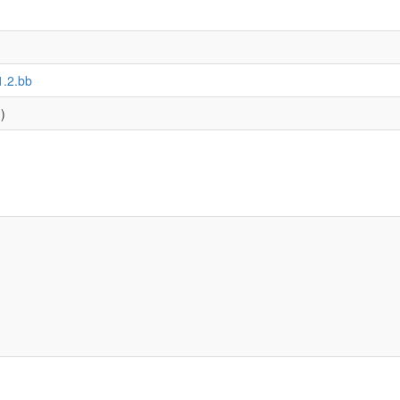
1.2.bb
)