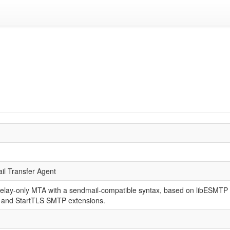
il Transfer Agent
relay-only MTA with a sendmail-compatible syntax, based on libESMT
and StartTLS SMTP extensions.