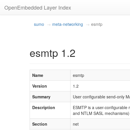
OpenEmbedded Layer Index
sumo
meta-networking
esmtp
esmtp 1.2
Name
esmtp
Version
1.2
Summary
User configurable send-only Ma
Description
ESMTP is a user-configurable 
and NTLM SASL mechanisms) 
Section
net