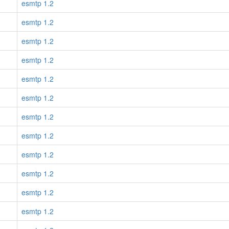
esmtp 1.2
esmtp 1.2
esmtp 1.2
esmtp 1.2
esmtp 1.2
esmtp 1.2
esmtp 1.2
esmtp 1.2
esmtp 1.2
esmtp 1.2
esmtp 1.2
esmtp 1.2