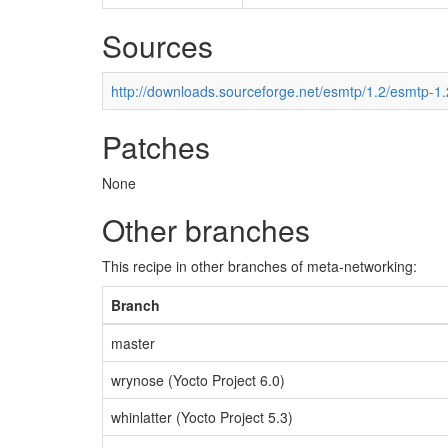
Sources
http://downloads.sourceforge.net/esmtp/1.2/esmtp-1.
Patches
None
Other branches
This recipe in other branches of meta-networking:
Branch
master
wrynose (Yocto Project 6.0)
whinlatter (Yocto Project 5.3)