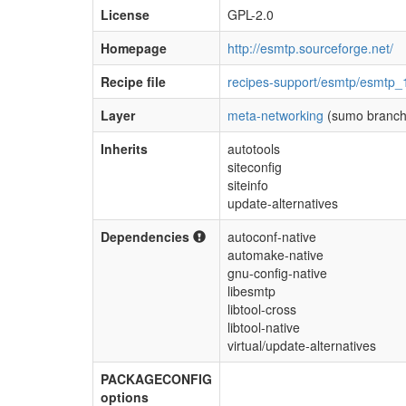
License
GPL-2.0
Homepage
http://esmtp.sourceforge.net/
Recipe file
recipes-support/esmtp/esmtp_
Layer
meta-networking
(sumo branch
Inherits
autotools
siteconfig
siteinfo
update-alternatives
Dependencies
autoconf-native
automake-native
gnu-config-native
libesmtp
libtool-cross
libtool-native
virtual/update-alternatives
PACKAGECONFIG
options