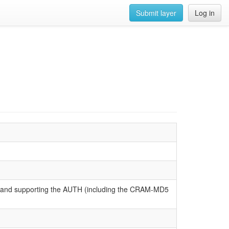
Submit layer
Log in
P and supporting the AUTH (including the CRAM-MD5