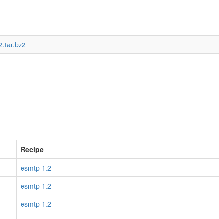
2.tar.bz2
Recipe
esmtp 1.2
esmtp 1.2
esmtp 1.2