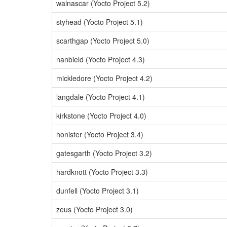
walnascar (Yocto Project 5.2)
styhead (Yocto Project 5.1)
scarthgap (Yocto Project 5.0)
nanbield (Yocto Project 4.3)
mickledore (Yocto Project 4.2)
langdale (Yocto Project 4.1)
kirkstone (Yocto Project 4.0)
honister (Yocto Project 3.4)
gatesgarth (Yocto Project 3.2)
hardknott (Yocto Project 3.3)
dunfell (Yocto Project 3.1)
zeus (Yocto Project 3.0)