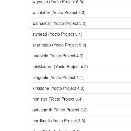
wrynose (Yocto Project 6.0)
whinlatter (Yocto Project 5.3)
walnascar (Yocto Project 5.2)
styhead (Yocto Project 5.1)
scarthgap (Yocto Project 5.0)
nanbield (Yocto Project 4.3)
mickledore (Yocto Project 4.2)
langdale (Yocto Project 4.1)
kirkstone (Yocto Project 4.0)
honister (Yocto Project 3.4)
gatesgarth (Yocto Project 3.2)
hardknott (Yocto Project 3.3)