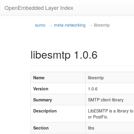
OpenEmbedded Layer Index
sumo
meta-networking
libesmtp
libesmtp 1.0.6
Name
libesmtp
Version
1.0.6
Summary
SMTP client library
Description
LibESMTP is a library t
or PostFix.
Section
libs