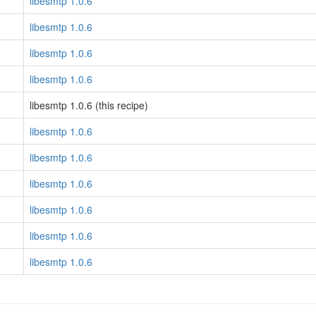
libesmtp 1.0.6
libesmtp 1.0.6
libesmtp 1.0.6
libesmtp 1.0.6
libesmtp 1.0.6 (this recipe)
libesmtp 1.0.6
libesmtp 1.0.6
libesmtp 1.0.6
libesmtp 1.0.6
libesmtp 1.0.6
libesmtp 1.0.6