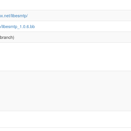
ux.net/libesmtp/
p/libesmtp_1.0.6.bb
branch)