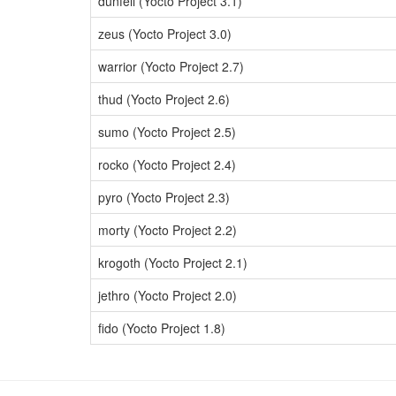
dunfell (Yocto Project 3.1)
zeus (Yocto Project 3.0)
warrior (Yocto Project 2.7)
thud (Yocto Project 2.6)
sumo (Yocto Project 2.5)
rocko (Yocto Project 2.4)
pyro (Yocto Project 2.3)
morty (Yocto Project 2.2)
krogoth (Yocto Project 2.1)
jethro (Yocto Project 2.0)
fido (Yocto Project 1.8)