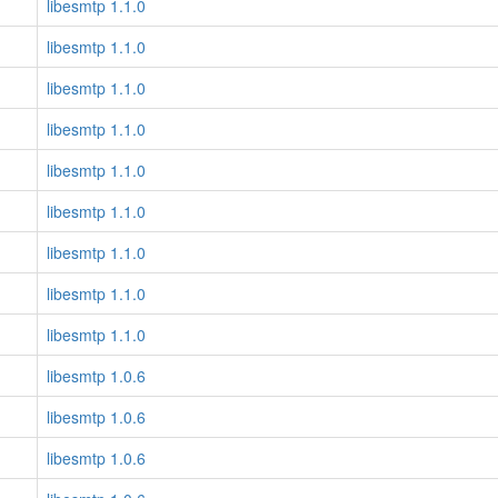
libesmtp 1.1.0
libesmtp 1.1.0
libesmtp 1.1.0
libesmtp 1.1.0
libesmtp 1.1.0
libesmtp 1.1.0
libesmtp 1.1.0
libesmtp 1.1.0
libesmtp 1.1.0
libesmtp 1.0.6
libesmtp 1.0.6
libesmtp 1.0.6