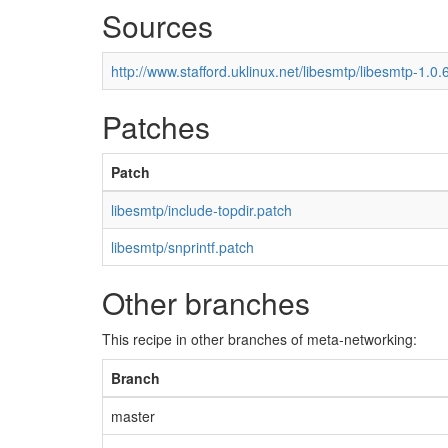
Sources
http://www.stafford.uklinux.net/libesmtp/libesmtp-1.0.6
Patches
Patch
libesmtp/include-topdir.patch
libesmtp/snprintf.patch
Other branches
This recipe in other branches of meta-networking:
Branch
master