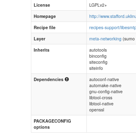
License
LGPLv2+
Homepage
http://www.stafford.uklin
Recipe file
recipes-support/libesmt
Layer
meta-networking
(sumo 
Inherits
autotools
binconfig
siteconfig
siteinfo
Dependencies
autoconf-native
automake-native
gnu-config-native
libtool-cross
libtool-native
openssl
PACKAGECONFIG
options