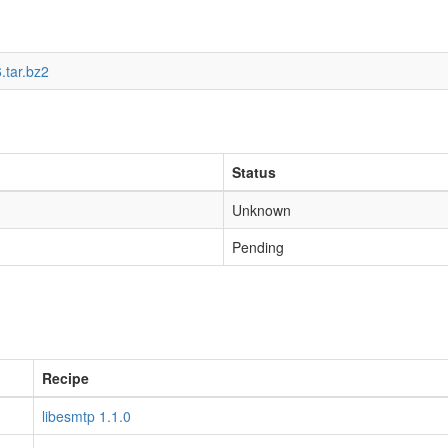
.tar.bz2
Status
Unknown
Pending
Recipe
libesmtp 1.1.0