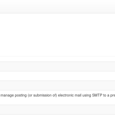
o manage posting (or submission of) electronic mail using SMTP to a p