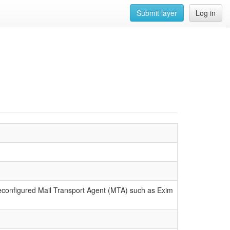
Submit layer
Log in
reconfigured Mail Transport Agent (MTA) such as Exim