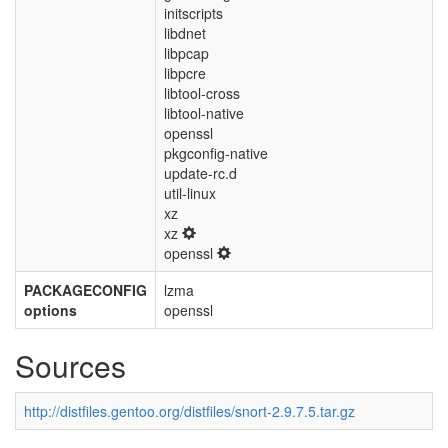
initscripts
libdnet
libpcap
libpcre
libtool-cross
libtool-native
openssl
pkgconfig-native
update-rc.d
util-linux
xz
xz
openssl
PACKAGECONFIG
lzma
options
openssl
Sources
http://distfiles.gentoo.org/distfiles/snort-2.9.7.5.tar.gz