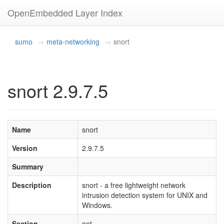
OpenEmbedded Layer Index
sumo
meta-networking
snort
snort 2.9.7.5
Name
snort
Version
2.9.7.5
Summary
Description
snort - a free lightweight network
intrusion detection system for UNIX and
Windows.
Section
net