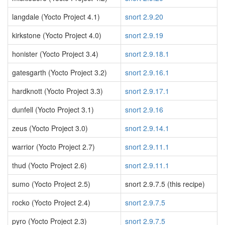
langdale (Yocto Project 4.1)
snort 2.9.20
kirkstone (Yocto Project 4.0)
snort 2.9.19
honister (Yocto Project 3.4)
snort 2.9.18.1
gatesgarth (Yocto Project 3.2)
snort 2.9.16.1
hardknott (Yocto Project 3.3)
snort 2.9.17.1
dunfell (Yocto Project 3.1)
snort 2.9.16
zeus (Yocto Project 3.0)
snort 2.9.14.1
warrior (Yocto Project 2.7)
snort 2.9.11.1
thud (Yocto Project 2.6)
snort 2.9.11.1
sumo (Yocto Project 2.5)
snort 2.9.7.5 (this recipe)
rocko (Yocto Project 2.4)
snort 2.9.7.5
pyro (Yocto Project 2.3)
snort 2.9.7.5