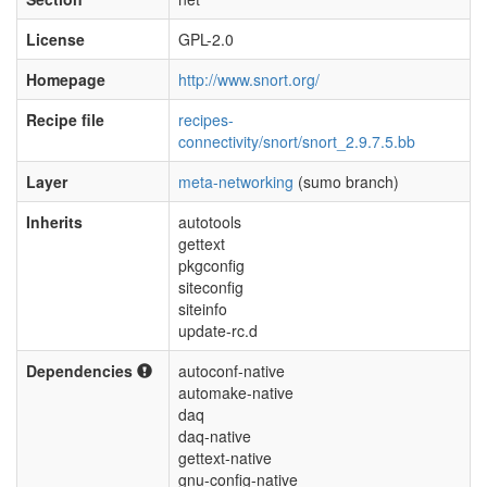
License
GPL-2.0
Homepage
http://www.snort.org/
Recipe file
recipes-
connectivity/snort/snort_2.9.7.5.bb
Layer
meta-networking
(sumo branch)
Inherits
autotools
gettext
pkgconfig
siteconfig
siteinfo
update-rc.d
Dependencies
autoconf-native
automake-native
daq
daq-native
gettext-native
gnu-config-native