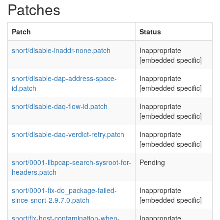
Patches
Patch
Status
snort/disable-inaddr-none.patch
Inappropriate
[embedded specific]
snort/disable-dap-address-space-
Inappropriate
id.patch
[embedded specific]
snort/disable-daq-flow-id.patch
Inappropriate
[embedded specific]
snort/disable-daq-verdict-retry.patch
Inappropriate
[embedded specific]
snort/0001-libpcap-search-sysroot-for-
Pending
headers.patch
snort/0001-fix-do_package-failed-
Inappropriate
since-snort-2.9.7.0.patch
[embedded specific]
snort/fix-host-contamination-when-
Inappropriate