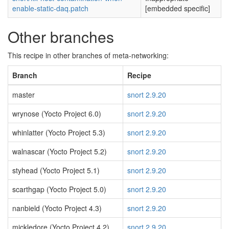
enable-static-daq.patch
[embedded specific]
Other branches
This recipe in other branches of meta-networking:
Branch
Recipe
master
snort 2.9.20
wrynose (Yocto Project 6.0)
snort 2.9.20
whinlatter (Yocto Project 5.3)
snort 2.9.20
walnascar (Yocto Project 5.2)
snort 2.9.20
styhead (Yocto Project 5.1)
snort 2.9.20
scarthgap (Yocto Project 5.0)
snort 2.9.20
nanbield (Yocto Project 4.3)
snort 2.9.20
mickledore (Yocto Project 4.2)
snort 2.9.20