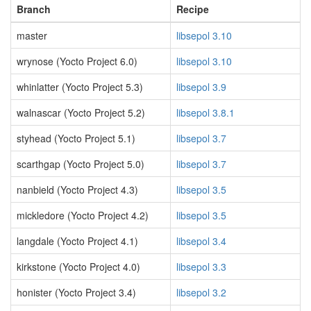
Branch
Recipe
master
libsepol 3.10
wrynose (Yocto Project 6.0)
libsepol 3.10
whinlatter (Yocto Project 5.3)
libsepol 3.9
walnascar (Yocto Project 5.2)
libsepol 3.8.1
styhead (Yocto Project 5.1)
libsepol 3.7
scarthgap (Yocto Project 5.0)
libsepol 3.7
nanbield (Yocto Project 4.3)
libsepol 3.5
mickledore (Yocto Project 4.2)
libsepol 3.5
langdale (Yocto Project 4.1)
libsepol 3.4
kirkstone (Yocto Project 4.0)
libsepol 3.3
honister (Yocto Project 3.4)
libsepol 3.2