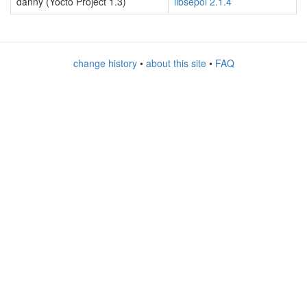
danny (Yocto Project 1.3)
libsepol 2.1.4
change history
•
about this site
•
FAQ