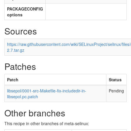
PACKAGECONFIG
options
Sources
https://raw.githubusercontent.com/wiki/SELinuxProject/selinux/files
2.7.tar.gz
Patches
Patch
Status
libsepol/0001-src-Makefile-fix-includedir-in-
Pending
libsepol.pc.patch
Other branches
This recipe in other branches of meta-selinux: