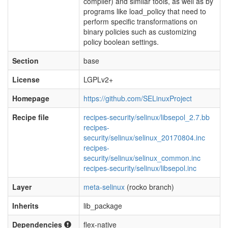
compiler) and similar tools, as well as by
programs like load_policy that need to
perform specific transformations on
binary policies such as customizing
policy boolean settings.
Section
base
License
LGPLv2+
Homepage
https://github.com/SELinuxProject
Recipe file
recipes-security/selinux/libsepol_2.7.bb
recipes-
security/selinux/selinux_20170804.inc
recipes-
security/selinux/selinux_common.inc
recipes-security/selinux/libsepol.inc
Layer
meta-selinux
(rocko branch)
Inherits
lib_package
Dependencies
flex-native