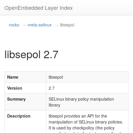
OpenEmbedded Layer Index
rocko
meta-selinux
libsepol
libsepol 2.7
Name
libsepol
Version
2.7
Summary
SELinux binary policy manipulation
library
Description
libsepol provides an API for the
manipulation of SELinux binary policies.
It is used by checkpolicy (the policy