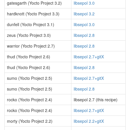
gatesgarth (Yocto Project 3.2)
libsepol 3.0
hardknott (Yocto Project 3.3)
libsepol 3.2
dunfell (Yocto Project 3.1)
libsepol 3.0
zeus (Yocto Project 3.0)
libsepol 2.8
warrior (Yocto Project 2.7)
libsepol 2.8
thud (Yocto Project 2.6)
libsepol 2.7+gitX
thud (Yocto Project 2.6)
libsepol 2.8
sumo (Yocto Project 2.5)
libsepol 2.7+gitX
sumo (Yocto Project 2.5)
libsepol 2.8
rocko (Yocto Project 2.4)
libsepol 2.7 (this recipe)
rocko (Yocto Project 2.4)
libsepol 2.7+gitX
morty (Yocto Project 2.2)
libsepol 2.2+gitX