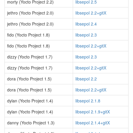
morty (Yocto Project 2.2)
libsepol 2.5
jethro (Yocto Project 2.0)
libsepol 2.2+gitX
jethro (Yocto Project 2.0)
libsepol 2.4
fido (Yocto Project 1.8)
libsepol 2.3
fido (Yocto Project 1.8)
libsepol 2.2+gitX
dizzy (Yocto Project 1.7)
libsepol 2.3
dizzy (Yocto Project 1.7)
libsepol 2.2+gitX
dora (Yocto Project 1.5)
libsepol 2.2
dora (Yocto Project 1.5)
libsepol 2.2+gitX
dylan (Yocto Project 1.4)
libsepol 2.1.8
dylan (Yocto Project 1.4)
libsepol 2.1.9+gitX
danny (Yocto Project 1.3)
libsepol 2.1.4+gitX